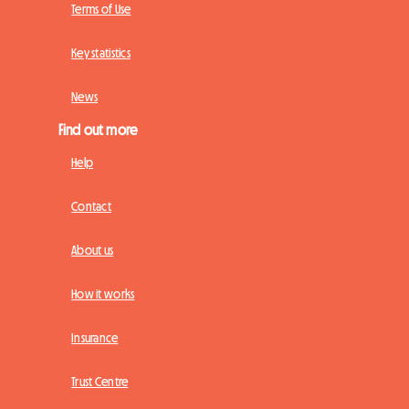
Terms of Use
Key statistics
News
Find out more
Help
Contact
About us
How it works
Insurance
Trust Centre