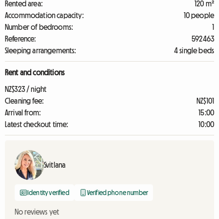
Rented area:
120 m²
Accommodation capacity:
10 people
Number of bedrooms:
1
Reference:
592463
Sleeping arrangements:
4 single beds
Rent and conditions
NZ$323 / night
Cleaning fee:
NZ$101
Arrival from:
15:00
Latest checkout time:
10:00
Svitlana
Identity verified
Verified phone number
No reviews yet