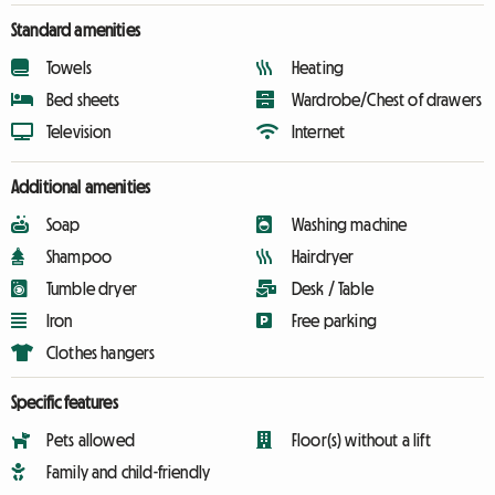
Standard amenities
Towels
Heating
Bed sheets
Wardrobe/Chest of drawers
Television
Internet
Additional amenities
Soap
Washing machine
Shampoo
Hairdryer
Tumble dryer
Desk / Table
Iron
Free parking
Clothes hangers
Specific features
Pets allowed
Floor(s) without a lift
Family and child-friendly