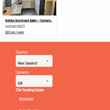
Holiday Apartment Bailey – Central accommodation in Laupheim
Laupheim (88471)
NZ$344 / night
Country
Currency
Our housing types
Homestays