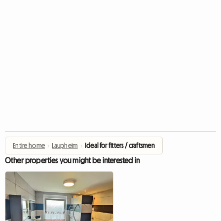
Entire home
›
Laupheim
›
Ideal for fitters / craftsmen
Other properties you might be interested in