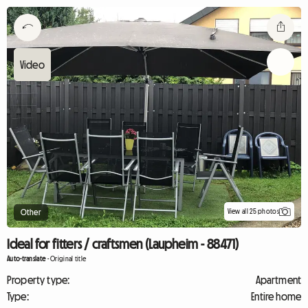
View all 25 photos
Other
Ideal for fitters / craftsmen (Laupheim - 88471)
Auto-translate
-
Original title
Property type:
Apartment
Type:
Entire home