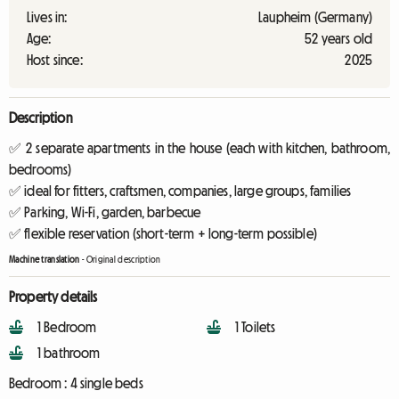
Lives in:
Laupheim (Germany)
Age:
52 years old
Host since:
2025
Description
✅ 2 separate apartments in the house (each with kitchen, bathroom,
bedrooms)
✅ ideal for fitters, craftsmen, companies, large groups, families
✅ Parking, Wi-Fi, garden, barbecue
✅ flexible reservation (short-term + long-term possible)
Machine translation
-
Original description
Property details
1 Bedroom
1 Toilets
1 bathroom
Bedroom :
4 single beds