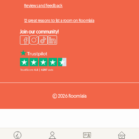
Reviews and feedback
12 great reasons to list a room on Roomlala
Join our community!
© 2026 Roomlala