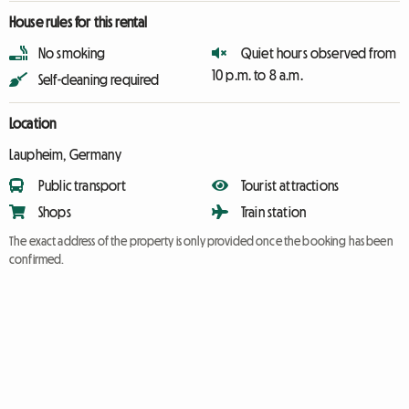
House rules for this rental
No smoking
Quiet hours observed from
10 p.m. to 8 a.m.
Self-cleaning required
Location
Laupheim, Germany
Public transport
Tourist attractions
Shops
Train station
The exact address of the property is only provided once the booking has been
confirmed.