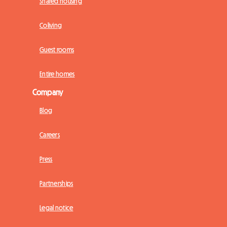
Shared housing
Coliving
Guest rooms
Entire homes
Company
Blog
Careers
Press
Partnerships
Legal notice