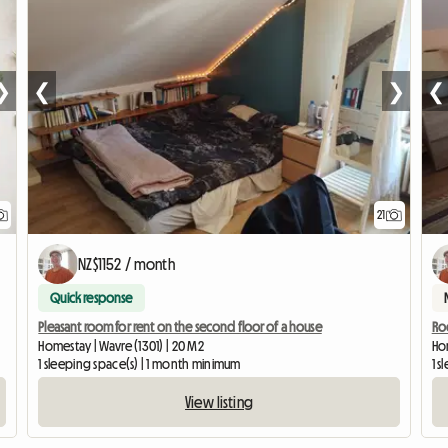
❯
❮
❯
❮
21
NZ$1152 / month
Quick response
Pleasant room for rent on the second floor of a house
Roo
Homestay | Wavre (1301) | 20 M2
Hom
1 sleeping space(s) | 1 month minimum
1 
View listing