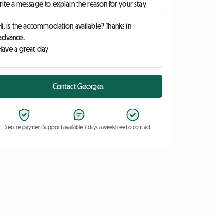
ite a message to explain the reason for your stay
Contact Georges
Secure payment
Support available 7 days a week
Free to contact