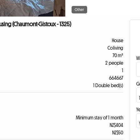
Other
sing (Chaumont-Gistoux - 1325)
House
Coliving
70 m²
W
2 people
1
664667
G
1 Double bed(s)
Ye
Minimum stay of 1 month
NZ$404
NZ$50