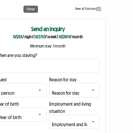
View all 11 photos
Other
Send an inquiry
NZ$101
/ night
|
NZ$707
/ week
|
NZ$1819
/ month
Minimum stay: 1 month
hen are you staying?
uest
Reason for stay
ar of birth
Employment and living
situation