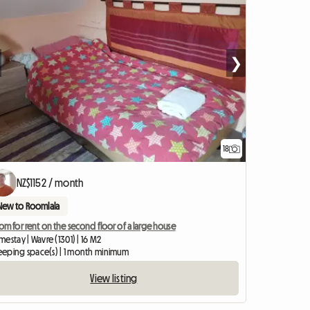
❯
18
NZ$1152 / month
New to Roomlala
m for rent on the second floor of a large house
estay | Wavre (1301) | 16 M2
sleeping space(s) | 1 month minimum
View listing