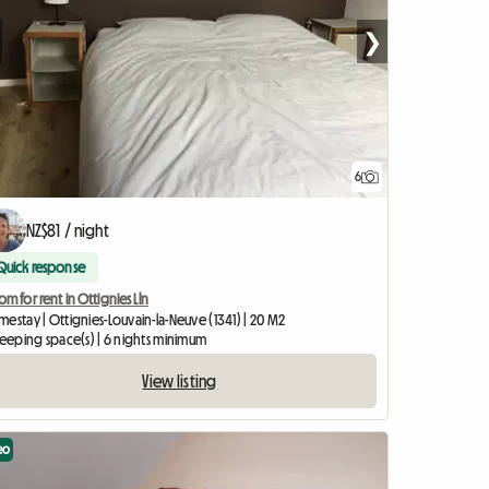
❯
6
NZ$81 / night
Quick response
m for rent in Ottignies Lln
estay | Ottignies-Louvain-la-Neuve (1341) | 20 M2
leeping space(s) | 6 nights minimum
View listing
eo