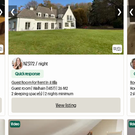
❯
❮
❯
❮
13
NZ$172 / night
Quick response
Guest Room For Rent In A Villa
Roo
Guest room | Walhain (1457) | 26 M2
Hom
2 sleeping space(s) | 2 nights minimum
2 s
View listing
Video
Vid