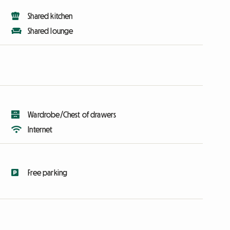
Shared kitchen
Shared lounge
Wardrobe/Chest of drawers
Internet
Free parking