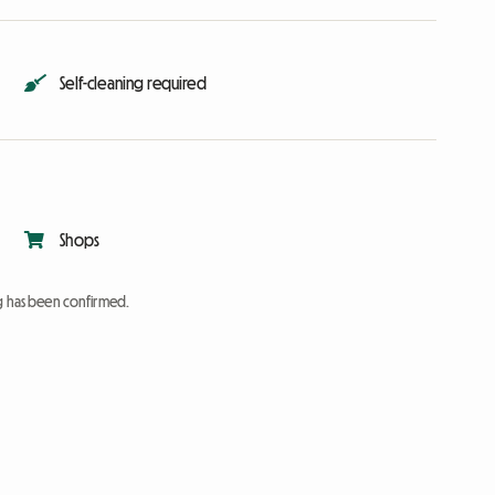
Self-cleaning required
Shops
ng has been confirmed.