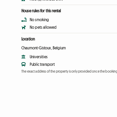
House rules for this rental
No smoking
No pets allowed
Location
Chaumont-Gistoux, Belgium
Universities
Public transport
The exact address of the property is only provided once the booki