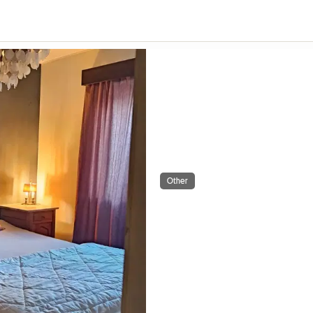
Other