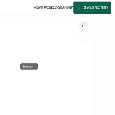
HOW IT WORKS
LOG IN
SIGN UP
LIST YOUR PROPERTY
Bathroom