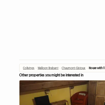
Colivings
›
Walloon Brabant
›
Chaumont-Gistoux
›
House with 1
Other properties you might be interested in