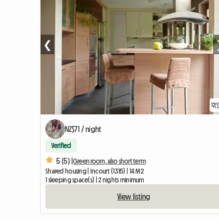
❮
12
NZ$71 / night
Verified
5 (5) |
Green room, also short term
Shared housing | Incourt (1315) | 14 M2
1 sleeping space(s) | 2 nights minimum
View listing