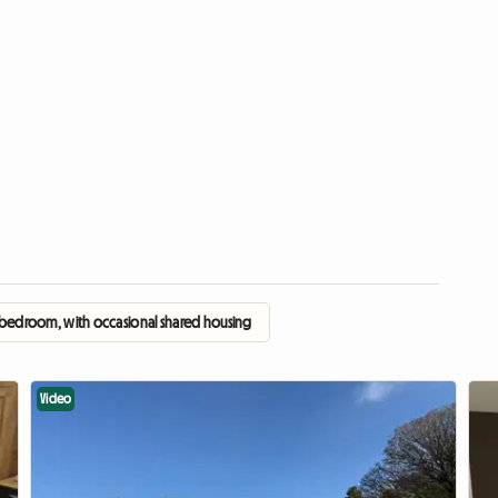
 bedroom, with occasional shared housing
Video