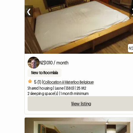
❮
6
NZ$1010 / month
New to Roomlala
5 (1) |
Collocation A Waterloo Belgique
Shared housing | Lasne (1380) | 25 M2
2 sleeping space(s) | 1 month minimum
View listing