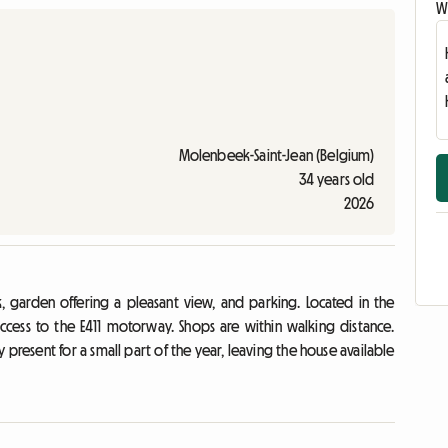
Wr
Molenbeek-Saint-Jean (Belgium)
34 years old
2026
, garden offering a pleasant view, and parking. Located in the
access to the E411 motorway. Shops are within walking distance.
present for a small part of the year, leaving the house available