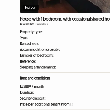
Bedroom
House with 1 bedroom, with occasional shared hou
Auto-translate
-
Original title
Property type:
Type:
Rented area:
Accommodation capacity:
Number of bedrooms:
Reference:
Sleeping arrangements:
Rent and conditions
NZ$1819 / month
Duration:
Security deposit:
Price per additional tenant (from 1):