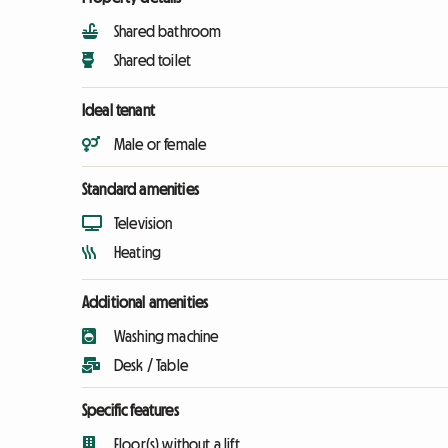
Shared bathroom
Shared toilet
Ideal tenant
Male or female
Standard amenities
Television
Heating
Additional amenities
Washing machine
Desk / Table
Specific features
Floor(s) without a lift