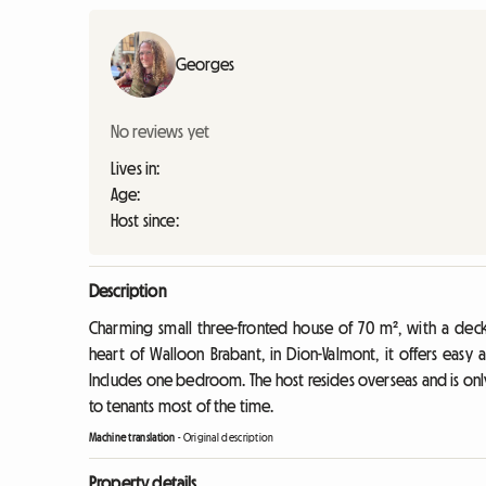
Georges
No reviews yet
Lives in:
Age:
Host since:
Description
Charming small three-fronted house of 70 m², with a deck
heart of Walloon Brabant, in Dion-Valmont, it offers easy 
Includes one bedroom. The host resides overseas and is only 
to tenants most of the time.
Machine translation
-
Original description
Property details