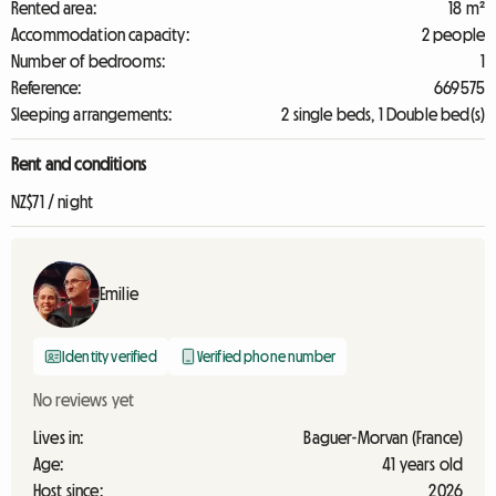
Rented area:
18 m²
Accommodation capacity:
2 people
Number of bedrooms:
1
Reference:
669575
Sleeping arrangements:
2 single beds, 1 Double bed(s)
Rent and conditions
NZ$71 / night
Emilie
Identity verified
Verified phone number
No reviews yet
Lives in:
Baguer-Morvan (France)
Age:
41 years old
Host since:
2026