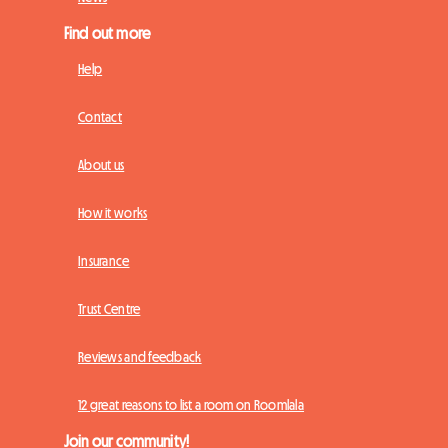
Find out more
Help
Contact
About us
How it works
Insurance
Trust Centre
Reviews and feedback
12 great reasons to list a room on Roomlala
Join our community!