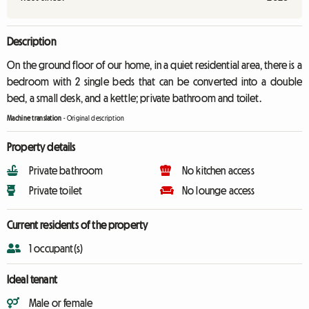
Description
On the ground floor of our home, in a quiet residential area, there is a
bedroom with 2 single beds that can be converted into a double
bed, a small desk, and a kettle; private bathroom and toilet.
Machine translation
-
Original description
Property details
Private bathroom
No kitchen access
Private toilet
No lounge access
Current residents of the property
1 occupant(s)
Ideal tenant
Male or female