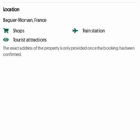
Location
Baguer-Morvan, France
Shops
Train station
Tourist attractions
The exact address of the property is only provided once the booking has been
confirmed.