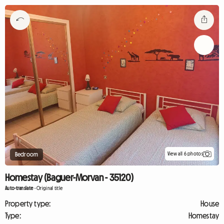
View all 6 photos
Bedroom
Homestay (Baguer-Morvan - 35120)
Auto-translate
-
Original title
Property type:
House
Type:
Homestay