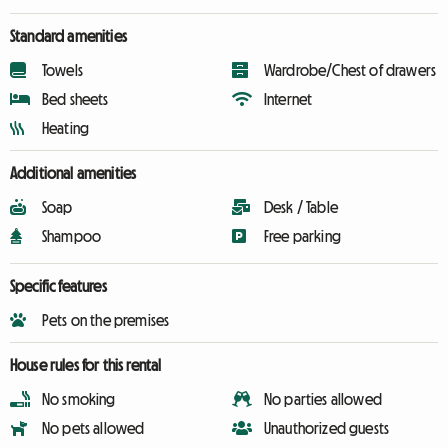
Standard amenities
Towels
Wardrobe/Chest of drawers
Bed sheets
Internet
Heating
Additional amenities
Soap
Desk / Table
Shampoo
Free parking
Specific features
Pets on the premises
House rules for this rental
No smoking
No parties allowed
No pets allowed
Unauthorized guests