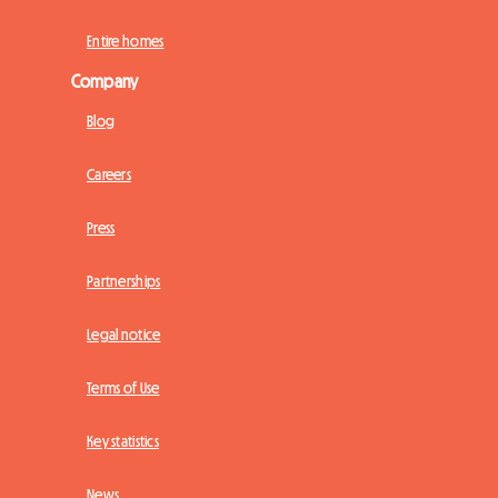
Entire homes
Company
Blog
Careers
Press
Partnerships
Legal notice
Terms of Use
Key statistics
News