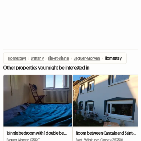
Homestays
›
Brittany
›
Ille-et-Vilaine
›
Baguer-Morvan
›
Homestay
Other properties you might be interested in
1 single bedroom with 1 double bed for rent
Room between Cancale and Saint-Malo
Baguer-Morvan (35120)
Saint-Méloir-des-Ondes (35350)