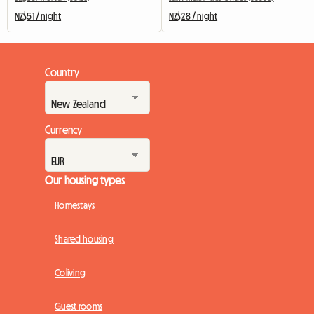
NZ$51 / night
NZ$28 / night
Country
Currency
Our housing types
Homestays
Shared housing
Coliving
Guest rooms