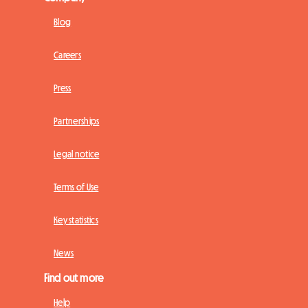
Blog
Careers
Press
Partnerships
Legal notice
Terms of Use
Key statistics
News
Find out more
Help