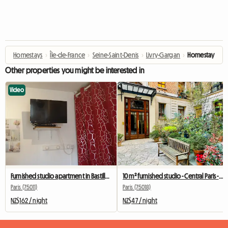
Homestays
›
Île-de-France
›
Seine-Saint-Denis
›
Livry-Gargan
›
Homestay
Other properties you might be interested in
Video
Furnished studio apartment in Bastille for students, interns, or business travelers.
10 m² furnished studio - Central Paris - Quiet and bright
Paris (75011)
Paris (75018)
NZ$162 / night
NZ$47 / night