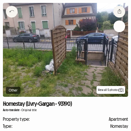
View all 5 photos
Other
Homestay (Livry-Gargan - 93190)
Auto-translate
-
Original title
Property type:
Apartment
Type:
Homestay