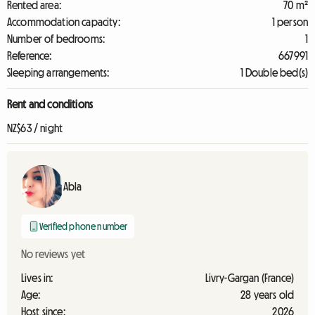
Rented area:
70 m²
Accommodation capacity:
1 person
Number of bedrooms:
1
Reference:
667991
Sleeping arrangements:
1 Double bed(s)
Rent and conditions
NZ$63 / night
Abla
Verified phone number
No reviews yet
Lives in:
Livry-Gargan (France)
Age:
28 years old
Host since:
2026