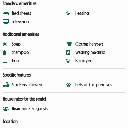
Standard amenities
Bed sheets
Heating
Television
Additional amenities
Soap
Clothes hangers
Shampoo
Washing machine
Iron
Hairdryer
Specific features
Smokers allowed
Pets on the premises
House rules for this rental
Unauthorized guests
Location