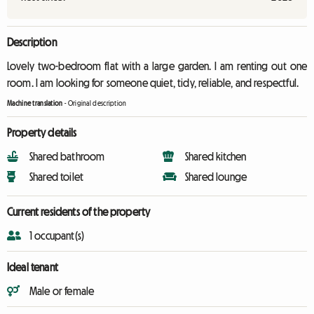
Description
Lovely two-bedroom flat with a large garden. I am renting out one
room. I am looking for someone quiet, tidy, reliable, and respectful.
Machine translation
-
Original description
Property details
Shared bathroom
Shared kitchen
Shared toilet
Shared lounge
Current residents of the property
1 occupant(s)
Ideal tenant
Male or female