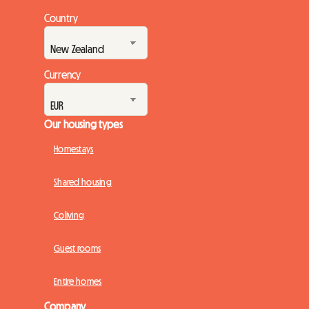
Country
Currency
Our housing types
Homestays
Shared housing
Coliving
Guest rooms
Entire homes
Company