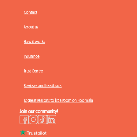
Contact
About us
How it works
Insurance
Trust Centre
Reviews and feedback
12 great reasons to list a room on Roomlala
Join our community!