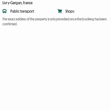
Livry-Gargan, France
Public transport
Shops
The exact address of the property is only provided once the booking has been
confirmed.