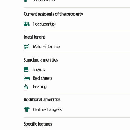
Current residents of the property
1 occupant(s)
Ideal tenant
Male or female
Standard amenities
Towels
Bed sheets
Heating
Additional amenities
Clothes hangers
Specific features