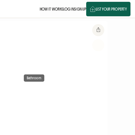
HOW IT WORKS
LOG IN
SIGN UP
LIST YOUR PROPERTY
Bathroom