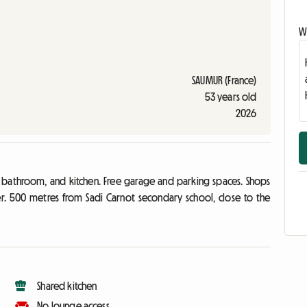
Wr
SAUMUR (France)
53 years old
2026
, bathroom, and kitchen. Free garage and parking spaces. Shops
er. 500 metres from Sadi Carnot secondary school, close to the
Shared kitchen
No lounge access