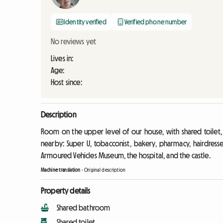
Identity verified
Verified phone number
No reviews yet
Lives in:
Age:
Host since:
Description
Room on the upper level of our house, with shared toilet
nearby: Super U, tobacconist, bakery, pharmacy, hairdress
Armoured Vehicles Museum, the hospital, and the castle.
Machine translation
-
Original description
Property details
Shared bathroom
Shared toilet