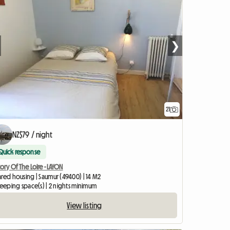
❯
21
NZ$79 / night
Quick response
tory Of The Loire - LAYON
ared housing | Saumur (49400) | 14 M2
leeping space(s) | 2 nights minimum
View listing