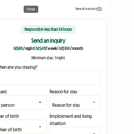
View all 6 photos
Other
Responds in less than 24 hours
Send an inquiry
NZ$85
/ night
|
NZ$417
/ week
|
NZ$765
/ month
Minimum stay: 1 night
hen are you staying?
uest
Reason for stay
ar of birth
Employment and living
situation