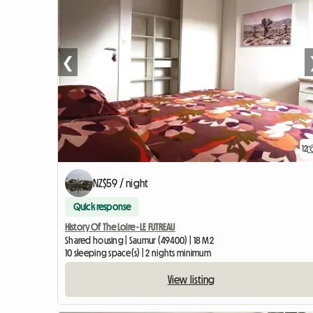
❮
12
NZ$59 / night
Quick response
History Of The Loire - LE FUTREAU
Shared housing | Saumur (49400) | 18 M2
10 sleeping space(s) | 2 nights minimum
View listing