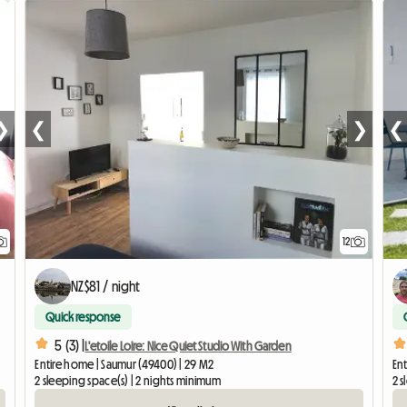
❯
❮
❯
❮
12
NZ$81 / night
Quick response
5 (3) |
L'etoile Loire: Nice Quiet Studio With Garden
Entire home | Saumur (49400) | 29 M2
Ent
2 sleeping space(s) | 2 nights minimum
2 s