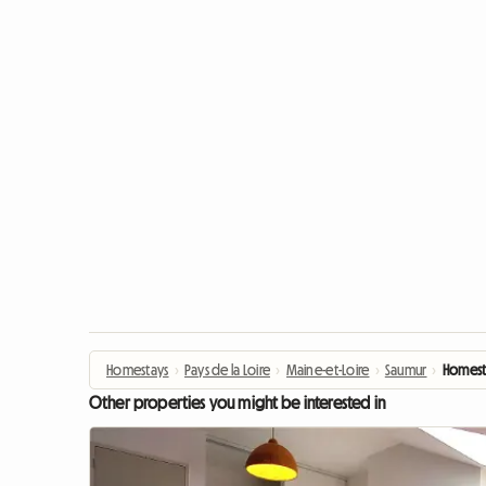
Homestays
›
Pays de la Loire
›
Maine-et-Loire
›
Saumur
›
Homest
Other properties you might be interested in