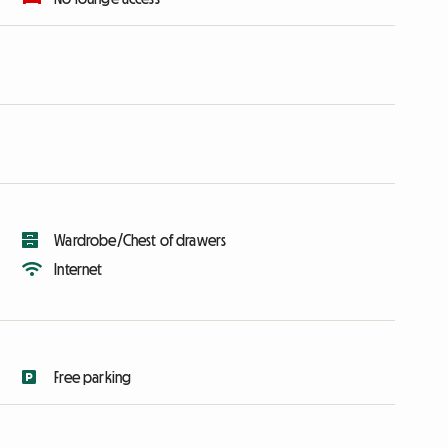
Wardrobe/Chest of drawers
Internet
Free parking