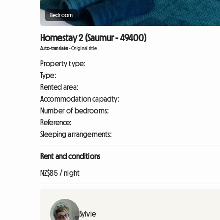
Bedroom
Homestay 2 (Saumur - 49400)
Auto-translate
-
Original title
Property type:
Type:
Rented area:
Accommodation capacity:
Number of bedrooms:
Reference:
Sleeping arrangements:
Rent and conditions
NZ$85 / night
Sylvie