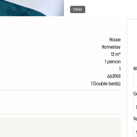
Other
House
Homestay
12 m²
1 person
W
1
663901
1 Double bed(s)
G
Ye