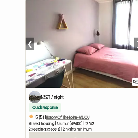
❮
12
NZ$71 / night
Quick response
5 (5) |
History Of The Loire - ANJOU
Shared housing | Saumur (49400) | 12 M2
2 sleeping space(s) | 2 nights minimum