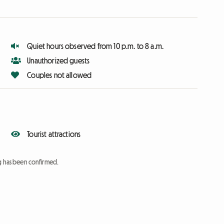
Quiet hours observed from 10 p.m. to 8 a.m.
Unauthorized guests
Couples not allowed
Tourist attractions
ng has been confirmed.