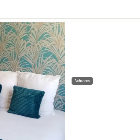
Bathroom