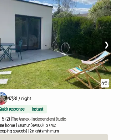
❯
6
NZ$81 / night
Quick response
Instant
5 (2) |
The Annex - Independent Studio
ire home | Saumur (49400) | 27 M2
leeping space(s) | 2 nights minimum