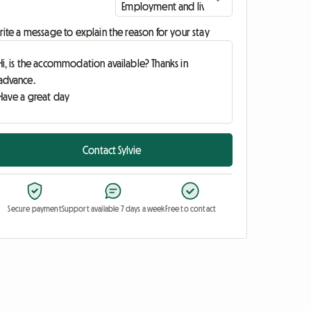
ite a message to explain the reason for your stay
Contact Sylvie
Secure payment
Support available 7 days a week
Free to contact