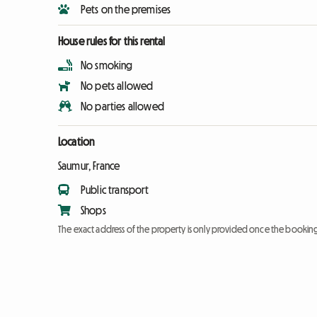
Pets on the premises
House rules for this rental
No smoking
No pets allowed
No parties allowed
Location
Saumur, France
Public transport
Shops
The exact address of the property is only provided once the booki