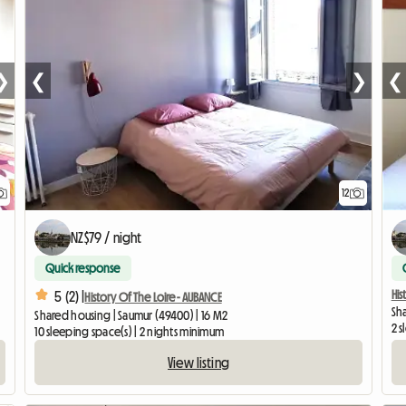
❯
❮
❯
❮
12
NZ$79 / night
Quick response
His
5 (2) |
History Of The Loire - AUBANCE
Sh
Shared housing | Saumur (49400) | 16 M2
2 s
10 sleeping space(s) | 2 nights minimum
View listing