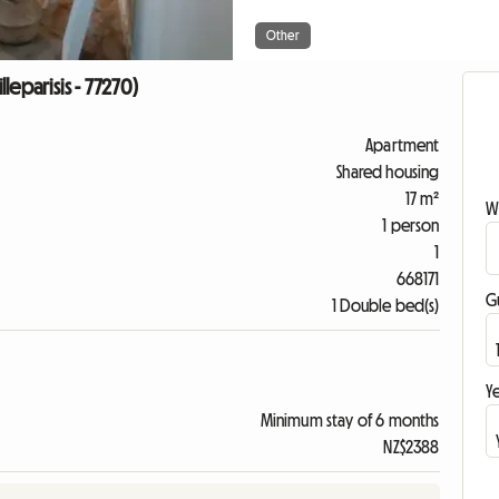
Other
lleparisis - 77270)
Apartment
Shared housing
17 m²
W
1 person
1
668171
G
1 Double bed(s)
Ye
Minimum stay of 6 months
NZ$2388