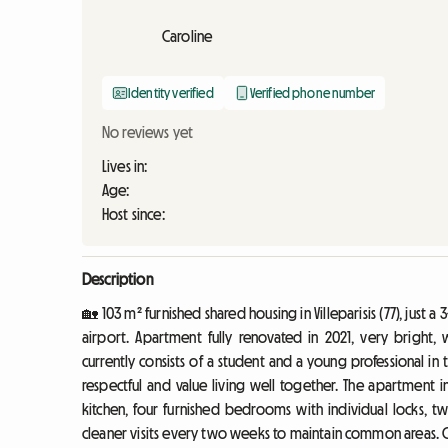
Caroline
Identity verified
Verified phone number
No reviews yet
Lives in:
Age:
Host since:
Description
🏡 103 m² furnished shared housing in Villeparisis (77), just
airport. Apartment fully renovated in 2021, very bright,
currently consists of a student and a young professional i
respectful and value living well together. The apartment i
kitchen, four furnished bedrooms with individual locks, t
cleaner visits every two weeks to maintain common areas. 