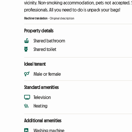
vicinity. Non-smoking accommodation, pets not accepted. S
professionals. All you need to do is unpack your bags!
Machine translation
-
Original description
Property details
Shared bathroom
Shared toilet
Ideal tenant
Male or female
Standard amenities
Television
Heating
Additional amenities
Washing machine