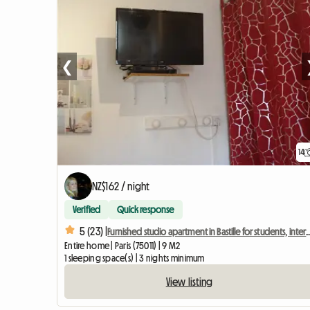
❮
14
NZ$162 / night
Verified
Quick response
5 (23) |
Furnished studio apartment in Bastille for students,
Entire home | Paris (75011) | 9 M2
1 sleeping space(s) | 3 nights minimum
View listing