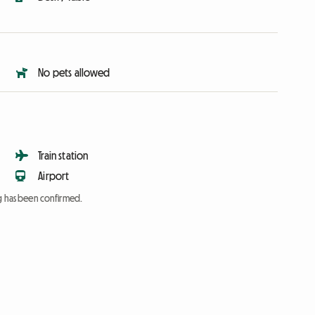
No pets allowed
Train station
Airport
ng has been confirmed.