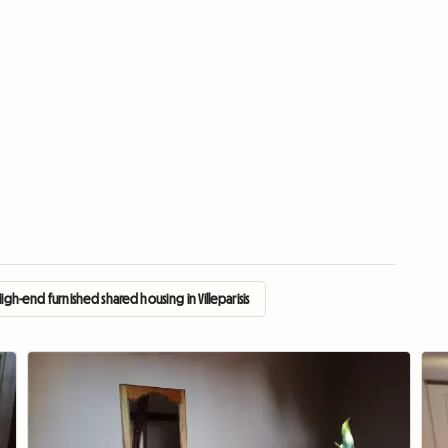
High-end furnished shared housing in Villeparisis