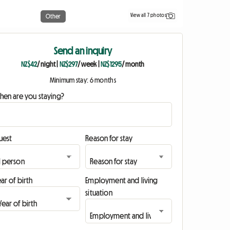
View all 7 photos
Other
Send an inquiry
NZ$42
/ night
|
NZ$297
/ week
|
NZ$1295
/ month
Minimum stay: 6 months
hen are you staying?
uest
Reason for stay
ar of birth
Employment and living
situation