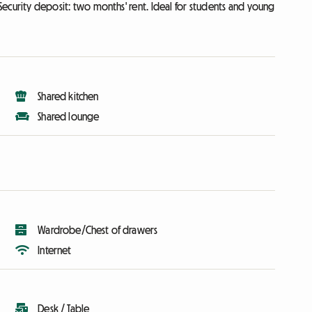
ecurity deposit: two months' rent. Ideal for students and young
Shared kitchen
Shared lounge
Wardrobe/Chest of drawers
Internet
Desk / Table