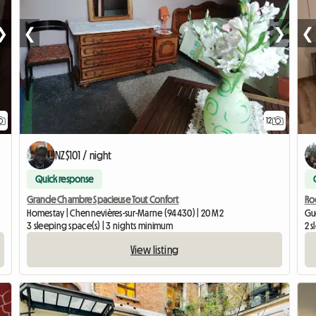
❯
❮
❯
❮
12
NZ$101 / night
Quick response
Grande Chambre Spacieuse Tout Confort
Roo
Homestay | Chennevières-sur-Marne (94430) | 20 M2
Gu
3 sleeping space(s) | 3 nights minimum
2 s
View listing