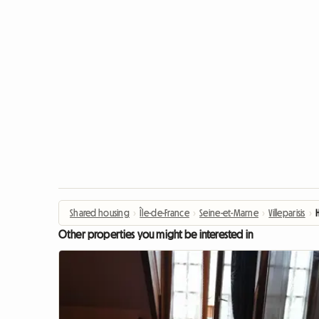
Shared housing
›
Île-de-France
›
Seine-et-Marne
›
Villeparisis
›
Other properties you might be interested in