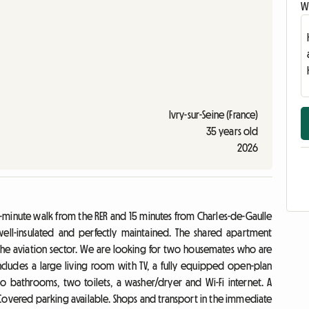
Wr
Ivry-sur-Seine (France)
35 years old
2026
 a 3-minute walk from the RER and 15 minutes from Charles-de-Gaulle
 well-insulated and perfectly maintained. The shared apartment
n the aviation sector. We are looking for two housemates who are
ncludes a large living room with TV, a fully equipped open-plan
wo bathrooms, two toilets, a washer/dryer and Wi-Fi internet. A
Covered parking available. Shops and transport in the immediate