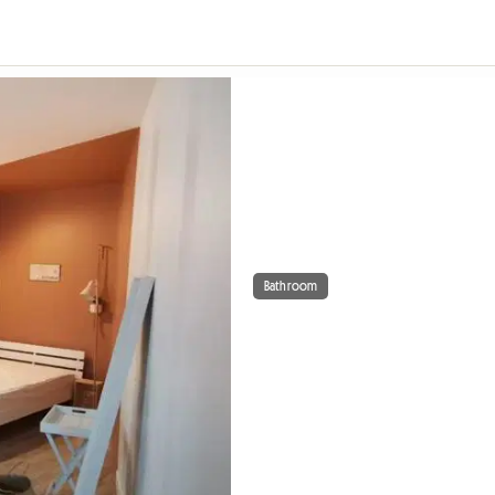
Bathroom