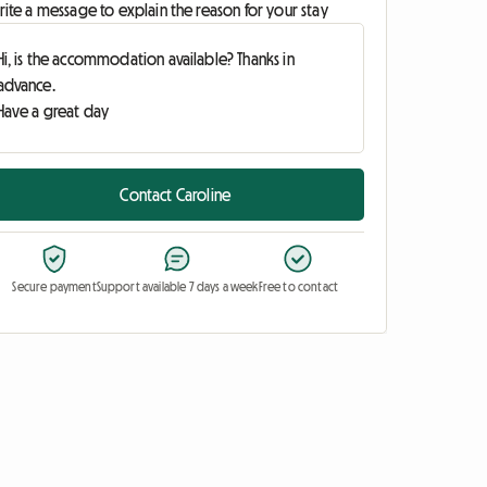
ite a message to explain the reason for your stay
Contact Caroline
Secure payment
Support available 7 days a week
Free to contact