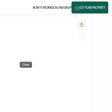
HOW IT WORKS
LOG IN
SIGN UP
LIST YOUR PROPERTY
Other