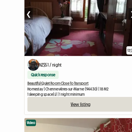
❮
12
NZ$51 / night
Quick response
Beautiful Quiet Room Close To Transport
Homestay | Chennevières-sur-Marne (94430) | 18 M2
1 sleeping space(s) | 1 night minimum
View listing
Video