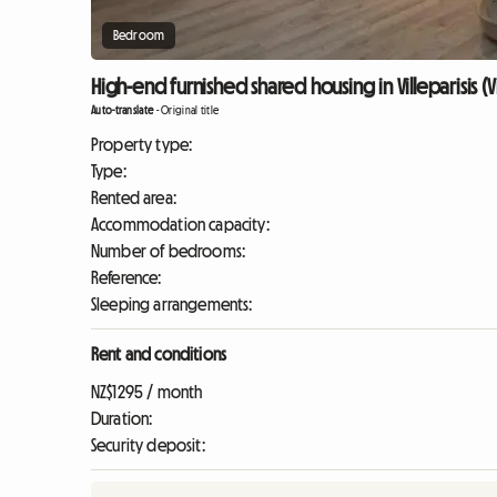
Bedroom
High-end furnished shared housing in Villeparisis (Vi
Auto-translate
-
Original title
Property type:
Type:
Rented area:
Accommodation capacity:
Number of bedrooms:
Reference:
Sleeping arrangements:
Rent and conditions
NZ$1295 / month
Duration:
Security deposit: