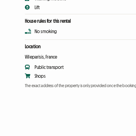
Lift
House rules for this rental
No smoking
Location
Villeparisis, France
Public transport
Shops
The exact address of the property is only provided once the booki