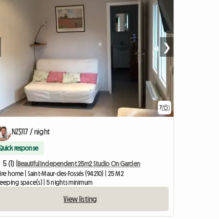
❯
7
NZ$117 / night
Quick response
5 (1) |
Beautiful Independent 25m2 Studio On Garden
ire home | Saint-Maur-des-Fossés (94210) | 25 M2
leeping space(s) | 5 nights minimum
View listing