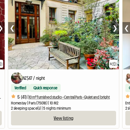
❯
❮
❯
❮
6
NZ$47 / night
Verified
Quick response
5 (41) |
 interns, or business travelers.
10 m² furnished studio - Central Paris - Quiet and bright
Homestay | Paris (75018) | 10 M2
Ent
2 sleeping space(s) | 5 nights minimum
2 s
View listing