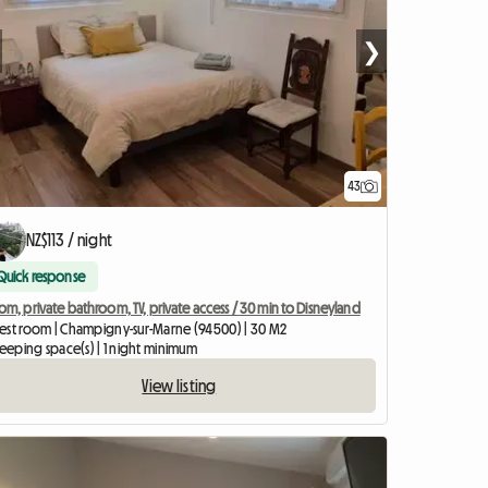
❯
43
NZ$113 / night
Quick response
m, private bathroom, TV, private access / 30 min to Disneyland
est room | Champigny-sur-Marne (94500) | 30 M2
leeping space(s) | 1 night minimum
View listing