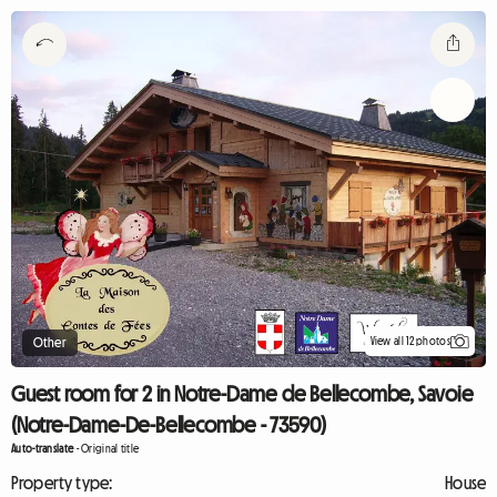
View all 12 photos
Other
Guest room for 2 in Notre-Dame de Bellecombe, Savoie
(Notre-Dame-De-Bellecombe - 73590)
Auto-translate
-
Original title
Property type:
House