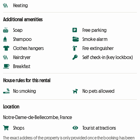
Heating
Additional amenities
Soap
Free parking
Shampoo
Smoke alarm
Clothes hangers
Fire extinguisher
Hairdryer
Self check-in (key lockbox)
Breakfast
House rules for this rental
No smoking
No pets allowed
Location
Notre-Dame-de-Bellecombe, France
Shops
Tourist attractions
The exact address of the property is only provided once the booking has been