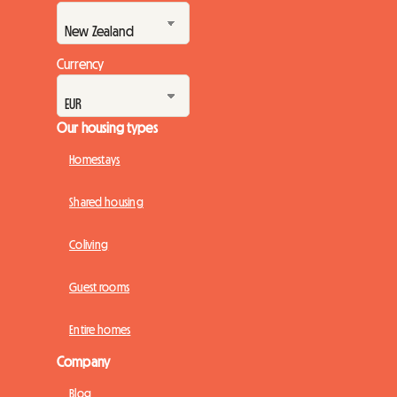
Currency
Our housing types
Homestays
Shared housing
Coliving
Guest rooms
Entire homes
Company
Blog