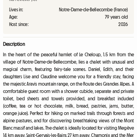
Lives in:
Notre-Dame-de-Bellecombe (France)
Age:
79 years old
Host since:
2026
Description
In the heart of the peaceful hamlet of Le Cheloup, 1.5 km from the
village of Notre-Dame-de-Bellecombe, lies a chalet with unusual and
magical charm, featuring fairy-tale scenes. Daniel, Edith, and their
daughters Lise and Claudine welcome you for a friendly stay, facing
the majestic Aravis mountain range, on the Route des Grandes Alpes. A
comfortable guest room with a shower cubicle, separate and private
toilet, bed sheets and towels provided, and breakfast included
(coffee, tea or hot chocolate, milk, bread, pastries, jams, butter,
orange juice). Perfect for hiking on marked trails through forests and
alpine pastures, and for discovering breathtaking views of the Mont
Blanc massif and lakes. The chalet is ideally located for visiting Megève
14 km away, Saint-Gervais-les-Bains 27 km away, Chamonix and the Mer