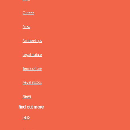
Careers
Press
Partnerships
Legal notice
Terms of Use
Key statistics
News
Find out more
Help