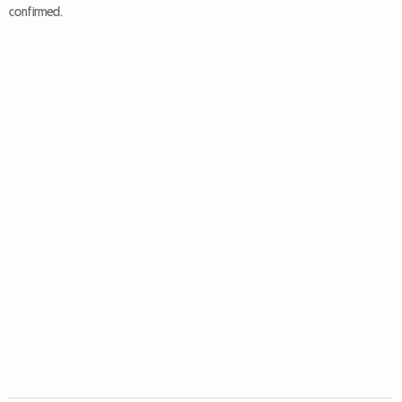
confirmed.