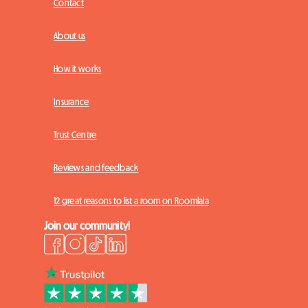
Contact
About us
How it works
Insurance
Trust Centre
Reviews and feedback
12 great reasons to list a room on Roomlala
Join our community!