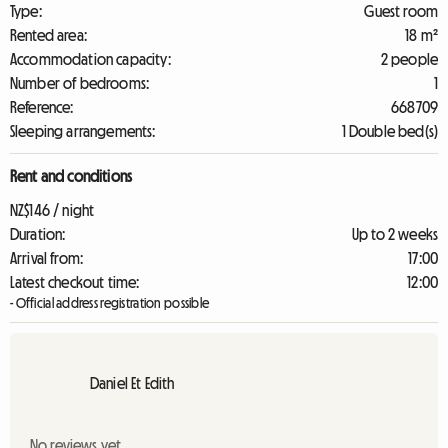
Type:
Guest room
Rented area:
18 m²
Accommodation capacity:
2 people
Number of bedrooms:
1
Reference:
668709
Sleeping arrangements:
1 Double bed(s)
Rent and conditions
NZ$146 / night
Duration:
Up to 2 weeks
Arrival from:
17:00
Latest checkout time:
12:00
- Official address registration possible
Daniel Et Edith
No reviews yet