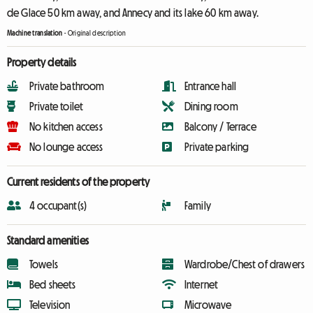
de Glace 50 km away, and Annecy and its lake 60 km away.
Machine translation
-
Original description
Property details
Private bathroom
Entrance hall
Private toilet
Dining room
No kitchen access
Balcony / Terrace
No lounge access
Private parking
Current residents of the property
4 occupant(s)
Family
Standard amenities
Towels
Wardrobe/Chest of drawers
Bed sheets
Internet
Television
Microwave