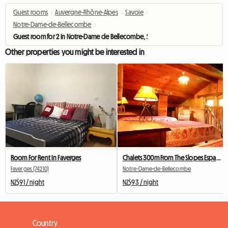
Guest rooms
›
Auvergne-Rhône-Alpes
›
Savoie
›
Notre-Dame-de-Bellecombe
›
Guest room for 2 in Notre-Dame de Bellecombe, Savoie
Other properties you might be interested in
Room For Rent In Faverges
Chalets 300m From The Slopes Espace Diamant
Faverges (74210)
Notre-Dame-de-Bellecombe
NZ$91 / night
NZ$93 / night
Country