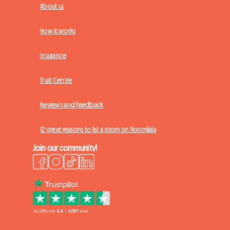
About us
How it works
Insurance
Trust Centre
Reviews and feedback
12 great reasons to list a room on Roomlala
Join our community!