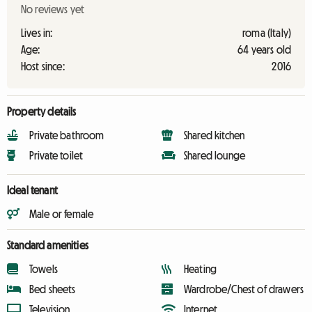
No reviews yet
Lives in:
roma (Italy)
Age:
64 years old
Host since:
2016
Property details
Private bathroom
Shared kitchen
Private toilet
Shared lounge
Ideal tenant
Male or female
Standard amenities
Towels
Heating
Bed sheets
Wardrobe/Chest of drawers
Television
Internet