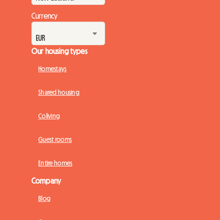
Currency
Our housing types
Homestays
Shared housing
Coliving
Guest rooms
Entire homes
Company
Blog