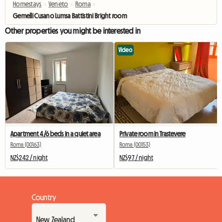
Homestays
›
Veneto
›
Roma
›
Gemelli Cusano Lumsa Battistini Bright room
Other properties you might be interested in
Video
Apartment 4/6 beds in a quiet area
Private room in Trastevere
Roma (00163)
Roma (00153)
NZ$242 / night
NZ$97 / night
Country