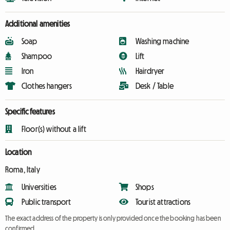
Additional amenities
Soap
Washing machine
Shampoo
Lift
Iron
Hairdryer
Clothes hangers
Desk / Table
Specific features
Floor(s) without a lift
Location
Roma, Italy
Universities
Shops
Public transport
Tourist attractions
The exact address of the property is only provided once the booking has been
confirmed.