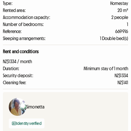
Type:
Homestay
Rented area:
20 m²
Accommodation capacity:
2 people
Number of bedrooms:
1
Reference:
669916
Sleeping arrangements:
1 Double bed(s)
Rent and conditions
NZ$1334 / month
Duration:
Minimum stay of 1 month
Security deposit:
NZ$1334
Cleaning fee:
NZ$141
Simonetta
Identity verified