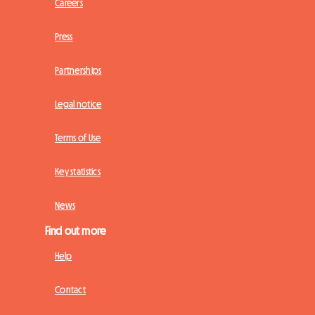
Careers
Press
Partnerships
Legal notice
Terms of Use
Key statistics
News
Find out more
Help
Contact