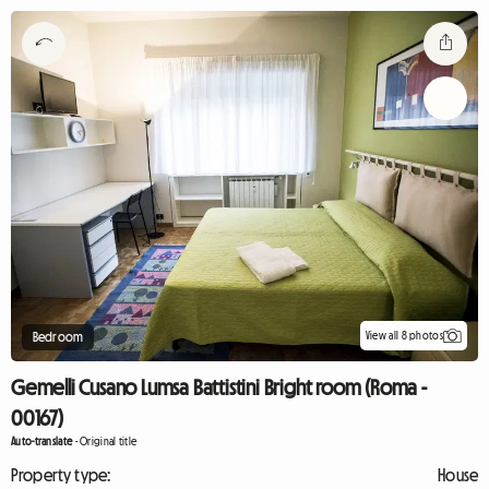
View all 8 photos
Bedroom
Gemelli Cusano Lumsa Battistini Bright room (Roma -
00167)
Auto-translate
-
Original title
Property type:
House