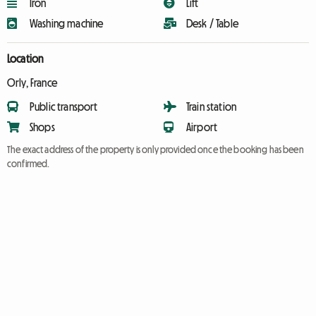
Iron
Lift
Washing machine
Desk / Table
Location
Orly, France
Public transport
Train station
Shops
Airport
The exact address of the property is only provided once the booking has been
confirmed.