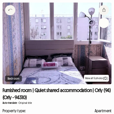
View all 5 photos
Bedroom
Furnished room | Quiet shared accommodation | Orly (94)
(Orly - 94310)
Auto-translate
-
Original title
Property type:
Apartment