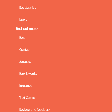
Key statistics
News
Find out more
Help
Contact
About us
How it works
Insurance
Trust Centre
Reviews and feedback