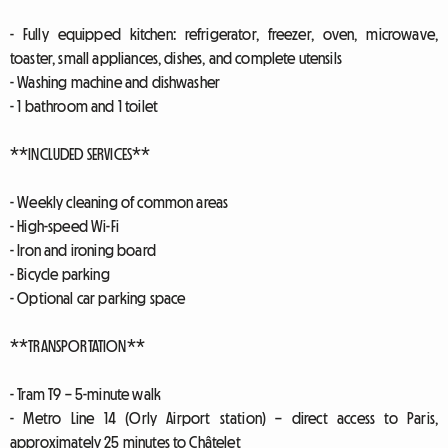
- Fully equipped kitchen: refrigerator, freezer, oven, microwave,
toaster, small appliances, dishes, and complete utensils
- Washing machine and dishwasher
- 1 bathroom and 1 toilet
**INCLUDED SERVICES**
- Weekly cleaning of common areas
- High-speed Wi-Fi
- Iron and ironing board
- Bicycle parking
- Optional car parking space
**TRANSPORTATION**
- Tram T9 – 5-minute walk
- Metro Line 14 (Orly Airport station) – direct access to Paris,
approximately 25 minutes to Châtelet