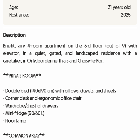
Age:
31 years old
Host since:
2025
Description
Bright, airy 4-room apartment on the 3rd floor (out of 9) with
elevator, in a quiet, gated, and landscaped residence with a
caretaker, in Orly, bordering Thiais and Choisy-le-Roi.
**PRIVATE ROOM**
- Double bed (140x190 cm) with pillows, duvets, and sheets
- Corner desk and ergonomic office chair
- Wardrobe/chest of drawers
- Mini-fridge (50/60 L)
- Floor lamp
**COMMON AREAS**