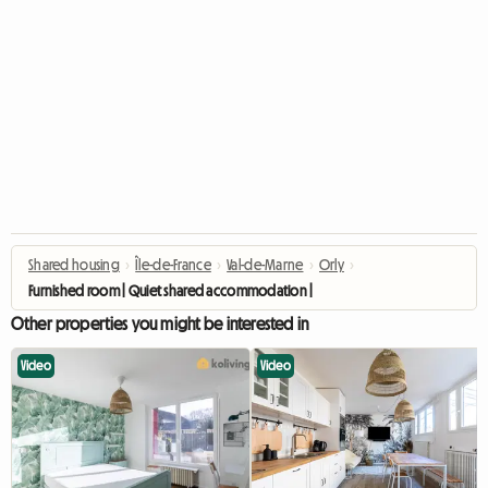
Shared housing
›
Île-de-France
›
Val-de-Marne
›
Orly
›
Furnished room | Quiet shared accommodation | Orly (94)
Other properties you might be interested in
Video
Video