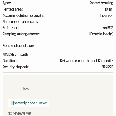
Type:
Shared housing
Rented area:
10 m²
Accommodation capacity:
1 person
Number of bedrooms:
1
Reference:
661876
Sleeping arrangements:
1 Double bed(s)
Rent and conditions
NZ$1275 / month
Duration:
Between 6 months and 12 months
Security deposit:
NZ$1275
Loic
Verified phone number
No reviews yet