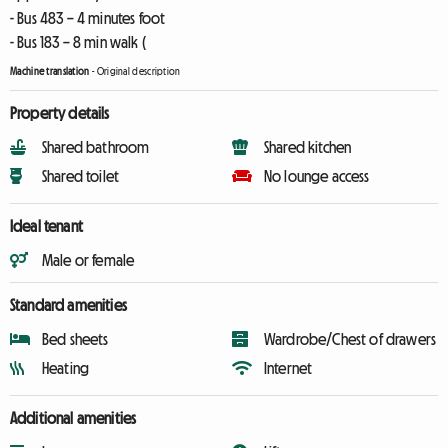
- Bus 483 – 4 minutes foot
- Bus 183 – 8 min walk (
Machine translation
-
Original description
Property details
Shared bathroom
Shared kitchen
Shared toilet
No lounge access
Ideal tenant
Male or female
Standard amenities
Bed sheets
Wardrobe/Chest of drawers
Heating
Internet
Additional amenities