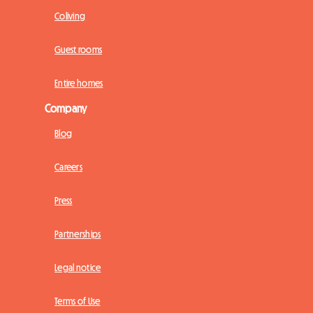
Coliving
Guest rooms
Entire homes
Company
Blog
Careers
Press
Partnerships
Legal notice
Terms of Use