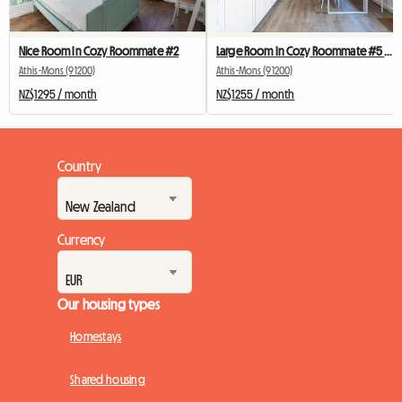
Nice Room In Cozy Roommate #2
Large Room In Cozy Roommate #5 New York near olry
Athis-Mons (91200)
Athis-Mons (91200)
NZ$1295 / month
NZ$1255 / month
Country
Currency
Our housing types
Homestays
Shared housing