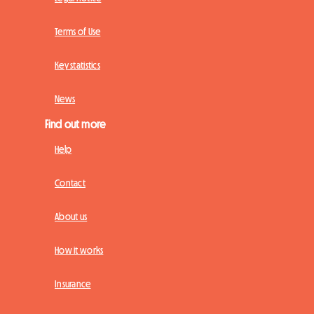
Terms of Use
Key statistics
News
Find out more
Help
Contact
About us
How it works
Insurance