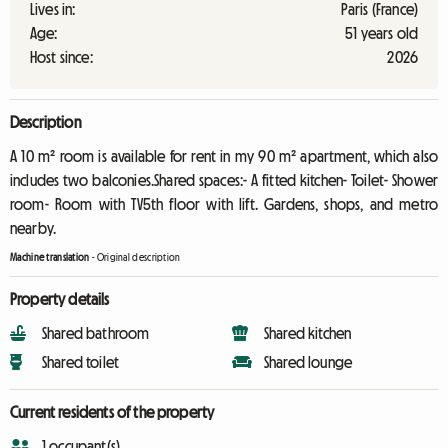
Lives in:
Paris (France)
Age:
51 years old
Host since:
2026
Description
A 10 m² room is available for rent in my 90 m² apartment, which also
includes two balconies.Shared spaces:- A fitted kitchen- Toilet- Shower
room- Room with TV5th floor with lift. Gardens, shops, and metro
nearby.
Machine translation
-
Original description
Property details
Shared bathroom
Shared kitchen
Shared toilet
Shared lounge
Current residents of the property
1 occupant(s)