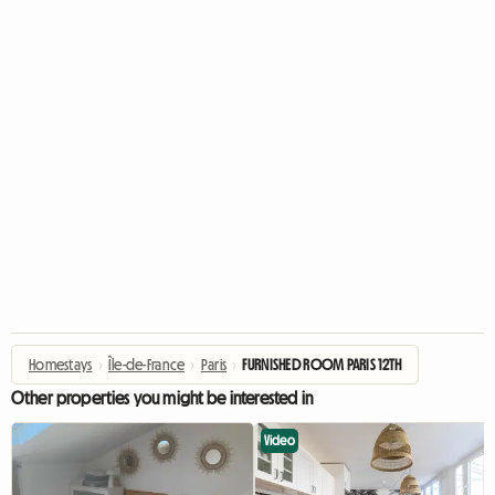
Homestays
›
Île-de-France
›
Paris
›
FURNISHED ROOM PARIS 12TH
Other properties you might be interested in
Video