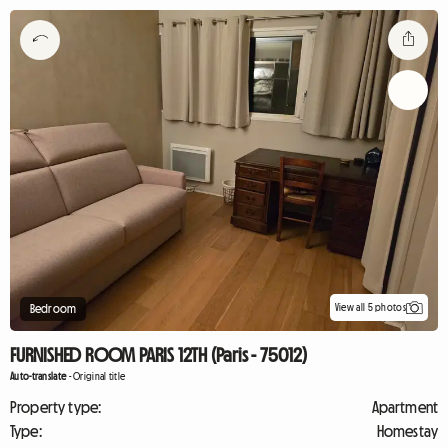
View all 5 photos
Bedroom
FURNISHED ROOM PARIS 12TH (Paris - 75012)
Auto-translate
-
Original title
Property type:
Apartment
Type:
Homestay