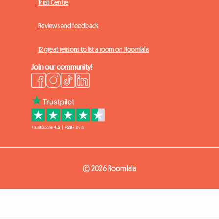
Trust Centre
Reviews and feedback
12 great reasons to list a room on Roomlala
Join our community!
© 2026 Roomlala