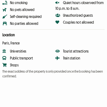
No smoking
Quiet hours observed from
10 p.m. to 8 a.m.
No pets allowed
Unauthorized guests
Self-cleaning required
Couples not allowed
No parties allowed
Location
Paris, France
Universities
Tourist attractions
Public transport
Train station
Shops
The exact address of the property is only provided once the booking has been
confirmed.