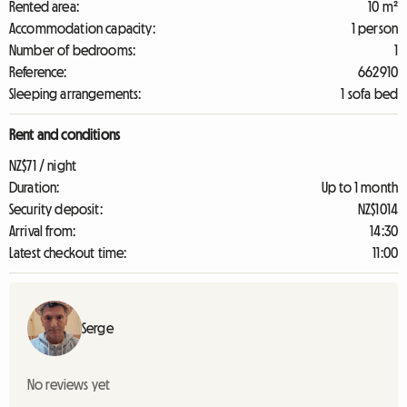
Rented area:
10 m²
Accommodation capacity:
1 person
Number of bedrooms:
1
Reference:
662910
Sleeping arrangements:
1 sofa bed
Rent and conditions
NZ$71 / night
Duration:
Up to 1 month
Security deposit:
NZ$1014
Arrival from:
14:30
Latest checkout time:
11:00
Serge
No reviews yet