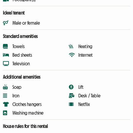
Ideal tenant
Male or female
Standard amenities
Towels
Heating
Bed sheets
Internet
Television
Additional amenities
Soap
Lift
Iron
Desk / Table
Clothes hangers
Netflix
Washing machine
House rules for this rental