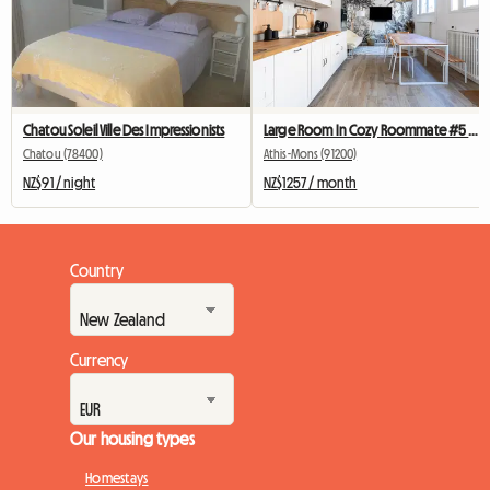
Chatou Soleil Ville Des Impressionists
Large Room In Cozy Roommate #5 New York near olry
Chatou (78400)
Athis-Mons (91200)
NZ$91 / night
NZ$1257 / month
Country
Currency
Our housing types
Homestays