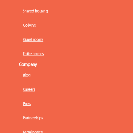
Shared housing
Coliving
Guest rooms
Entire homes
Company
Blog
Careers
Press
Partnerships
Legal notice