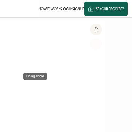
HOW IT WORKS
LOG IN
SIGN UP
LIST YOUR PROPERTY
Dining room