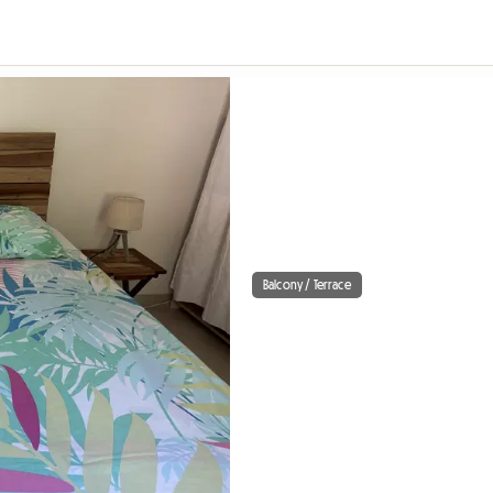
Balcony / Terrace