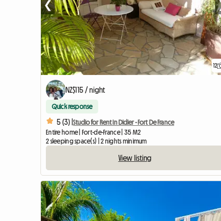
❮
12
NZ$115 / night
Quick response
5 (3) |
Studio for Rent in Didier - Fort De France
Entire home | Fort-de-France | 35 M2
2 sleeping space(s) | 2 nights minimum
View listing