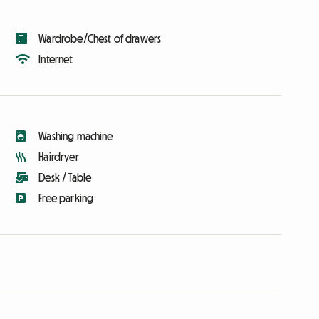
Wardrobe/Chest of drawers
Internet
Washing machine
Hairdryer
Desk / Table
Free parking