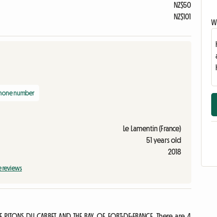
NZ$50
NZ$101
Wr
phone number
Le Lamentin (France)
51 years old
2018
e reviews
 PITONS DU CARBET AND THE BAY OF FORT-DE-FRANCE. There are 4