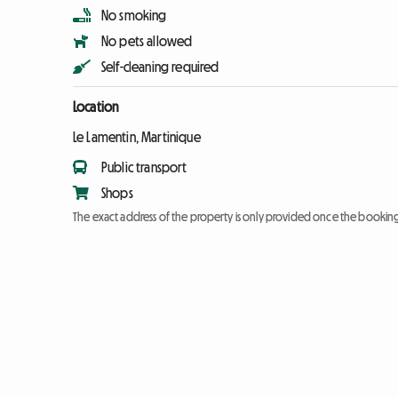
No smoking
No pets allowed
Self-cleaning required
Location
Le Lamentin, Martinique
Public transport
Shops
The exact address of the property is only provided once the booki