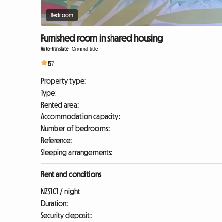
Bedroom
Furnished room in shared housing
Auto-translate
-
Original title
5
7
Property type:
Type:
Rented area:
Accommodation capacity:
Number of bedrooms:
Reference:
Sleeping arrangements:
Rent and conditions
NZ$101 / night
Duration:
Security deposit: