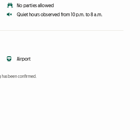
No parties allowed
Quiet hours observed from 10 p.m. to 8 a.m.
Airport
ng has been confirmed.