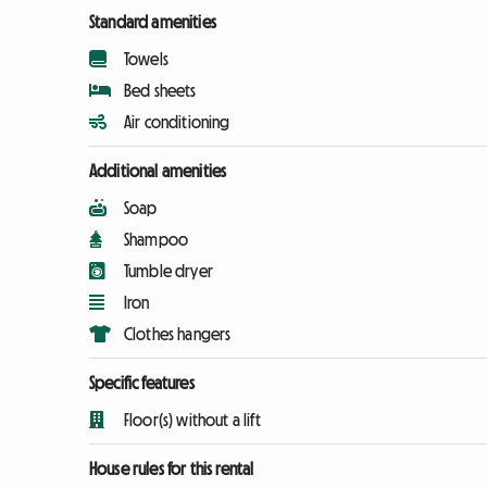
Standard amenities
Towels
Bed sheets
Air conditioning
Additional amenities
Soap
Shampoo
Tumble dryer
Iron
Clothes hangers
Specific features
Floor(s) without a lift
House rules for this rental