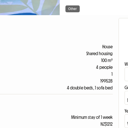
Other
House
Shared housing
100 m²
W
4 people
1
199528
G
4 double beds, 1 sofa bed
Ye
Minimum stay of 1 week
NZ$1212