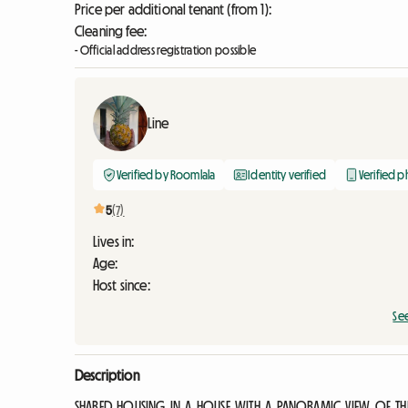
Price per additional tenant (from 1):
Cleaning fee:
- Official address registration possible
Line
Verified by Roomlala
Identity verified
Verified 
5
(7)
Lives in:
Age:
Host since:
Se
Description
SHARED HOUSING IN A HOUSE WITH A PANORAMIC VIEW OF THE