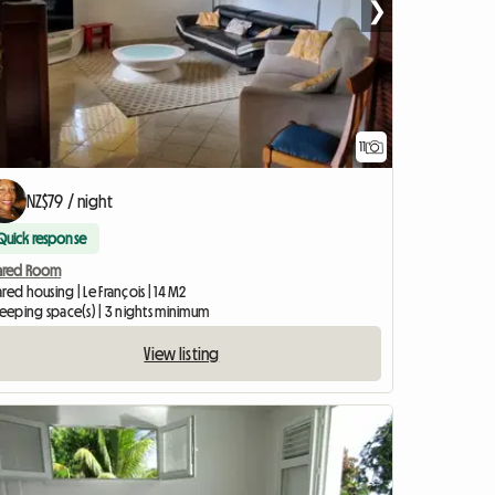
❯
11
NZ$79 / night
Quick response
ared Room
red housing | Le François | 14 M2
leeping space(s) | 3 nights minimum
View listing