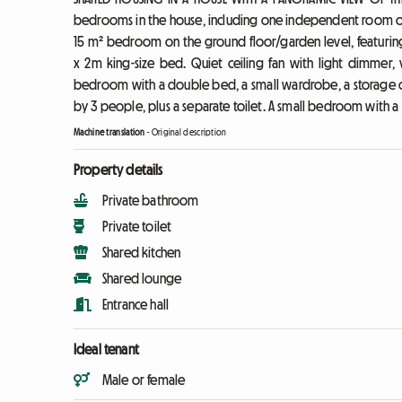
bedrooms in the house, including one independent room on t
15 m² bedroom on the ground floor/garden level, featurin
x 2m king-size bed. Quiet ceiling fan with light dimmer
bedroom with a double bed, a small wardrobe, a storage 
by 3 people, plus a separate toilet. A small bedroom with a
Machine translation
-
Original description
Property details
Private bathroom
Private toilet
Shared kitchen
Shared lounge
Entrance hall
Ideal tenant
Male or female