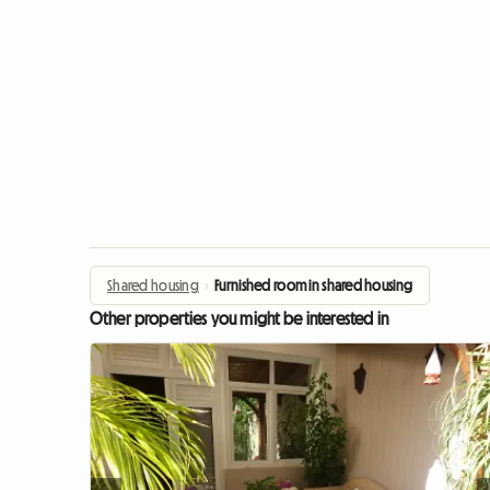
Shared housing
›
Furnished room in shared housing
Other properties you might be interested in