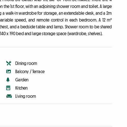
he 1st floor, with an adjoining shower room and toilet. A large
g a walk-in wardrobe for storage, an extendable desk, and a 2m
, variable speed, and remote control in each bedroom. A 12 m²
chest, and a bedside table and lamp. Shower room to be shared
 140 x 190 bed and large storage space (wardrobe, shelves).
Dining room
Balcony / Terrace
Garden
Kitchen
Living room