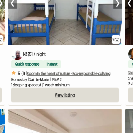
❯
❮
❯
❮
9
NZ$51 / night
Quick response
Instant
Sh
5 (1) |
Room in the heart of nature - Eco-responsible coliving
Sha
Homestay | Sainte-Marie | 95 M2
2 s
1 sleeping space(s) | 1 week minimum
View listing