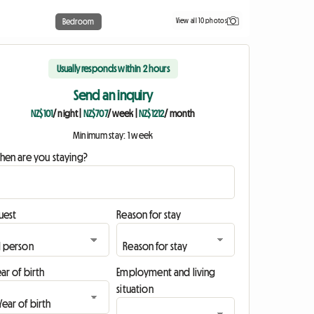
View all 10 photos
Bedroom
Usually responds within 2 hours
Send an inquiry
NZ$101
/ night
|
NZ$707
/ week
|
NZ$1212
/ month
Minimum stay: 1 week
hen are you staying?
uest
Reason for stay
ar of birth
Employment and living
situation