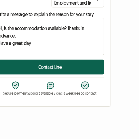
ite a message to explain the reason for your stay
Contact Line
Secure payment
Support available 7 days a week
Free to contact