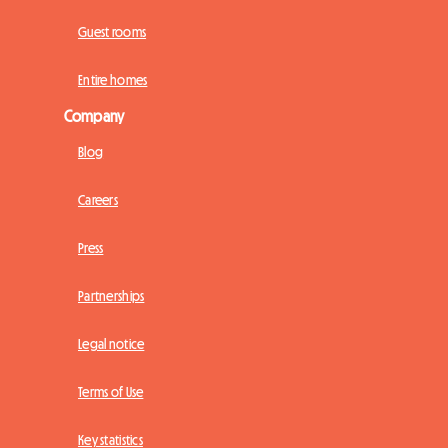
Guest rooms
Entire homes
Company
Blog
Careers
Press
Partnerships
Legal notice
Terms of Use
Key statistics