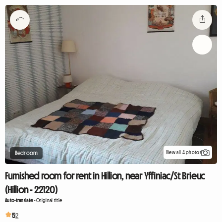
View all 4 photos
Bedroom
Furnished room for rent in Hillion, near Yffiniac/St Brieuc
(Hillion - 22120)
Auto-translate
-
Original title
5
2