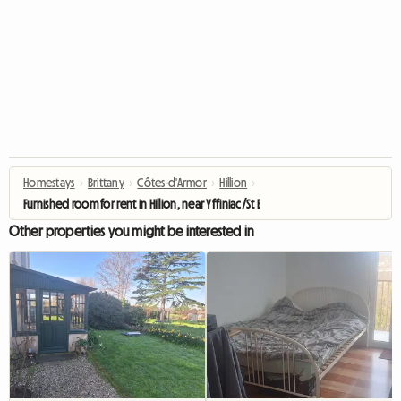
Homestays
›
Brittany
›
Côtes-d'Armor
›
Hillion
›
Furnished room for rent in Hillion, near Yffiniac/St Brieuc
Other properties you might be interested in