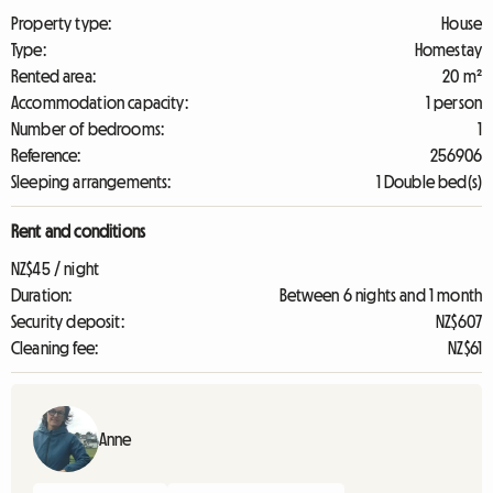
Property type:
House
Type:
Homestay
Rented area:
20 m²
Accommodation capacity:
1 person
Number of bedrooms:
1
Reference:
256906
Sleeping arrangements:
1 Double bed(s)
Rent and conditions
NZ$45 / night
Duration:
Between 6 nights and 1 month
Security deposit:
NZ$607
Cleaning fee:
NZ$61
Anne