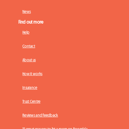
News
Find out more
Help
Contact
About us
How it works
Insurance
Trust Centre
Reviews and feedback
12 great reasons to list a room on Roomlala