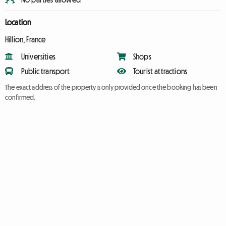
Location
Hillion, France
Universities
Shops
Public transport
Tourist attractions
The exact address of the property is only provided once the booking has been
confirmed.