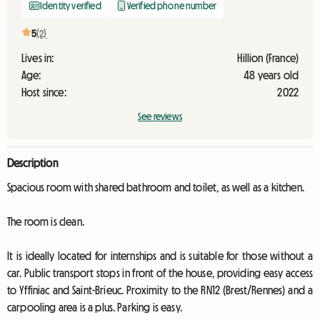
Identity verified
Verified phone number
5
(2)
Lives in:
Hillion (France)
Age:
48 years old
Host since:
2022
See reviews
Description
Spacious room with shared bathroom and toilet, as well as a kitchen.
The room is clean.
It is ideally located for internships and is suitable for those without a
car. Public transport stops in front of the house, providing easy access
to Yffiniac and Saint-Brieuc. Proximity to the RN12 (Brest/Rennes) and a
carpooling area is a plus. Parking is easy.