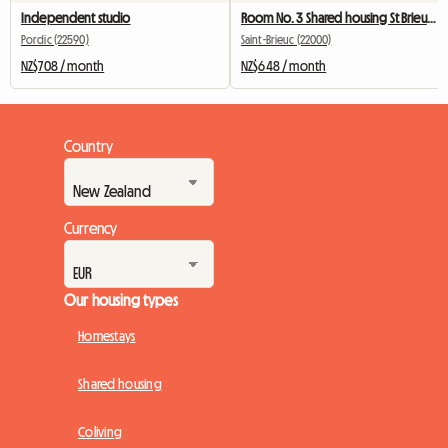
Independent studio
Room No. 3 Shared housing St Brieuc Fac IUT 260 €
Pordic (22590)
Saint-Brieuc (22000)
NZ$708 / month
NZ$648 / month
Country
Currency
Our housing types
Homestays
Shared housing
Coliving