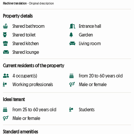
Machine translation
-
Original description
Property details
Shared bathroom
Entrance hall
Shared toilet
Garden
Shared kitchen
Living room
Shared lounge
Current residents of the property
4 occupant(s)
From 20 to 60 years old
Working professionals
Male or female
Ideal tenant
From 25 to 60 years old
Students
Male or female
Standard amenities