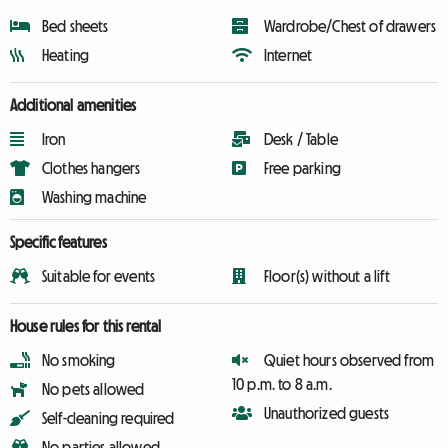
Bed sheets
Wardrobe/Chest of drawers
Heating
Internet
Additional amenities
Iron
Desk / Table
Clothes hangers
Free parking
Washing machine
Specific features
Suitable for events
Floor(s) without a lift
House rules for this rental
No smoking
Quiet hours observed from
10 p.m. to 8 a.m.
No pets allowed
Unauthorized guests
Self-cleaning required
No parties allowed