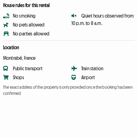
House rules for this rental
No smoking
Quiet hours observed from
10 p.m. to 8 a.m.
No pets allowed
No parties allowed
Location
Montrabé, France
Public transport
Train station
Shops
Airport
The exact address of the property is only provided once the booking has been
confirmed.