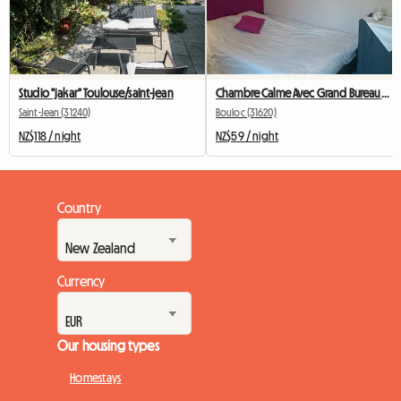
Studio "jakar" Toulouse/saint-jean
Chambre Calme Avec Grand Bureau Et Wi-Fi
Saint-Jean (31240)
Bouloc (31620)
NZ$118 / night
NZ$59 / night
Country
Currency
Our housing types
Homestays