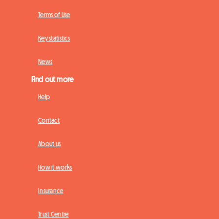
Terms of Use
Key statistics
News
Find out more
Help
Contact
About us
How it works
Insurance
Trust Centre