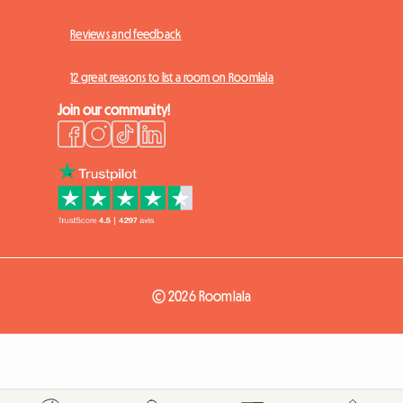
Reviews and feedback
12 great reasons to list a room on Roomlala
Join our community!
© 2026 Roomlala