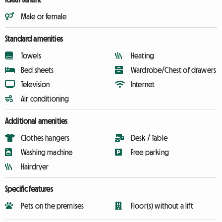
Male or female
Standard amenities
Towels
Heating
Bed sheets
Wardrobe/Chest of drawers
Television
Internet
Air conditioning
Additional amenities
Clothes hangers
Desk / Table
Washing machine
Free parking
Hairdryer
Specific features
Pets on the premises
Floor(s) without a lift