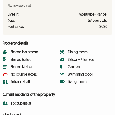
No reviews yet
Lives in:
Montrabé (France)
Age:
69 years old
Host since:
2026
Property details
Shared bathroom
Dining room
Shared toilet
Balcony / Terrace
Shared kitchen
Garden
No lounge access
Swimming pool
Entrance hall
Living room
Current residents of the property
1 occupant(s)
Ideal tenant