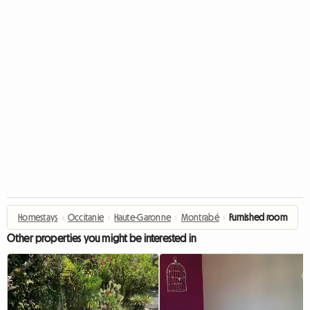
Homestays
›
Occitanie
›
Haute-Garonne
›
Montrabé
›
Furnished room
Other properties you might be interested in