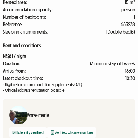
Rented area:
15 m²
Accommodation capacity:
1 person
Number of bedrooms:
1
Reference:
663238
Sleeping arrangements:
1 Double bed(s)
Rent and conditions
NZ$81 / night
Duration:
Minimum stay of 1 week
Arrival from:
16:00
Latest checkout time:
10:30
- Eligible for accommodation supplements (APL)
- Official address registration possible
Anne-marie
Identity verified
Verified phone number