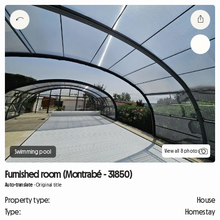
View all 8 photos
Swimming pool
Furnished room (Montrabé - 31850)
Auto-translate
-
Original title
Property type:
House
Type:
Homestay