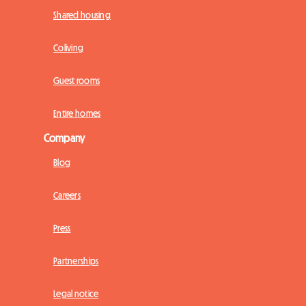
Shared housing
Coliving
Guest rooms
Entire homes
Company
Blog
Careers
Press
Partnerships
Legal notice