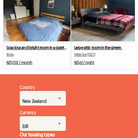
Spacious and bright room in a quiet house
Large attic room in the green.
Amay
Hélécine (1357)
NZ$1313 / month
NZ$61 / night
Country
Currency
Our housing types