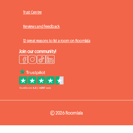
Trust Centre
Reviews and feedback
12 great reasons to list a room on Roomlala
Join our community!
© 2026 Roomlala