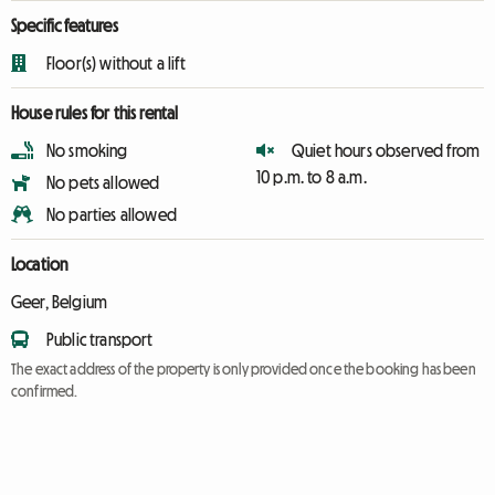
Specific features
Floor(s) without a lift
House rules for this rental
No smoking
Quiet hours observed from
10 p.m. to 8 a.m.
No pets allowed
No parties allowed
Location
Geer, Belgium
Public transport
The exact address of the property is only provided once the booking has been
confirmed.