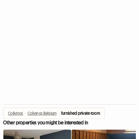
Colivings
›
Colivings Belgium
›
Furnished private room
Other properties you might be interested in