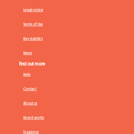
Legal notice
Terms of Use
Key statistics
News
Find out more
Help
Contact
About us
How it works
Insurance