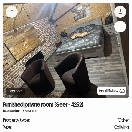
View all 5 photos
Bedroom
Furnished private room (Geer - 4252)
Auto-translate
-
Original title
Property type:
Other
Type:
Coliving