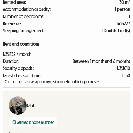
Rented area:
30 m²
Accommodation capacity:
1 person
Number of bedrooms:
1
Reference:
665337
Sleeping arrangements:
1 Double bed(s)
Rent and conditions
NZ$1132 / month
Duration:
Between 1 month and 6 months
Security deposit:
NZ$1010
Latest checkout time:
11:30
- Cannot be used as a primary residence for official purposes
Asbl
Verified phone number