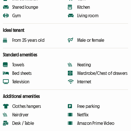
Shared lounge
Kitchen
Gym
Living room
Ideal tenant
From 25 years old
Male or female
Standard amenities
Towels
Heating
Bed sheets
Wardrobe/Chest of drawers
Television
Internet
Additional amenities
Clothes hangers
Free parking
Hairdryer
Netflix
Desk / Table
Amazon Prime Video