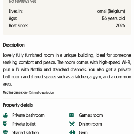
No reviews yet
Lives in:
omal (Belgium)
Age:
56 years old
Host since:
2026
Description
Lovely fully furnished room in a unique building, ideal for someone
seeking comfort and peace. The room comes with high-speed Wi-Fi,
plus a TV with Netflix and standard channels. You also get a private
bathroom and shared spaces such as: a kitchen, a gym, and a common
area.
Machine translation
-
Original description
Property details
Private bathroom
Games room
Private toilet
Dining room
Shared kitchen
Gym