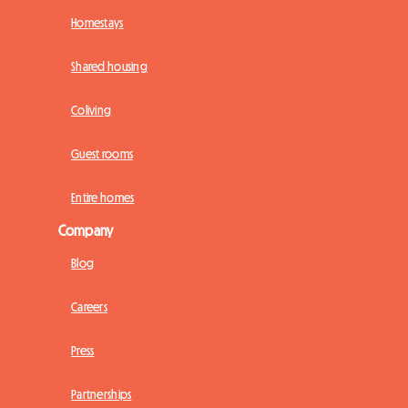
Homestays
Shared housing
Coliving
Guest rooms
Entire homes
Company
Blog
Careers
Press
Partnerships