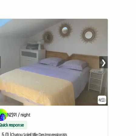
❯
6
NZ$91 / night
Quick response
5 (1) |
Chatou Soleil Ville Des Impressionists