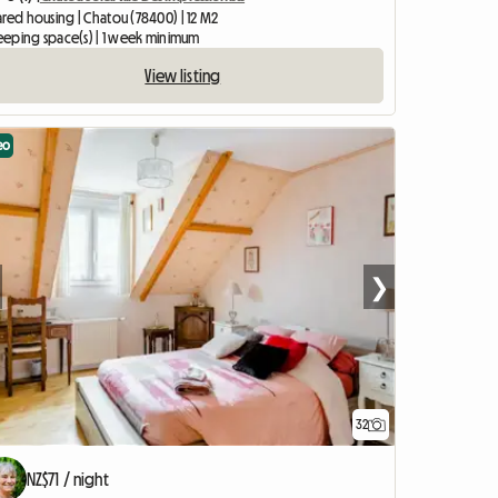
ared housing | Chatou (78400) | 12 M2
leeping space(s) | 1 week minimum
View listing
eo
❯
32
NZ$71 / night