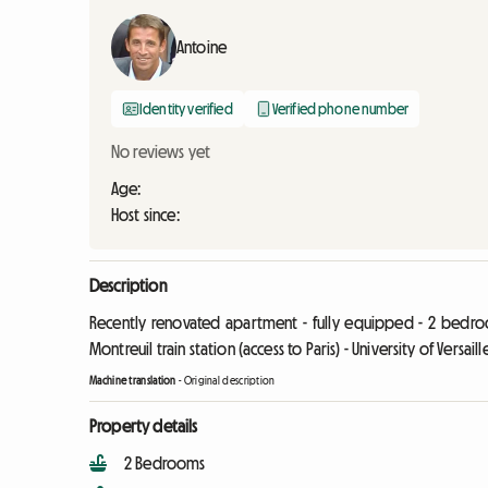
Antoine
Identity verified
Verified phone number
No reviews yet
Age:
Host since:
Description
Recently renovated apartment - fully equipped - 2 bedroo
Montreuil train station (access to Paris) - University of Versaill
Machine translation
-
Original description
Property details
2 Bedrooms