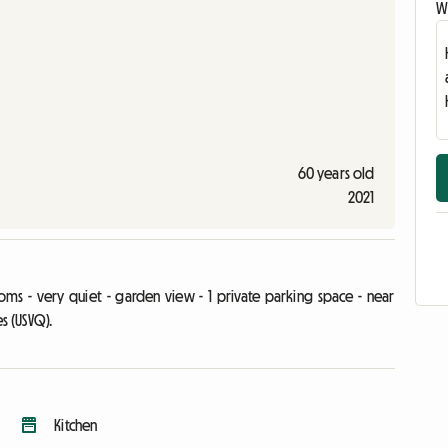
Wr
60 years old
2021
ms - very quiet - garden view - 1 private parking space - near
es (USVQ).
Kitchen