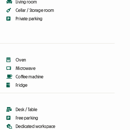
Living room
Cellar / Storage room
Private parking
Oven
Microwave
Coffee machine
Fridge
Desk / Table
Free parking
Dedicated workspace