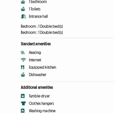
1 bathroom
1 Toilets
Entrance hall
Bedroom :
1 Double bed(s)
Bedroom :
1 Double bed(s)
Standard amenities
Heating
Internet
Equipped kitchen
Dishwasher
Additional amenities
Tumble dryer
Clothes hangers
Washing machine