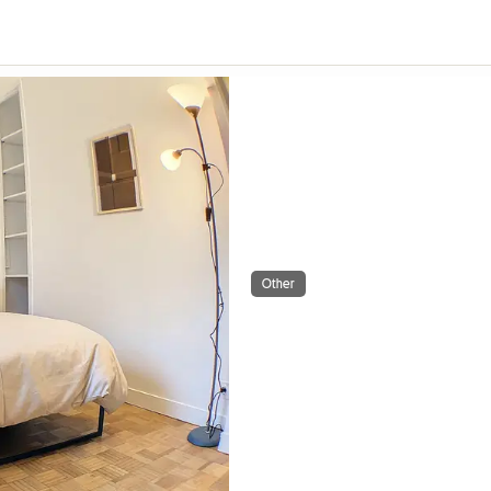
Other