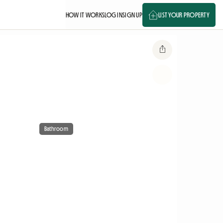
HOW IT WORKS
LOG IN
SIGN UP
LIST YOUR PROPERTY
Bathroom