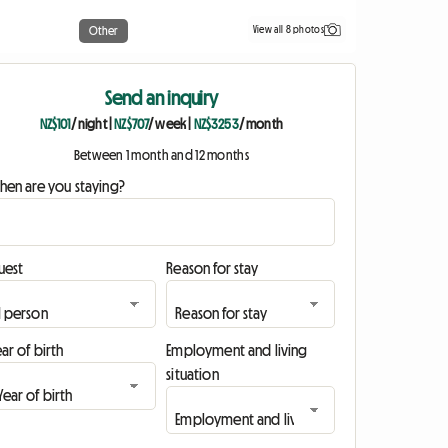
View all 8 photos
Other
Send an inquiry
NZ$101
/ night
|
NZ$707
/ week
|
NZ$3253
/ month
Between 1 month and 12 months
hen are you staying?
uest
Reason for stay
ar of birth
Employment and living
situation