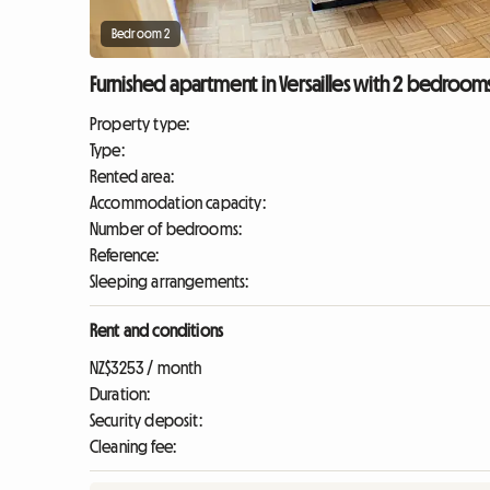
Bedroom 2
Furnished apartment in Versailles with 2 bedrooms 
Property type:
Type:
Rented area:
Accommodation capacity:
Number of bedrooms:
Reference:
Sleeping arrangements:
Rent and conditions
NZ$3253 / month
Duration:
Security deposit:
Cleaning fee: