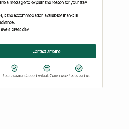
ite a message to explain the reason for your stay
Contact Antoine
Secure payment
Support available 7 days a week
Free to contact