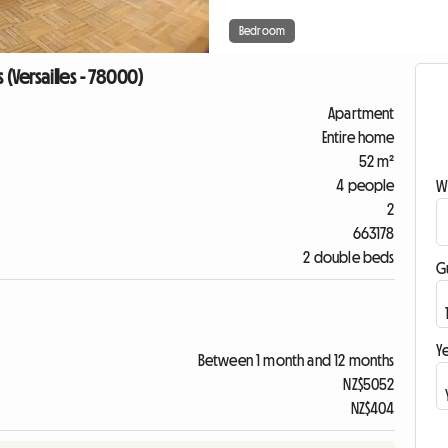
Bedroom
(Versailles - 78000)
Apartment
Entire home
52 m²
4 people
W
2
663178
2 double beds
G
Ye
Between 1 month and 12 months
NZ$5052
NZ$404