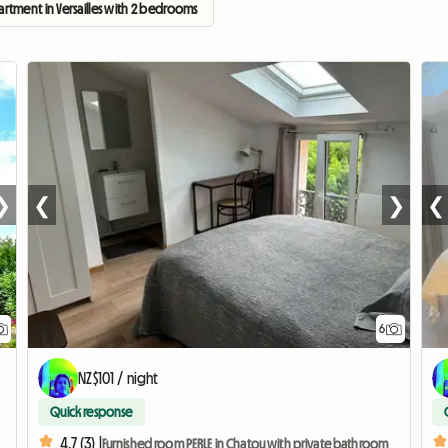
artment in Versailles with 2 bedrooms
❯
❮
❯
❮
6
NZ$101 / night
Quick response
4.7 (3) |
Furnished room PERLE in Chatou with private bathroom