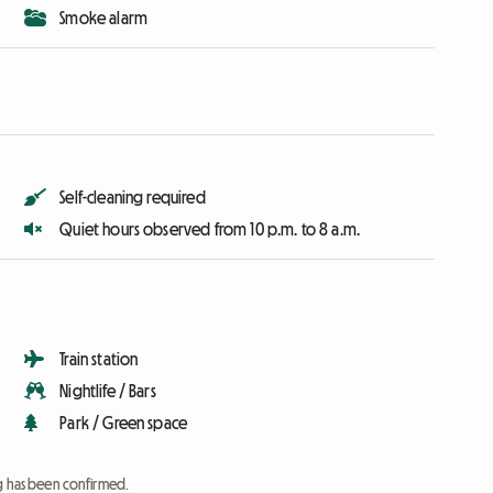
Smoke alarm
Self-cleaning required
Quiet hours observed from 10 p.m. to 8 a.m.
Train station
Nightlife / Bars
Park / Green space
ng has been confirmed.