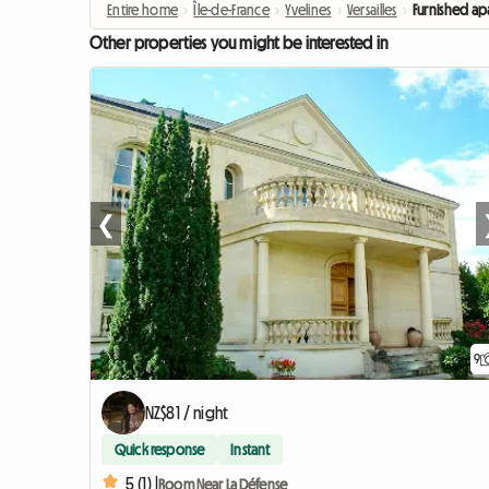
Entire home
›
Île-de-France
›
Yvelines
›
Versailles
›
Furnished ap
Other properties you might be interested in
❮
9
NZ$81 / night
Quick response
Instant
5 (1) |
Room Near La Défense