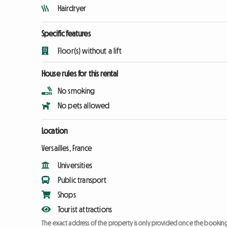
Hairdryer
Specific features
Floor(s) without a lift
House rules for this rental
No smoking
No pets allowed
Location
Versailles, France
Universities
Public transport
Shops
Tourist attractions
The exact address of the property is only provided once the booki