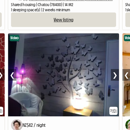
Shared housing | Chatou (78400) | 14 M2
Sh
1 sleeping space(s) | 2 weeks minimum
1 s
View listing
Video
Vid
❯
❮
❯
❮
7
NZ$42 / night