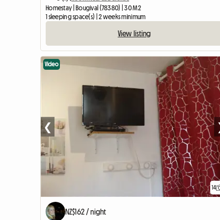
Homestay | Bougival (78380) | 30 M2
1 sleeping space(s) | 2 weeks minimum
View listing
Video
❮
14
NZ$162 / night