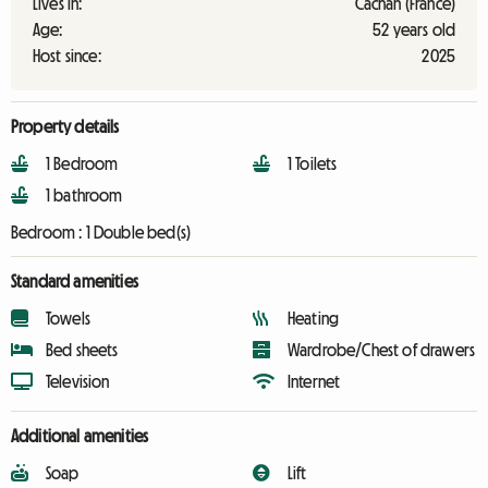
Lives in:
Cachan (France)
Age:
52 years old
Host since:
2025
Property details
1 Bedroom
1 Toilets
1 bathroom
Bedroom :
1 Double bed(s)
Standard amenities
Towels
Heating
Bed sheets
Wardrobe/Chest of drawers
Television
Internet
Additional amenities
Soap
Lift