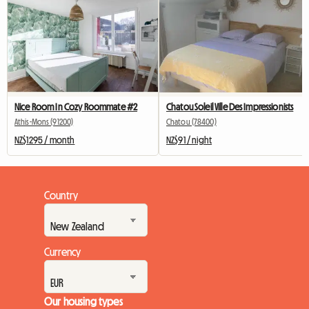
Nice Room In Cozy Roommate #2
Chatou Soleil Ville Des Impressionists
Athis-Mons (91200)
Chatou (78400)
NZ$1295 / month
NZ$91 / night
Country
Currency
Our housing types