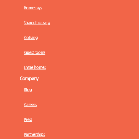
Homestays
Shared housing
Coliving
Guest rooms
Entire homes
Company
Blog
Careers
Press
Partnerships