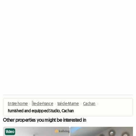
Entire home
›
Île-de-France
›
Val-de-Marne
›
Cachan
›
Furnished and equipped Studio, Cachan
Other properties you might be interested in
Video