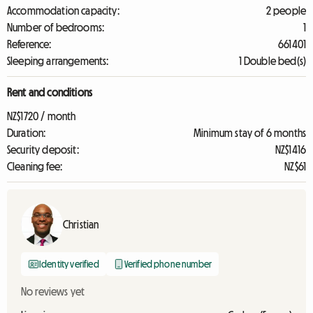
Accommodation capacity:
2 people
Number of bedrooms:
1
Reference:
661401
Sleeping arrangements:
1 Double bed(s)
Rent and conditions
NZ$1720 / month
Duration:
Minimum stay of 6 months
Security deposit:
NZ$1416
Cleaning fee:
NZ$61
Christian
Identity verified
Verified phone number
No reviews yet