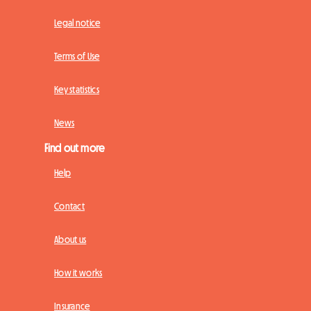
Legal notice
Terms of Use
Key statistics
News
Find out more
Help
Contact
About us
How it works
Insurance