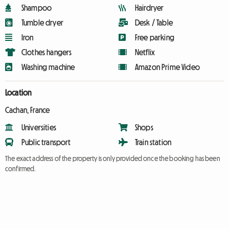
Shampoo
Hairdryer
Tumble dryer
Desk / Table
Iron
Free parking
Clothes hangers
Netflix
Washing machine
Amazon Prime Video
Location
Cachan, France
Universities
Shops
Public transport
Train station
The exact address of the property is only provided once the booking has been
confirmed.