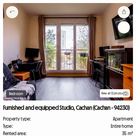
View all 12 photos
Bedroom
Furnished and equipped Studio, Cachan (Cachan - 94230)
Property type:
Apartment
Type:
Entire home
Rented area:
35 m²