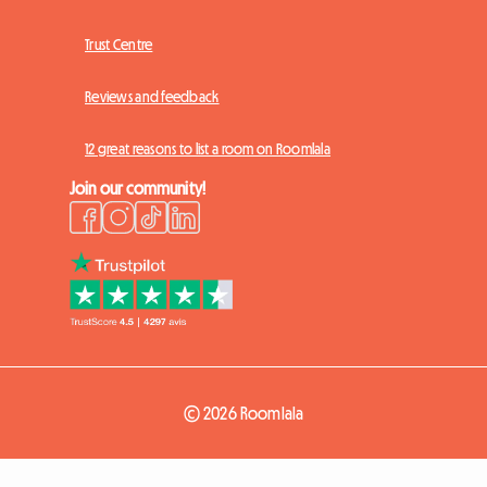
Trust Centre
Reviews and feedback
12 great reasons to list a room on Roomlala
Join our community!
© 2026 Roomlala