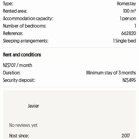
Type:
Homestay
Rented area:
100 m²
Accommodation capacity:
1 person
Number of bedrooms:
1
Reference:
662820
Sleeping arrangements:
1 Single bed
Rent and conditions
NZ$707 / month
Duration:
Minimum stay of 3 months
Security deposit:
NZ$495
Javier
No reviews yet
Host since:
2017