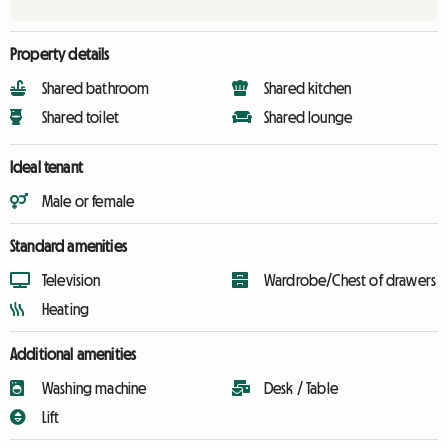
Property details
Shared bathroom
Shared kitchen
Shared toilet
Shared lounge
Ideal tenant
Male or female
Standard amenities
Television
Wardrobe/Chest of drawers
Heating
Additional amenities
Washing machine
Desk / Table
Lift