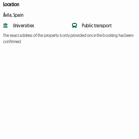
Location
Ávila, Spain
Universities
Public transport
The exact address of the property is only provided once the booking has been
confirmed.