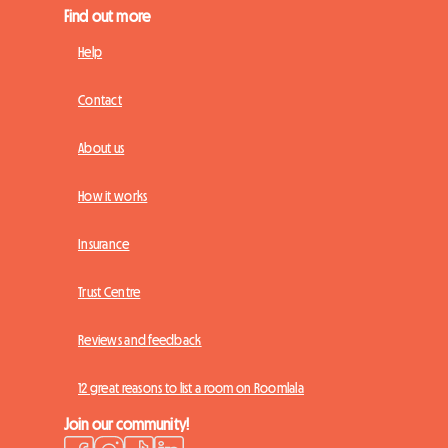
Find out more
Help
Contact
About us
How it works
Insurance
Trust Centre
Reviews and feedback
12 great reasons to list a room on Roomlala
Join our community!