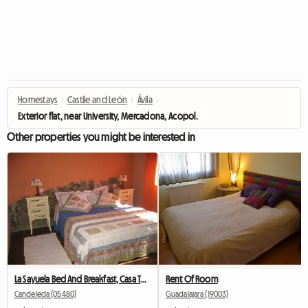
Homestays
›
Castile and León
›
Ávila‎
›
Exterior flat, near University, Mercadona, Acopol.
Other properties you might be interested in
La Sayuela Bed And Breakfast, Casa Tural
Rent Of Room
Candeleda (05480)
Guadalajara (19003)