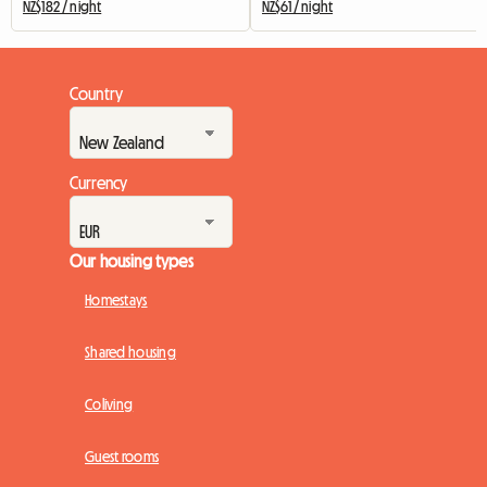
NZ$182 / night
NZ$61 / night
Country
Currency
Our housing types
Homestays
Shared housing
Coliving
Guest rooms