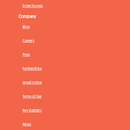
Entire homes
Company
Blog
Careers
Press
Partnerships
Legal notice
Terms of Use
Key statistics
News