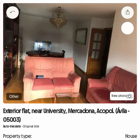
View photo
Other
Exterior flat, near University, Mercadona, Acopol. (Ávila -
05003)
Auto-translate
-
Original title
Property type:
House