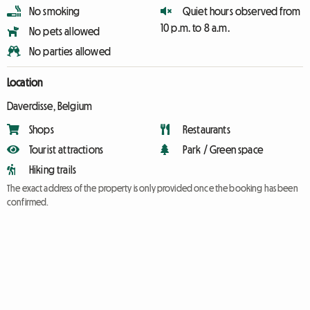
No smoking
Quiet hours observed from
10 p.m. to 8 a.m.
No pets allowed
No parties allowed
Location
Daverdisse, Belgium
Shops
Restaurants
Tourist attractions
Park / Green space
Hiking trails
The exact address of the property is only provided once the booking has been
confirmed.