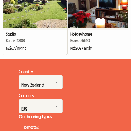
Studio
Holiday home
Bertrix (6880)
Houyet (5560)
NZ$67 / night
NZ$202 / night
Country
Currency
Our housing types
Homestays