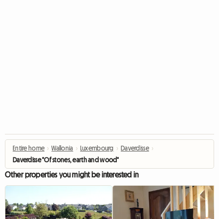
Entire home
›
Wallonia
›
Luxembourg
›
Daverdisse
›
Daverdisse "Of stones, earth and wood"
Other properties you might be interested in