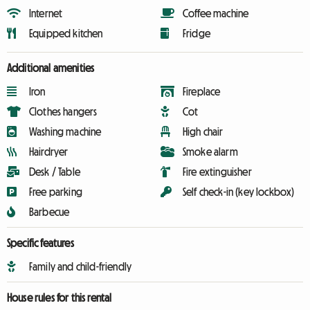
Internet
Coffee machine
Equipped kitchen
Fridge
Additional amenities
Iron
Fireplace
Clothes hangers
Cot
Washing machine
High chair
Hairdryer
Smoke alarm
Desk / Table
Fire extinguisher
Free parking
Self check-in (key lockbox)
Barbecue
Specific features
Family and child-friendly
House rules for this rental