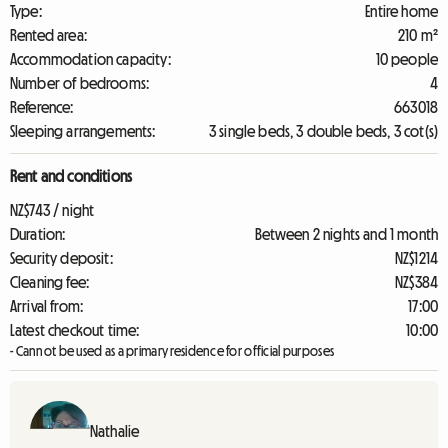
Type:
Entire home
Rented area:
210 m²
Accommodation capacity:
10 people
Number of bedrooms:
4
Reference:
663018
Sleeping arrangements:
3 single beds, 3 double beds, 3 cot(s)
Rent and conditions
NZ$743 / night
Duration:
Between 2 nights and 1 month
Security deposit:
NZ$1214
Cleaning fee:
NZ$384
Arrival from:
17:00
Latest checkout time:
10:00
- Cannot be used as a primary residence for official purposes
Nathalie