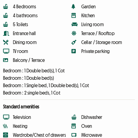
4 Bedrooms
Garden
4 bathrooms
Kitchen
5 Toilets
Living room
Entrance hall
Terrace / Rooftop
Dining room
Cellar / Storage room
TV room
Private parking
Balcony / Terrace
Bedroom :
1 Double bed(s), 1 Cot
Bedroom :
1 Double bed(s)
Bedroom :
1 Single bed, 1 Double bed(s), 1 Cot
Bedroom :
2 single beds, 1 Cot
Standard amenities
Television
Dishwasher
Heating
Oven
Wardrobe/Chest of drawers
Microwave