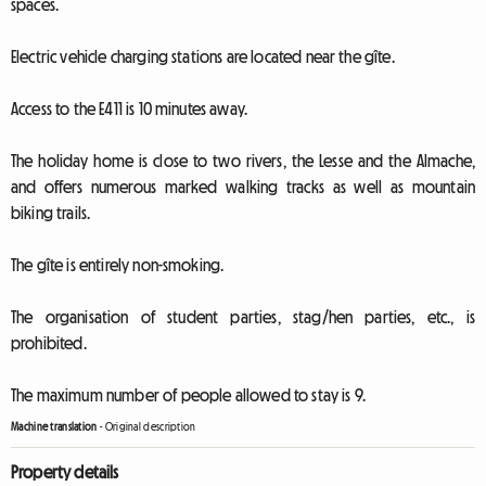
spaces.
Electric vehicle charging stations are located near the gîte.
Access to the E411 is 10 minutes away.
The holiday home is close to two rivers, the Lesse and the Almache,
and offers numerous marked walking tracks as well as mountain
biking trails.
The gîte is entirely non-smoking.
The organisation of student parties, stag/hen parties, etc., is
prohibited.
The maximum number of people allowed to stay is 9.
Machine translation
-
Original description
Property details