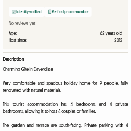
Identity verified
Verified phone number
No reviews yet
Age:
62 years old
Host since:
2012
Description
Charming Gîte in Daverdisse
Very comfortable and spacious holiday home for 9 people, fully
renovated with natural materials.
This tourist accommodation has 4 bedrooms and 4 private
bathrooms, allowing it to host 4 couples or families.
The garden and terrace are south-facing. Private parking with 4