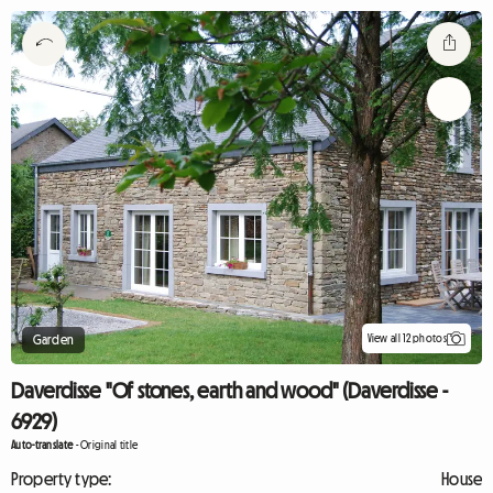
View all 12 photos
Garden
Daverdisse "Of stones, earth and wood" (Daverdisse -
6929)
Auto-translate
-
Original title
Property type:
House