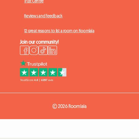
Trust Centre
Reviews and feedback
12 great reasons to list a room on Roomlala
Join our community!
© 2026 Roomlala