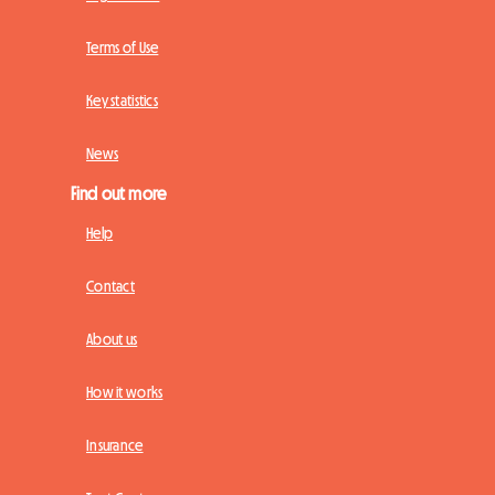
Terms of Use
Key statistics
News
Find out more
Help
Contact
About us
How it works
Insurance