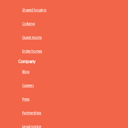
Shared housing
Coliving
Guest rooms
Entire homes
Company
Blog
Careers
Press
Partnerships
Legal notice