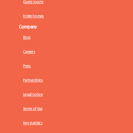
Guest rooms
Entire homes
Company
Blog
Careers
Press
Partnerships
Legal notice
Terms of Use
Key statistics