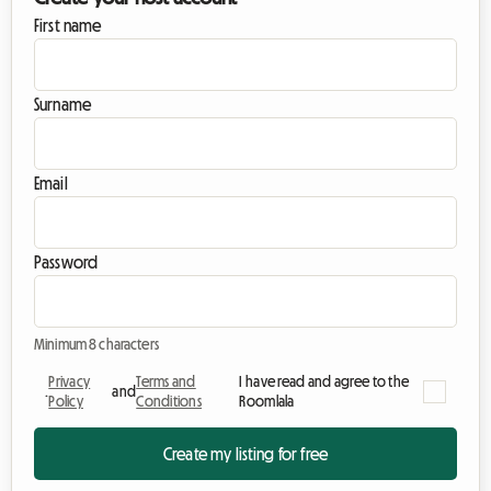
First name
Surname
Email
Password
Minimum 8 characters
Privacy
Terms and
I have read and agree to the
.
and
Policy
Conditions
Roomlala
Create my listing for free