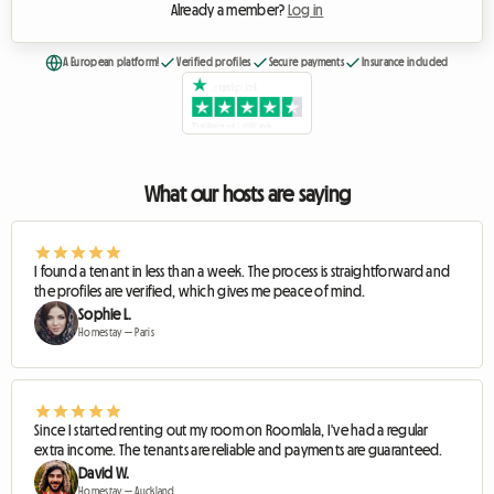
Already a member?
Log in
A European platform!
Verified profiles
Secure payments
Insurance included
What our hosts are saying
I found a tenant in less than a week. The process is straightforward and
the profiles are verified, which gives me peace of mind.
Sophie L.
Homestay — Paris
Since I started renting out my room on Roomlala, I've had a regular
extra income. The tenants are reliable and payments are guaranteed.
David W.
Homestay — Auckland