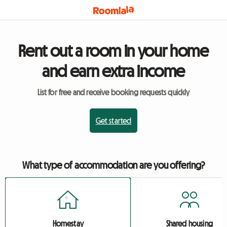
Rent out a room in your home
and earn extra income
List for free and receive booking requests quickly
Get started
What type of accommodation are you offering?
Homestay
Shared housing