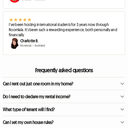
I've been hosting international students for 3 years now through
Roomlala. It’s been such a rewarding experience, both personally and
financially.
Charlotte B.
Homestay — Auckland
Frequently asked questions
Can I rent out just one room in my home?
Yes, that is the concept of a homestay. You continue to live in your home while
Do I need to declare my rental income?
renting out a furnished room.
Yes. In almost all countries, income received from renting out a property or a
What type of tenant will I find?
room (even occasionally) is considered taxable income and must be declared
to the tax authorities.
Mainly students, young professionals, or people relocating for work who are
Can I set my own house rules?
looking for friendly, reasonably priced accommodation.