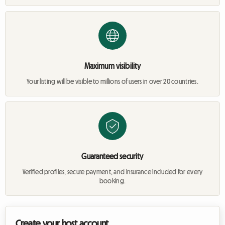
Maximum visibility
Your listing will be visible to millions of users in over 20 countries.
Guaranteed security
Verified profiles, secure payment, and insurance included for every
booking.
Create your host account