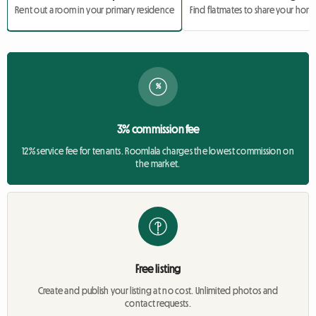
Rent out a room in your primary residence
Find flatmates to share your hom
%
3% commission fee
12% service fee for tenants. Roomlala charges the lowest commission on
the market.
Free listing
Create and publish your listing at no cost. Unlimited photos and
contact requests.