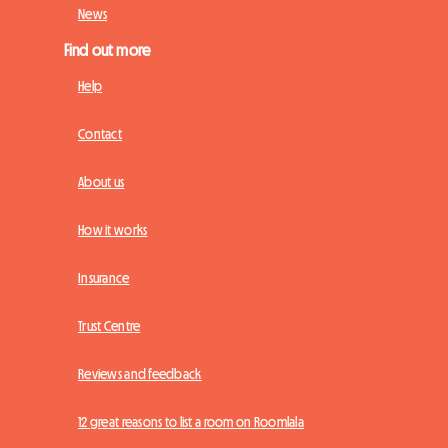
News
Find out more
Help
Contact
About us
How it works
Insurance
Trust Centre
Reviews and feedback
12 great reasons to list a room on Roomlala