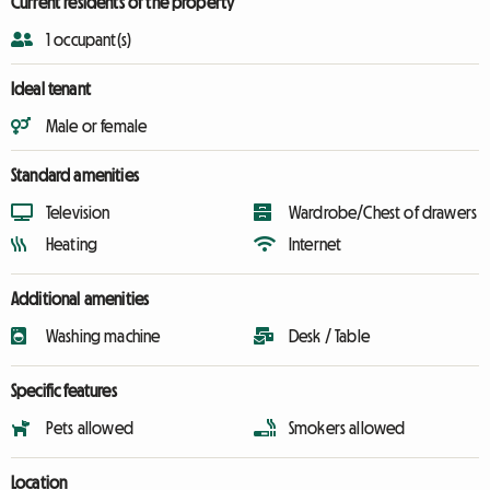
Current residents of the property
1 occupant(s)
Ideal tenant
Male or female
Standard amenities
Television
Wardrobe/Chest of drawers
Heating
Internet
Additional amenities
Washing machine
Desk / Table
Specific features
Pets allowed
Smokers allowed
Location