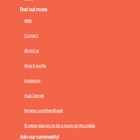
Find out more
Help
Contact
About us
How it works
Insurance
Trust Centre
Reviews and feedback
12 great reasons to list a room on Roomlala
Join our community!