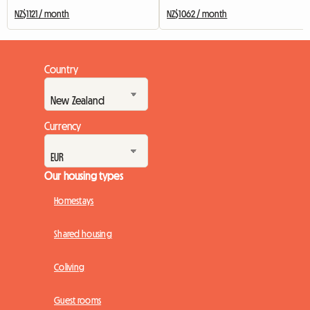
NZ$1121 / month
NZ$1062 / month
Country
Currency
Our housing types
Homestays
Shared housing
Coliving
Guest rooms