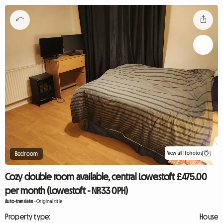
View all 11 photos
Bedroom
Cozy double room available, central Lowestoft £475.00
per month (Lowestoft - NR33 0PH)
Auto-translate
-
Original title
Property type:
House