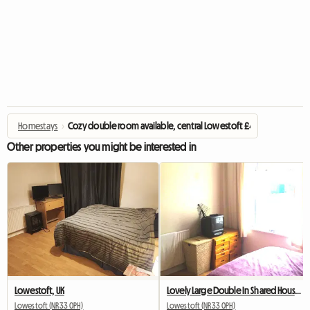
Homestays
›
Cozy double room available, central Lowestoft £475.00 per mon
Other properties you might be interested in
Lowestoft, UK
Lovely Large Double In Shared House, Central Lowestoft
Lowestoft (NR33 0PH)
Lowestoft (NR33 0PH)