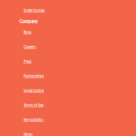
Entire homes
Company
Blog
Careers
Press
Partnerships
Legal notice
Terms of Use
Key statistics
News