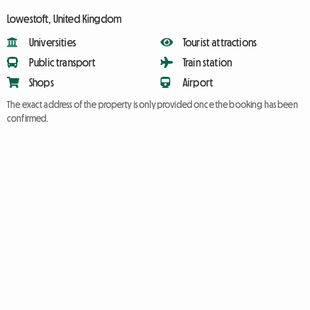
Lowestoft, United Kingdom
Universities
Tourist attractions
Public transport
Train station
Shops
Airport
The exact address of the property is only provided once the booking has been
confirmed.