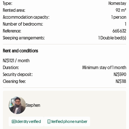
Type:
Homestay
Rented area:
92 m²
Accommodation capacity:
1 person
Number of bedrooms:
1
Reference:
665632
Sleeping arrangements:
1 Double bed(s)
Rent and conditions
NZ$1121 / month
Duration:
Minimum stay of 1 month
Security deposit:
NZ$590
Cleaning fee:
NZ$118
Stephen
Identity verified
Verified phone number