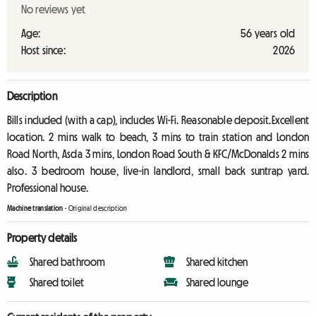
No reviews yet
Age:
56 years old
Host since:
2026
Description
Bills included (with a cap), includes Wi-Fi. Reasonable deposit.Excellent
location. 2 mins walk to beach, 3 mins to train station and London
Road North, Asda 3 mins, London Road South & KFC/McDonalds 2 mins
also. 3 bedroom house, live-in landlord, small back suntrap yard.
Professional house.
Machine translation
-
Original description
Property details
Shared bathroom
Shared kitchen
Shared toilet
Shared lounge