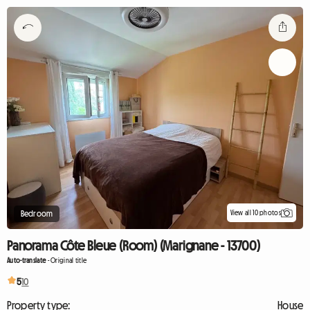
View all 10 photos
Bedroom
Panorama Côte Bleue (Room) (Marignane - 13700)
Auto-translate
-
Original title
5
10
Property type:
House