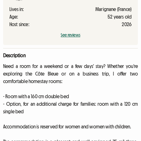
Lives in:
Marignane (France)
Age:
52 years old
Host since:
2026
See reviews
Description
Need a room for a weekend or a few days' stay? Whether you're
exploring the Côte Bleue or on a business trip, I offer two
comfortable homestay rooms:
- Room with a 160 cm double bed
- Option, for an additional charge for families: room with a 120 cm
single bed
Accommodation is reserved for women and women with children.