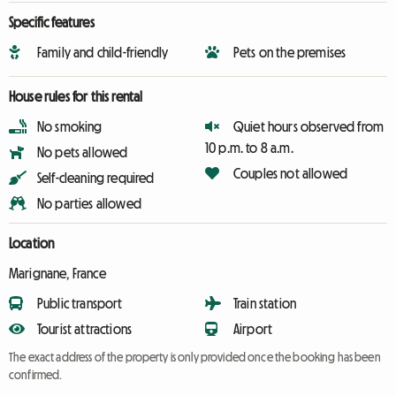
Specific features
Family and child-friendly
Pets on the premises
House rules for this rental
No smoking
Quiet hours observed from
10 p.m. to 8 a.m.
No pets allowed
Couples not allowed
Self-cleaning required
No parties allowed
Location
Marignane, France
Public transport
Train station
Tourist attractions
Airport
The exact address of the property is only provided once the booking has been
confirmed.