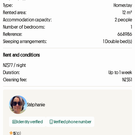
Type:
Homestay
Rented area:
12 m²
Accommodation capacity:
2 people
Number of bedrooms:
1
Reference:
664986
Sleeping arrangements:
1 Double bed(s)
Rent and conditions
NZ$77 / night
Duration:
Up to 1 week
Cleaning fee:
NZ$51
Stéphanie
Identity verified
Verified phone number
5
(10)