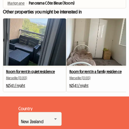
Marignane
›
Panorama Côte Bleue (Room)
Other properties you might be interested in
Room for rent in quiet residence
Room for rent in a family residence
Marseille (13013)
Marseille (13013)
NZ$41 / night
NZ$41 / night
Country