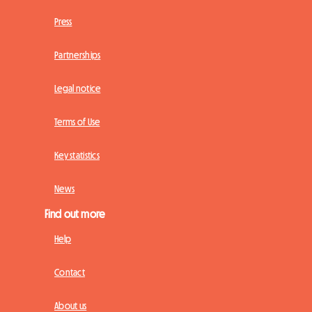
Press
Partnerships
Legal notice
Terms of Use
Key statistics
News
Find out more
Help
Contact
About us