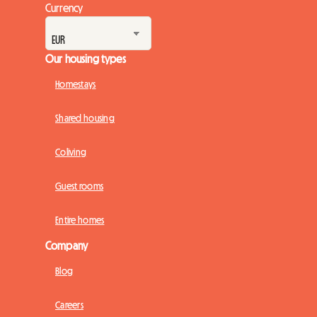
Currency
Our housing types
Homestays
Shared housing
Coliving
Guest rooms
Entire homes
Company
Blog
Careers