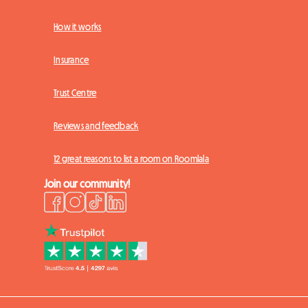
How it works
Insurance
Trust Centre
Reviews and feedback
12 great reasons to list a room on Roomlala
Join our community!