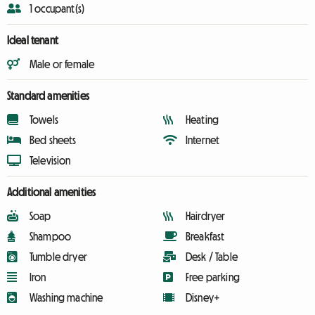
1 occupant(s)
Ideal tenant
Male or female
Standard amenities
Towels
Heating
Bed sheets
Internet
Television
Additional amenities
Soap
Hairdryer
Shampoo
Breakfast
Tumble dryer
Desk / Table
Iron
Free parking
Washing machine
Disney+