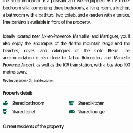
The accommodation is a pleasant and well-equipped 75 m² three-
bedroom villa, comprising three bedrooms, a living room, a kitchen,
a bathroom with a bathtub, two toilets, and a garden with a terrace.
Free parking is available in front of the property.
Ideally located near Aix-en-Provence, Marseille, and Martigues, you'll
also enjoy the landscapes of the Nerthe mountain range and the
beaches, coves, and calanques of the Côte Bleue. The
accommodation is also close to Airbus Helicopters and Marseille
Provence Airport, as well as the TGV train station, with a bus stop 100
metres away.
Machine translation
-
Original description
Property details
Shared bathroom
Shared kitchen
Shared toilet
Shared lounge
Current residents of the property