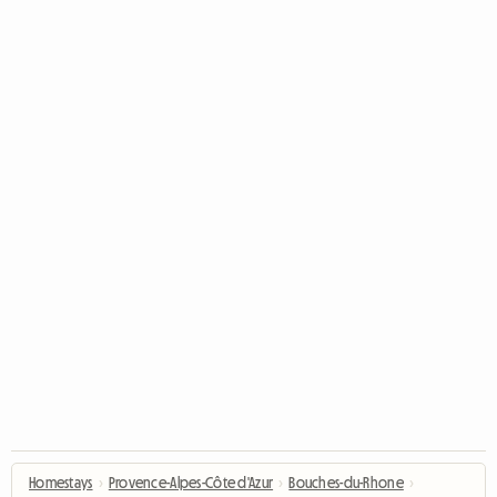
Homestays
›
Provence-Alpes-Côte d'Azur
›
Bouches-du-Rhone
›