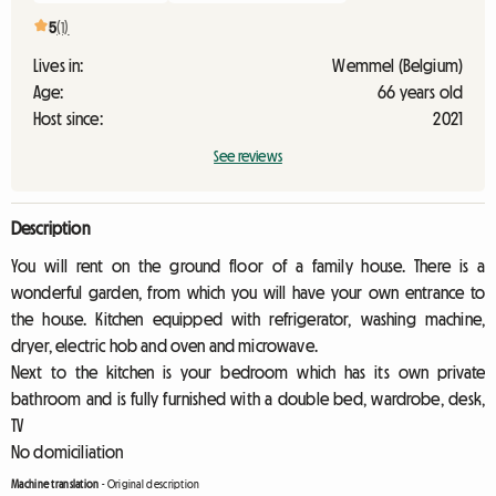
5
(1)
Lives in:
Wemmel (Belgium)
Age:
66 years old
Host since:
2021
See reviews
Description
You will rent on the ground floor of a family house. There is a
wonderful garden, from which you will have your own entrance to
the house. Kitchen equipped with refrigerator, washing machine,
dryer, electric hob and oven and microwave.
Next to the kitchen is your bedroom which has its own private
bathroom and is fully furnished with a double bed, wardrobe, desk,
TV
No domiciliation
Machine translation
-
Original description