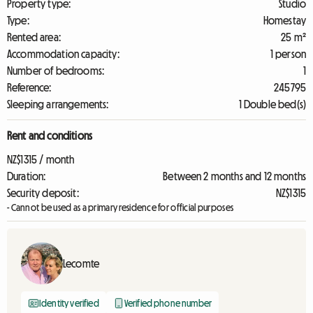
Property type:
Studio
Type:
Homestay
Rented area:
25 m²
Accommodation capacity:
1 person
Number of bedrooms:
1
Reference:
245795
Sleeping arrangements:
1 Double bed(s)
Rent and conditions
NZ$1315 / month
Duration:
Between 2 months and 12 months
Security deposit:
NZ$1315
- Cannot be used as a primary residence for official purposes
Lecomte
Identity verified
Verified phone number