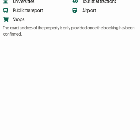
Universities
Tourist attractions
Public transport
Airport
Shops
The exact address of the property is only provided once the booking has been
confirmed.