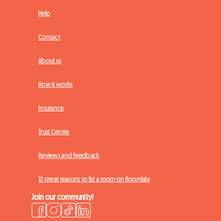
Help
Contact
About us
How it works
Insurance
Trust Centre
Reviews and feedback
12 great reasons to list a room on Roomlala
Join our community!