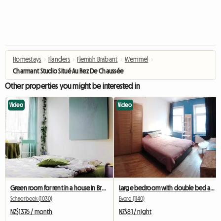
Homestays
›
Flanders
›
Flemish Brabant
›
Wemmel
›
Charmant Studio Situé Au Rez De Chaussée
Other properties you might be interested in
Video
Video
Green room for rent in a house in Brussels
Large bedroom with double bed and desk
Schaerbeek (1030)
Evere (1140)
NZ$1376 / month
NZ$81 / night