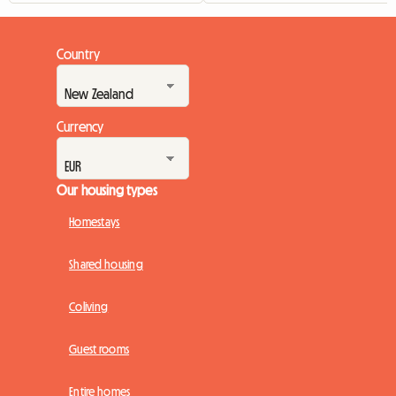
Country
Currency
Our housing types
Homestays
Shared housing
Coliving
Guest rooms
Entire homes