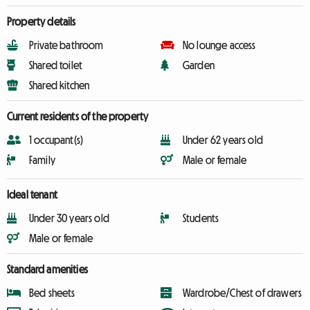
Property details
Private bathroom
No lounge access
Shared toilet
Garden
Shared kitchen
Current residents of the property
1 occupant(s)
Under 62 years old
Family
Male or female
Ideal tenant
Under 30 years old
Students
Male or female
Standard amenities
Bed sheets
Wardrobe/Chest of drawers