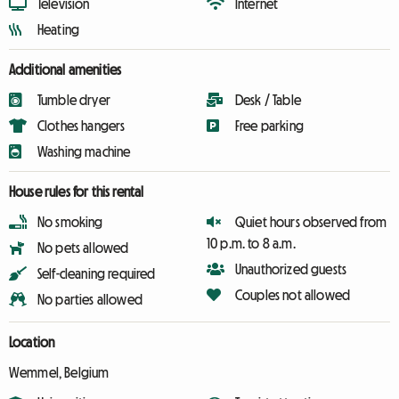
Television
Internet
Heating
Additional amenities
Tumble dryer
Desk / Table
Clothes hangers
Free parking
Washing machine
House rules for this rental
No smoking
Quiet hours observed from
10 p.m. to 8 a.m.
No pets allowed
Unauthorized guests
Self-cleaning required
Couples not allowed
No parties allowed
Location
Wemmel, Belgium