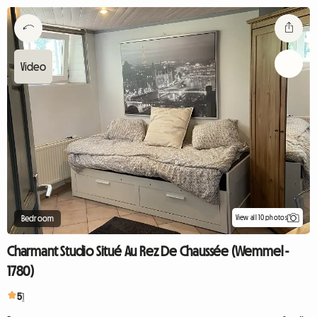
View all 10 photos
Bedroom
Charmant Studio Situé Au Rez De Chaussée (Wemmel -
1780)
5
1