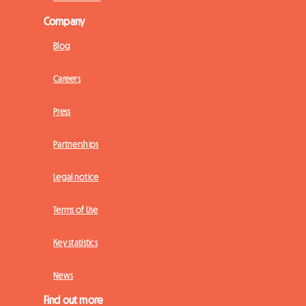
Company
Blog
Careers
Press
Partnerships
Legal notice
Terms of Use
Key statistics
News
Find out more