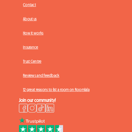
Contact
About us
How it works
Insurance
Trust Centre
Reviews and feedback
12 great reasons to list a room on Roomlala
Join our community!