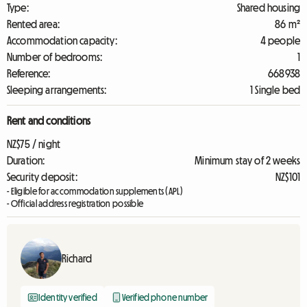
Type:
Shared housing
Rented area:
86 m²
Accommodation capacity:
4 people
Number of bedrooms:
1
Reference:
668938
Sleeping arrangements:
1 Single bed
Rent and conditions
NZ$75 / night
Duration:
Minimum stay of 2 weeks
Security deposit:
NZ$101
- Eligible for accommodation supplements (APL)
- Official address registration possible
Richard
Identity verified
Verified phone number