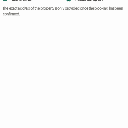
The exact address of the property is only provided once the booking has been
confirmed.