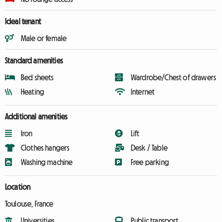
Ideal tenant
Male or female
Standard amenities
Bed sheets
Wardrobe/Chest of drawers
Heating
Internet
Additional amenities
Iron
Lift
Clothes hangers
Desk / Table
Washing machine
Free parking
Location
Toulouse, France
Universities
Public transport