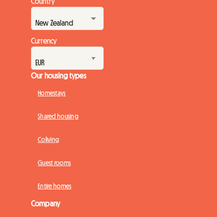
Country
Currency
Our housing types
Homestays
Shared housing
Coliving
Guest rooms
Entire homes
Company