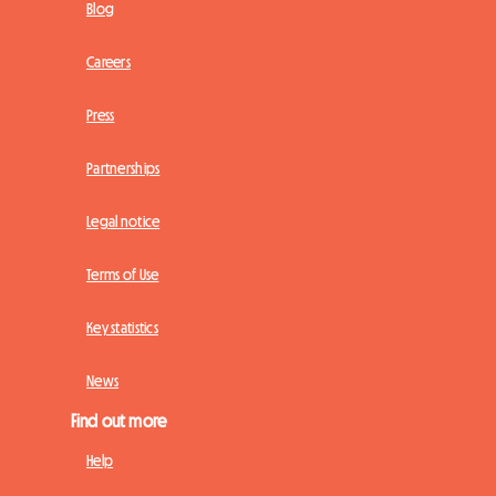
Blog
Careers
Press
Partnerships
Legal notice
Terms of Use
Key statistics
News
Find out more
Help