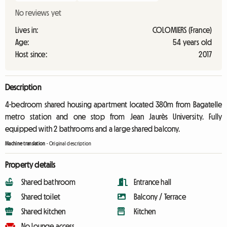
No reviews yet
Lives in:
COLOMIERS (France)
Age:
54 years old
Host since:
2017
Description
4-bedroom shared housing apartment located 380m from Bagatelle
metro station and one stop from Jean Jaurès University. Fully
equipped with 2 bathrooms and a large shared balcony.
Machine translation
-
Original description
Property details
Shared bathroom
Entrance hall
Shared toilet
Balcony / Terrace
Shared kitchen
Kitchen
No lounge access