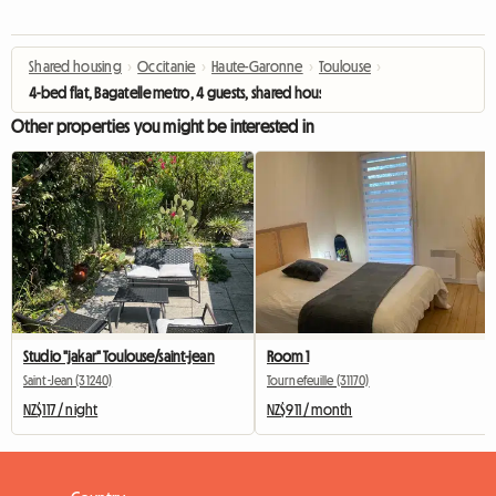
Shared housing
›
Occitanie
›
Haute-Garonne
›
Toulouse
›
4-bed flat, Bagatelle metro, 4 guests, shared housing
Other properties you might be interested in
Studio "jakar" Toulouse/saint-jean
Room 1
Saint-Jean (31240)
Tournefeuille (31170)
NZ$117 / night
NZ$911 / month