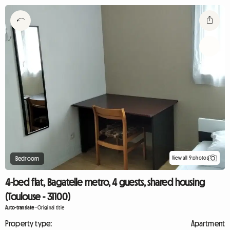
View all 9 photos
Bedroom
4-bed flat, Bagatelle metro, 4 guests, shared housing
(Toulouse - 31100)
Auto-translate
-
Original title
Property type:
Apartment