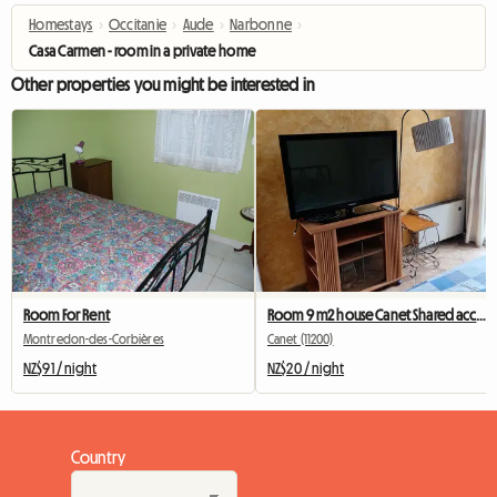
Homestays
›
Occitanie
›
Aude
›
Narbonne
›
Casa Carmen - room in a private home
Other properties you might be interested in
Room For Rent
Room 9 m2 house Canet Shared accommodation
Montredon-des-Corbières
Canet (11200)
NZ$91 / night
NZ$20 / night
Country