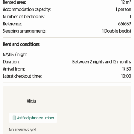
Rented area:
12 m²
Accommodation capacity:
1 person
Number of bedrooms:
1
Reference:
661659
Sleeping arrangements:
1 Double bed(s)
Rent and conditions
NZ$115 / night
Duration:
Between 2 nights and 12 months
Arrival from:
17:30
Latest checkout time:
10:00
Alicia
Verified phone number
No reviews yet