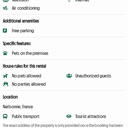
Air conditioning
Additional amenities
Free parking
Specific features
Pets on the premises
House rules for this rental
No pets allowed
Unauthorized guests
No parties allowed
Location
Narbonne, France
Public transport
Tourist attractions
The exact address of the property is only provided once the booking has been