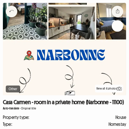
View all 4 photos
Other
Casa Carmen - room in a private home (Narbonne - 11100)
Auto-translate
-
Original title
Property type:
House
Type:
Homestay