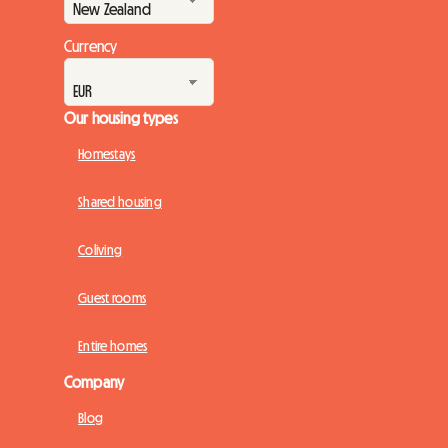
Currency
Our housing types
Homestays
Shared housing
Coliving
Guest rooms
Entire homes
Company
Blog