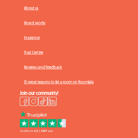
About us
How it works
Insurance
Trust Centre
Reviews and feedback
12 great reasons to list a room on Roomlala
Join our community!