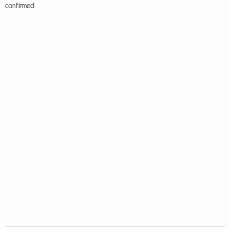
confirmed.