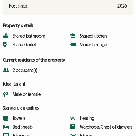
Host since:
2026
Property details
Shared bathroom
Shared kitchen
Shared toilet
Shared lounge
Current residents of the property
2 occupant(s)
Ideal tenant
Male or female
Standard amenities
Towels
Heating
Bed sheets
Wardrobe/Chest of drawers
Television
Internet