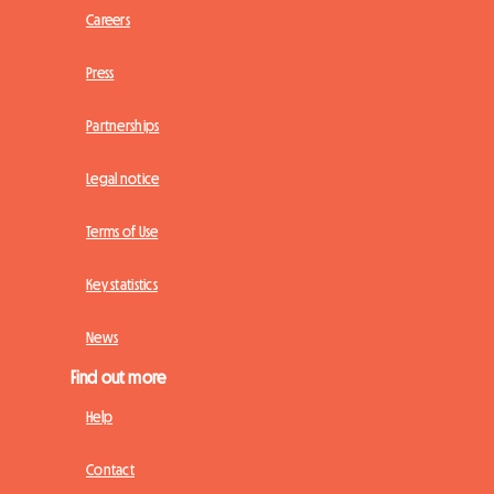
Careers
Press
Partnerships
Legal notice
Terms of Use
Key statistics
News
Find out more
Help
Contact