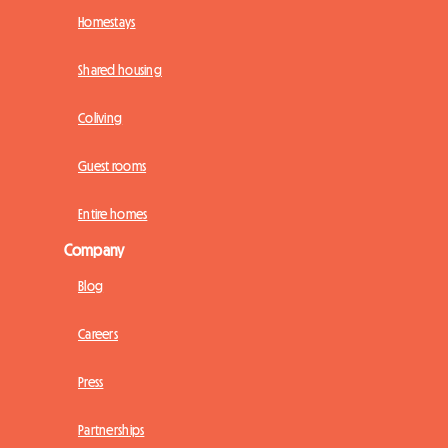
Homestays
Shared housing
Coliving
Guest rooms
Entire homes
Company
Blog
Careers
Press
Partnerships