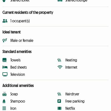
Shared toilet
Shared lounge
Current residents of the property
1 occupant(s)
Ideal tenant
Male or female
Standard amenities
Towels
Heating
Bed sheets
Internet
Television
Additional amenities
Soap
Hairdryer
Shampoo
Free parking
Iron
Netflix