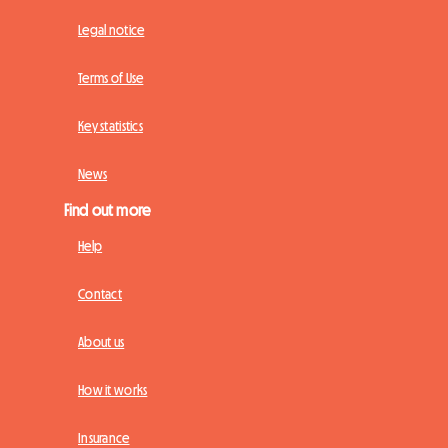
Legal notice
Terms of Use
Key statistics
News
Find out more
Help
Contact
About us
How it works
Insurance