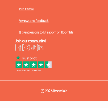
Trust Centre
Reviews and feedback
12 great reasons to list a room on Roomlala
Join our community!
© 2026 Roomlala