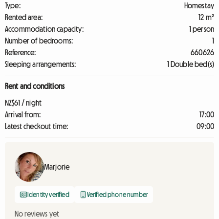
Type:
Homestay
Rented area:
12 m²
Accommodation capacity:
1 person
Number of bedrooms:
1
Reference:
660626
Sleeping arrangements:
1 Double bed(s)
Rent and conditions
NZ$61 / night
Arrival from:
17:00
Latest checkout time:
09:00
Marjorie
Identity verified
Verified phone number
No reviews yet