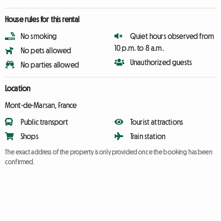
House rules for this rental
No smoking
Quiet hours observed from
10 p.m. to 8 a.m.
No pets allowed
Unauthorized guests
No parties allowed
Location
Mont-de-Marsan, France
Public transport
Tourist attractions
Shops
Train station
The exact address of the property is only provided once the booking has been
confirmed.