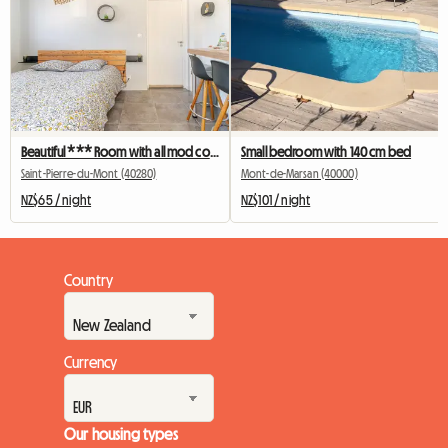
Beautiful *** Room with all mod cons, ideally located
Small bedroom with 140 cm bed
Saint-Pierre-du-Mont (40280)
Mont-de-Marsan (40000)
NZ$65 / night
NZ$101 / night
Country
Currency
Our housing types