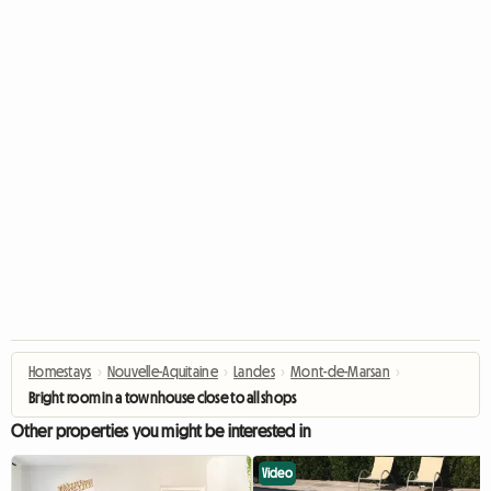
Homestays
›
Nouvelle-Aquitaine
›
Landes
›
Mont-de-Marsan
›
Bright room in a townhouse close to all shops
Other properties you might be interested in
Video