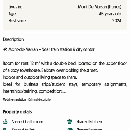
Lives in:
Mont De Marsan (France)
Age:
45 years old
Host since:
2024
Description
🎯 Mont-de-Marsan – Near train station & city center
Room for rent: 12 m² with a double bed, located on the upper floor
of a cozy townhouse. Balcony overlooking the street.
Indoor and outdoor living space to share.
Ideal for business trips/student stays, temporary assignments,
internships/training, competitions...
Machine translation
-
Original description
Property details
Shared bathroom
Shared kitchen