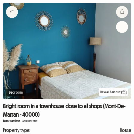
View all 5 photos
Bedroom
Bright room in a townhouse close to all shops (Mont-De-
Marsan - 40000)
Auto-translate
-
Original title
Property type:
House