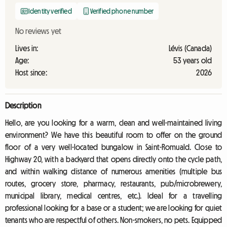
Identity verified
Verified phone number
No reviews yet
Lives in:
Lévis (Canada)
Age:
53 years old
Host since:
2026
Description
Hello, are you looking for a warm, clean and well-maintained living
environment? We have this beautiful room to offer on the ground
floor of a very well-located bungalow in Saint-Romuald. Close to
Highway 20, with a backyard that opens directly onto the cycle path,
and within walking distance of numerous amenities (multiple bus
routes, grocery store, pharmacy, restaurants, pub/microbrewery,
municipal library, medical centres, etc.). Ideal for a travelling
professional looking for a base or a student; we are looking for quiet
tenants who are respectful of others. Non-smokers, no pets. Equipped