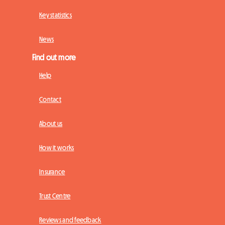
Key statistics
News
Find out more
Help
Contact
About us
How it works
Insurance
Trust Centre
Reviews and feedback