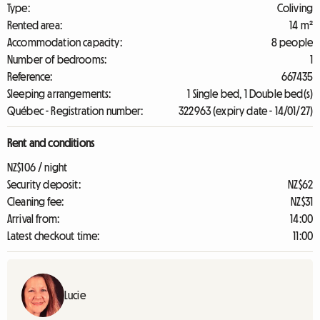
Type:
Coliving
Rented area:
14 m²
Accommodation capacity:
8 people
Number of bedrooms:
1
Reference:
667435
Sleeping arrangements:
1 Single bed, 1 Double bed(s)
Québec - Registration number:
322963 (expiry date - 14/01/27)
Rent and conditions
NZ$106 / night
Security deposit:
NZ$62
Cleaning fee:
NZ$31
Arrival from:
14:00
Latest checkout time:
11:00
Lucie