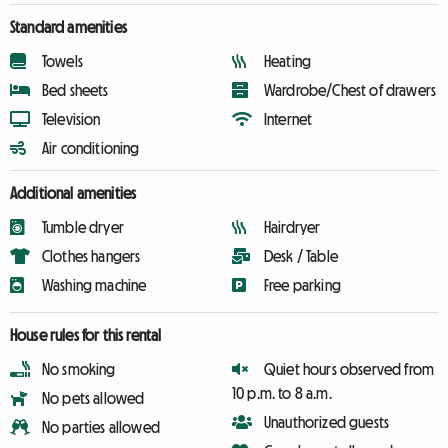
Standard amenities
Towels
Heating
Bed sheets
Wardrobe/Chest of drawers
Television
Internet
Air conditioning
Additional amenities
Tumble dryer
Hairdryer
Clothes hangers
Desk / Table
Washing machine
Free parking
House rules for this rental
No smoking
Quiet hours observed from
10 p.m. to 8 a.m.
No pets allowed
Unauthorized guests
No parties allowed