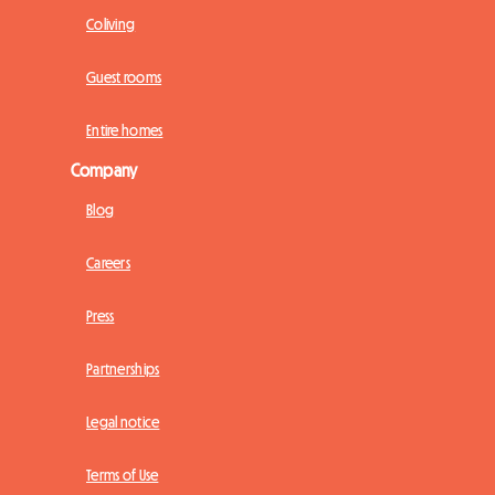
Coliving
Guest rooms
Entire homes
Company
Blog
Careers
Press
Partnerships
Legal notice
Terms of Use