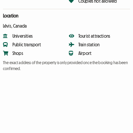
Couples not allowed
Location
Lévis, Canada
Universities
Tourist attractions
Public transport
Train station
Shops
Airport
The exact address of the property is only provided once the booking has been
confirmed.