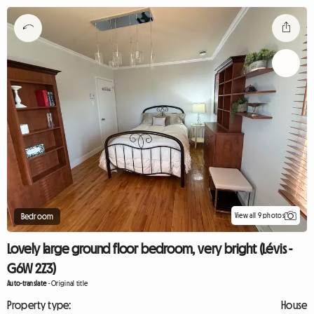
View all 9 photos
Bedroom
Lovely large ground floor bedroom, very bright (Lévis -
G6W 2Z3)
Auto-translate
-
Original title
Property type:
House