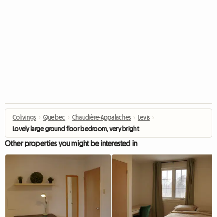
Colivings
›
Quebec
›
Chaudière-Appalaches
›
Levis
›
Lovely large ground floor bedroom, very bright
Other properties you might be interested in