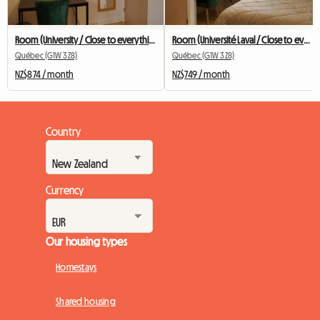
Room (University / Close to everything / Public transit)
Room (Université Laval / Close to everything / Transit)
Québec (G1W 3Z8)
Québec (G1W 3Z8)
NZ$874 / month
NZ$749 / month
Country
Currency
Our housing types
Homestays
Shared housing