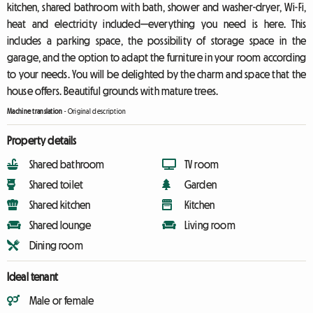
kitchen, shared bathroom with bath, shower and washer-dryer, Wi-Fi,
heat and electricity included—everything you need is here. This
includes a parking space, the possibility of storage space in the
garage, and the option to adapt the furniture in your room according
to your needs. You will be delighted by the charm and space that the
house offers. Beautiful grounds with mature trees.
Machine translation
-
Original description
Property details
Shared bathroom
TV room
Shared toilet
Garden
Shared kitchen
Kitchen
Shared lounge
Living room
Dining room
Ideal tenant
Male or female