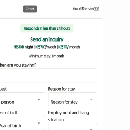
View all 10 photos
Other
Responds in less than 24 hours
Send an inquiry
NZ$101
/ night
|
NZ$707
/ week
|
NZ$1111
/ month
Minimum stay: 1 month
hen are you staying?
uest
Reason for stay
ar of birth
Employment and living
situation