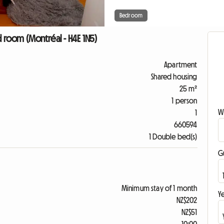
Bedroom
 room (Montréal - H4E 1N5)
Apartment
Shared housing
25 m²
1 person
W
1
660594
1 Double bed(s)
G
Minimum stay of 1 month
Ye
NZ$202
NZ$51