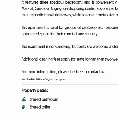
It features three spacious bedrooms and is conveniently 
Market, Carrefour Angrignon shopping centre, several parks
minute public transit ride away, while Jolicoeur metro station
This apartment is ideal for groups of professionals, responsi
appointed space for their comfort and security.
The apartment is non-smoking, but pets are welcome under 
Additional cleaning fees apply for stays longer than two we
For more information, please feel free to contact us.
Machine translation
-
Original description
Property details
Shared bathroom
Shared toilet