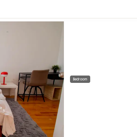
Bedroom