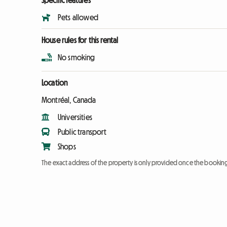
Specific features
Pets allowed
House rules for this rental
No smoking
Location
Montréal, Canada
Universities
Public transport
Shops
The exact address of the property is only provided once the booki