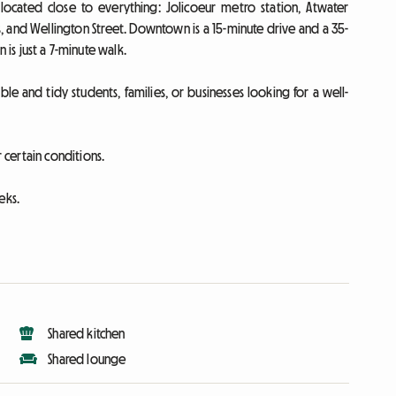
located close to everything: Jolicoeur metro station, Atwater
, and Wellington Street. Downtown is a 15-minute drive and a 35-
 is just a 7-minute walk.
ble and tidy students, families, or businesses looking for a well-
certain conditions.
eks.
Shared kitchen
Shared lounge