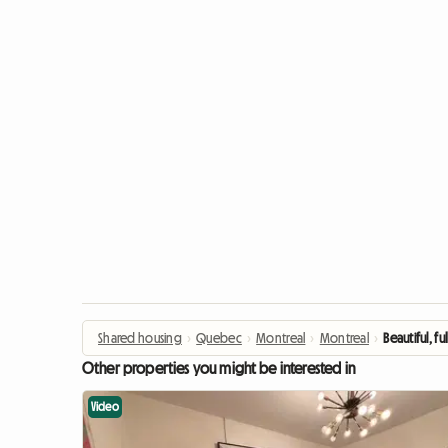
Shared housing
›
Quebec
›
Montreal
›
Montreal
›
Beautiful, 
Other properties you might be interested in
Video