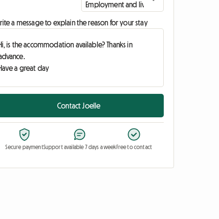
ite a message to explain the reason for your stay
Contact Joelle
Secure payment
Support available 7 days a week
Free to contact