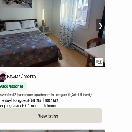
❯
11
NZ$3127 / month
Quick response
nvenient 3-bedroom apartment in Longueuil (Saint-Hubert)
estay | Longueuil (J4T 2K7) | 1004 M2
sleeping space(s) | 1 month minimum
View listing