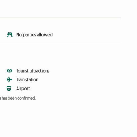
No parties allowed
Tourist attractions
Train station
Airport
ng has been confirmed.