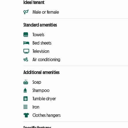
Ideal tenant
Male or female
Standard amenities
Towels
Bed sheets
Television
Air conditioning
Additional amenities
Soap
Shampoo
Tumble dryer
Iron
Clothes hangers