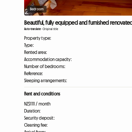
Bedroom
Beautiful, fully equipped and furnished renovated
Auto-translate
-
Original title
Property type:
Type:
Rented area:
Accommodation capacity:
Number of bedrooms:
Reference:
Sleeping arrangements:
Rent and conditions
NZ$1111 / month
Duration:
Security deposit:
Cleaning fee: