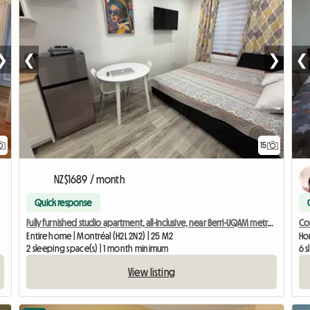
❯
❮
❯
❮
15
NZ$1689 / month
Quick response
Fully furnished studio apartment, all-inclusive, near Berri-UQAM metro station
Co
Entire home | Montréal (H2L 2N2) | 25 M2
Hom
2 sleeping space(s) | 1 month minimum
6 
View listing