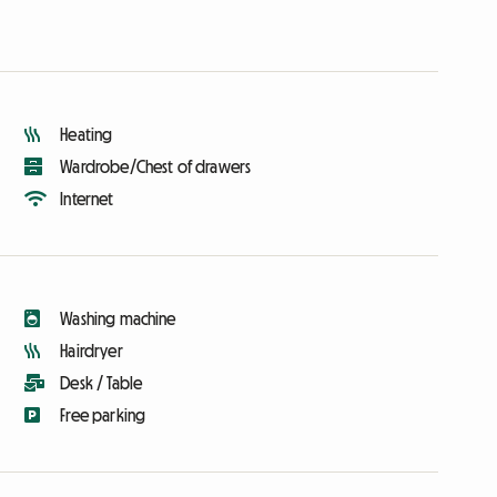
Heating
Wardrobe/Chest of drawers
Internet
Washing machine
Hairdryer
Desk / Table
Free parking