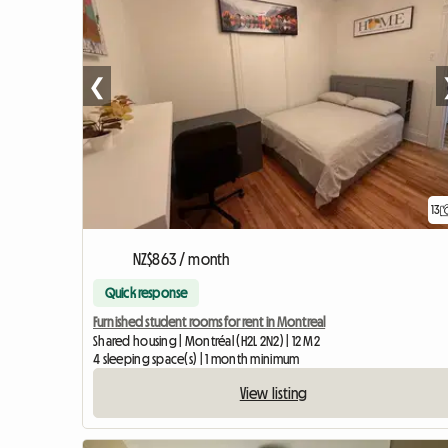
❮
13
NZ$863 / month
Quick response
Furnished student rooms for rent in Montreal
Shared housing | Montréal (H2L 2N2) | 12 M2
4 sleeping space(s) | 1 month minimum
View listing