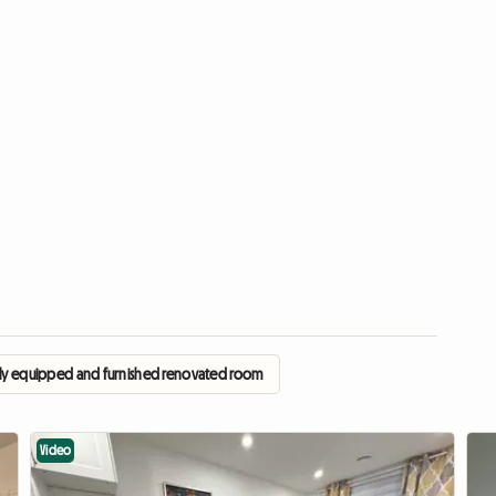
fully equipped and furnished renovated room
Video