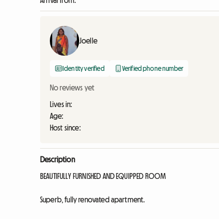
Arrival from:
Joelle
Identity verified
Verified phone number
No reviews yet
Lives in:
Age:
Host since:
Description
BEAUTIFULLY FURNISHED AND EQUIPPED ROOM
Superb, fully renovated apartment.