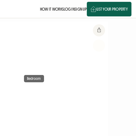
HOW IT WORKS
LOG IN
SIGN UP
LIST YOUR PROPERTY
Bedroom