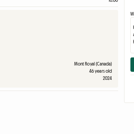
10:00
Wr
Mont Royal (Canada)
46 years old
2024