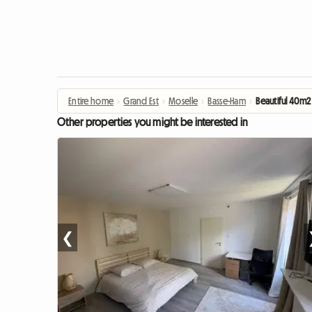
Entire home
›
Grand Est
›
Moselle
›
Basse-Ham
›
Beautiful 40m2
Other properties you might be interested in
❮