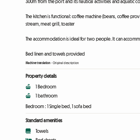
300m from the port and its nautical activities and aquatic 
The kitchen is functional: coffee machine (beans, coffee pro
stream, meat grill, toaster
The accommodation is ideal for two people. It can accommo
Bed linen and towels provided
Machine translation
-
Original description
Property details
1 Bedroom
1 bathroom
Bedroom :
1 Single bed, 1 sofa bed
Standard amenities
Towels