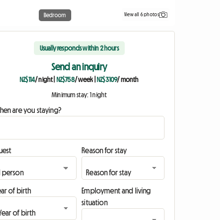
View all 6 photos
Bedroom
Usually responds within 2 hours
Send an inquiry
NZ$114
/ night
|
NZ$758
/ week
|
NZ$3109
/ month
Minimum stay: 1 night
hen are you staying?
uest
Reason for stay
ar of birth
Employment and living
situation