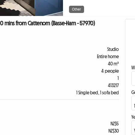
Other
 10 mins from Cattenom (Basse-Ham - 57970)
Studio
Entire home
40 m²
W
4 people
1
413217
G
1 Single bed, 1 sofa bed
Ye
NZ$5
NZ$30