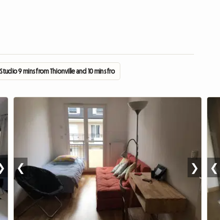
 Studio 9 mins from Thionville and 10 mins from Cattenom
❯
❮
❯
❮