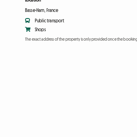
Basse-Ham, France
Public transport
Shops
The exact address of the property is only provided once the booki