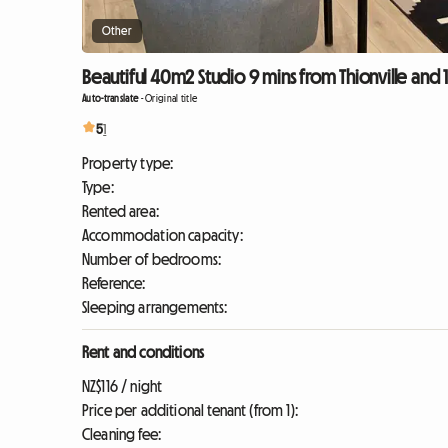
Other
Beautiful 40m2 Studio 9 mins from Thionville and
Auto-translate
-
Original title
5
1
Property type:
Type:
Rented area:
Accommodation capacity:
Number of bedrooms:
Reference:
Sleeping arrangements:
Rent and conditions
NZ$116 / night
Price per additional tenant (from 1):
Cleaning fee: