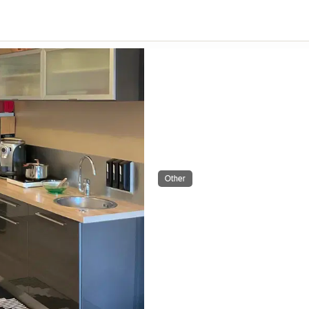
Other