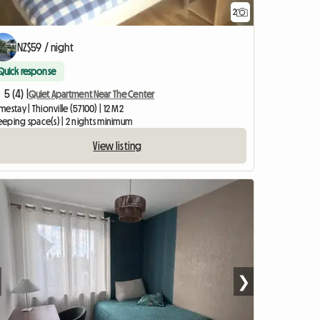
2
NZ$59 / night
Quick response
5 (4) |
Quiet Apartment Near The Center
estay | Thionville (57100) | 12 M2
leeping space(s) | 2 nights minimum
View listing
❯