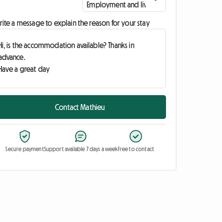
ite a message to explain the reason for your stay
Contact Mathieu
Secure payment
Support available 7 days a week
Free to contact