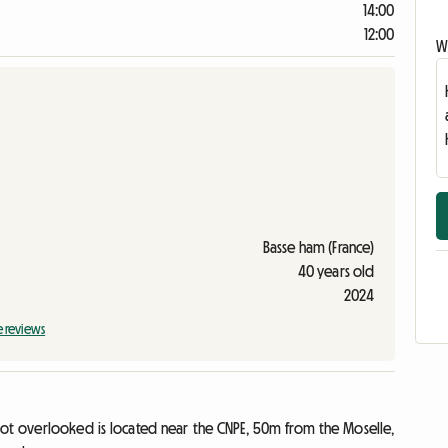
14:00
12:00
Wr
Basse ham (France)
40 years old
2024
e reviews
not overlooked is located near the CNPE, 50m from the Moselle,