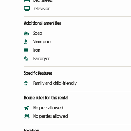
Bed sheets
Television
Additional amenities
Soap
Shampoo
Iron
Hairdryer
Specific features
Family and child-friendly
House rules for this rental
No pets allowed
No parties allowed
Location