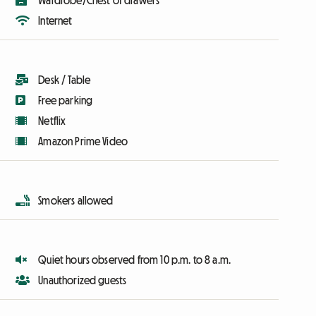
Wardrobe/Chest of drawers
Internet
Desk / Table
Free parking
Netflix
Amazon Prime Video
Smokers allowed
Quiet hours observed from 10 p.m. to 8 a.m.
Unauthorized guests