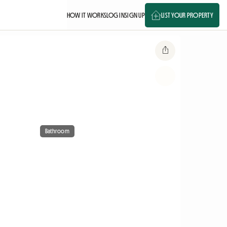
HOW IT WORKS
LOG IN
SIGN UP
LIST YOUR PROPERTY
Bathroom