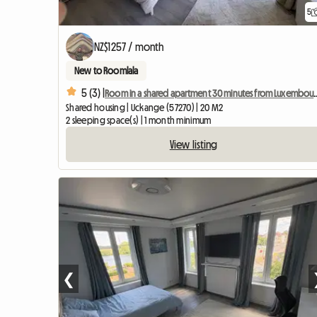
5
NZ$1257 / month
New to Roomlala
5 (3) |
Room in a shared apartment 30 
Shared housing | Uckange (57270) | 20 M2
2 sleeping space(s) | 1 month minimum
View listing
❮