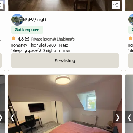
3
NZ$59 / night
Quick response
4.6 (6) |
minutes from Luxembourg City
Private Room At L.habitant's
Homestay | Thionville (57100) | 14 M2
Hom
1 sleeping space(s) | 2 nights minimum
1 s
View listing
❯
❮
❯
❮