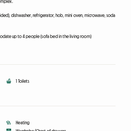
complex.
vided), dishwasher, refrigerator, hob, mini oven, microwave, soda
date up to 4 people (sofa bed in the living room)
1 Toilets
Heating