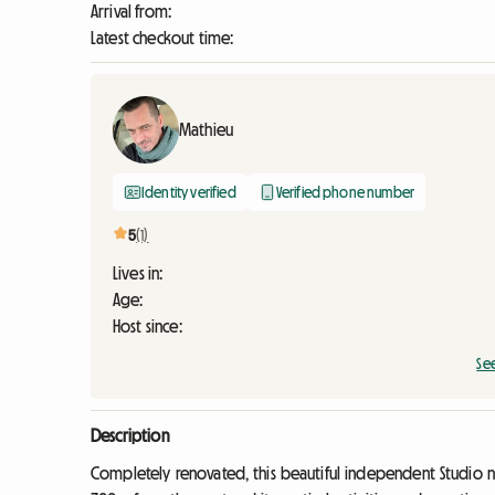
Arrival from:
Latest checkout time:
Mathieu
Identity verified
Verified phone number
5
(1)
Lives in:
Age:
Host since:
Se
Description
Completely renovated, this beautiful independent Studio 