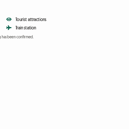
Tourist attractions
Train station
ng has been confirmed.