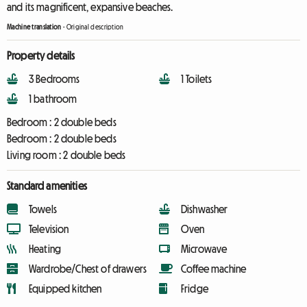
and its magnificent, expansive beaches.
Machine translation
-
Original description
Property details
3 Bedrooms
1 Toilets
1 bathroom
Bedroom :
2 double beds
Bedroom :
2 double beds
Living room :
2 double beds
Standard amenities
Towels
Dishwasher
Television
Oven
Heating
Microwave
Wardrobe/Chest of drawers
Coffee machine
Equipped kitchen
Fridge