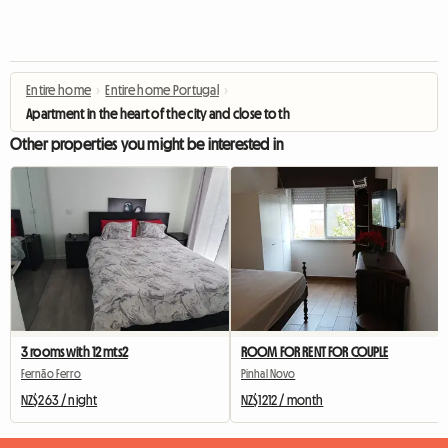
Entire home
›
Entire home Portugal
›
Apartment in the heart of the city and close to the beach
Other properties you might be interested in
3 rooms with 12 mts2
ROOM FOR RENT FOR COUPLE
Fernão Ferro
Pinhal Novo
NZ$263 / night
NZ$1212 / month