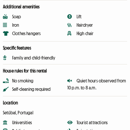
Additional amenities
Soap
Lift
Iron
Hairdryer
Clothes hangers
High chair
Specific features
Family and child-friendly
House rules for this rental
No smoking
Quiet hours observed from
10 p.m. to 8 a.m.
Self-cleaning required
Location
Setúbal, Portugal
Universities
Tourist attractions