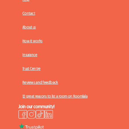
Contact
About us
How it works
Insurance
Trust Centre
Reviews and feedback
12 great reasons to list a room on Roomlala
Join our community!