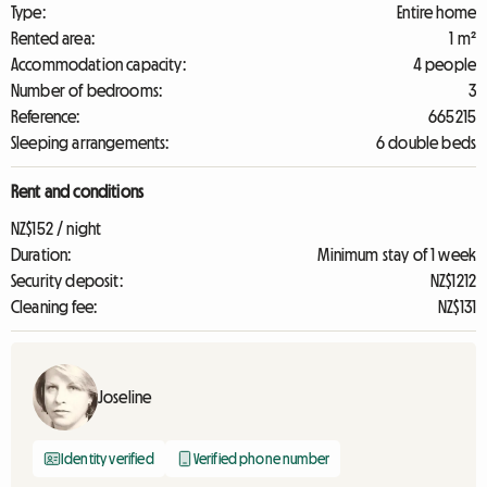
Type:
Entire home
Rented area:
1 m²
Accommodation capacity:
4 people
Number of bedrooms:
3
Reference:
665215
Sleeping arrangements:
6 double beds
Rent and conditions
NZ$152 / night
Duration:
Minimum stay of 1 week
Security deposit:
NZ$1212
Cleaning fee:
NZ$131
Joseline
Identity verified
Verified phone number