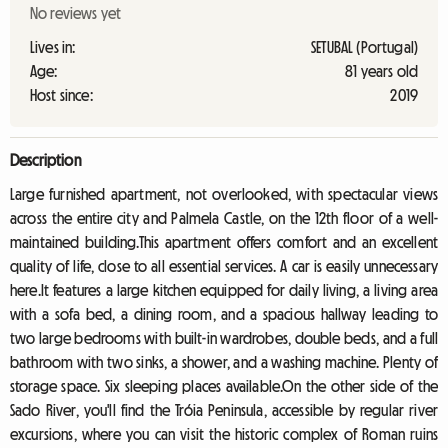
No reviews yet
Lives in:
SETUBAL (Portugal)
Age:
81 years old
Host since:
2019
Description
Large furnished apartment, not overlooked, with spectacular views
across the entire city and Palmela Castle, on the 12th floor of a well-
maintained building.This apartment offers comfort and an excellent
quality of life, close to all essential services. A car is easily unnecessary
here.It features a large kitchen equipped for daily living, a living area
with a sofa bed, a dining room, and a spacious hallway leading to
two large bedrooms with built-in wardrobes, double beds, and a full
bathroom with two sinks, a shower, and a washing machine. Plenty of
storage space. Six sleeping places available.On the other side of the
Sado River, you'll find the Tróia Peninsula, accessible by regular river
excursions, where you can visit the historic complex of Roman ruins