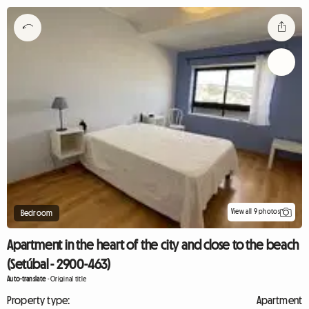
View all 9 photos
Bedroom
Apartment in the heart of the city and close to the beach
(Setúbal - 2900-463)
Auto-translate
-
Original title
Property type:
Apartment