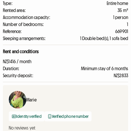
Type:
Entire home
Rented area:
35 m²
Accommodation capacity:
1 person
Number of bedrooms:
1
Reference:
669901
Sleeping arrangements:
1 Double bed(s), 1 sofa bed
Rent and conditions
NZ$1416 / month
Duration:
Minimum stay of 6 months
Security deposit:
NZ$2833
Marie
Identity verified
Verified phone number
No reviews yet