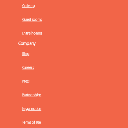
Coliving
Guest rooms
Entire homes
Company
Blog
Careers
Press
Partnerships
Legal notice
Terms of Use