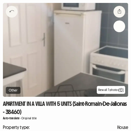
View all 7 photos
Other
APARTMENT IN A VILLA WITH 5 UNITS (Saint-Romain-De-Jalionas
- 38460)
Auto-translate
-
Original title
Property type:
House