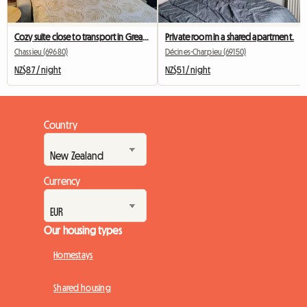
Cozy suite close to transport in Greater Lyon
Private room in a shared apartment.
Chassieu (69680)
Décines-Charpieu (69150)
NZ$87 / night
NZ$51 / night
Country
Currency
Our housing types
Homestays
Shared housing