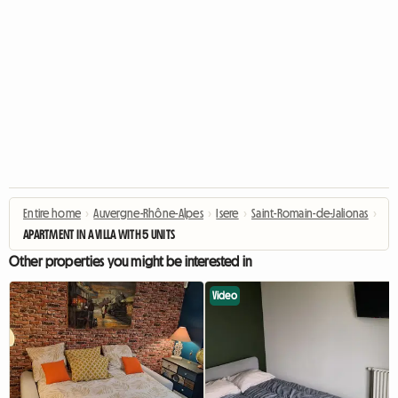
Entire home
›
Auvergne-Rhône-Alpes
›
Isere
›
Saint-Romain-de-Jalionas
›
APARTMENT IN A VILLA WITH 5 UNITS
Other properties you might be interested in
Video