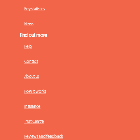
Key statistics
News
Find out more
Help
Contact
About us
How it works
Insurance
Trust Centre
Reviews and feedback