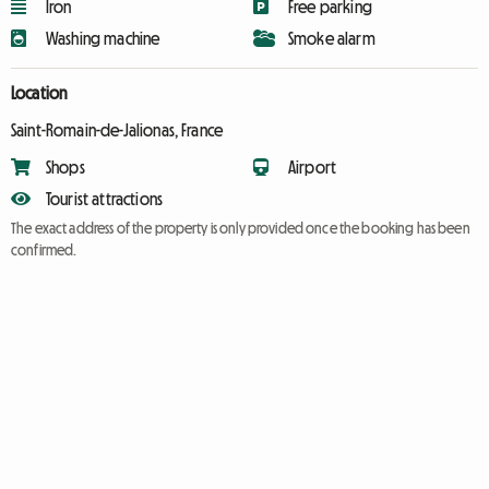
Iron
Free parking
Washing machine
Smoke alarm
Location
Saint-Romain-de-Jalionas, France
Shops
Airport
Tourist attractions
The exact address of the property is only provided once the booking has been
confirmed.