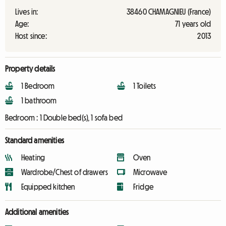
Lives in:
38460 CHAMAGNIEU (France)
Age:
71 years old
Host since:
2013
Property details
1 Bedroom
1 Toilets
1 bathroom
Bedroom :
1 Double bed(s), 1 sofa bed
Standard amenities
Heating
Oven
Wardrobe/Chest of drawers
Microwave
Equipped kitchen
Fridge
Additional amenities