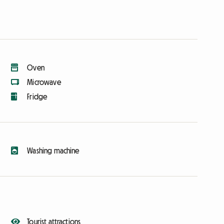
Oven
Microwave
Fridge
Washing machine
Tourist attractions