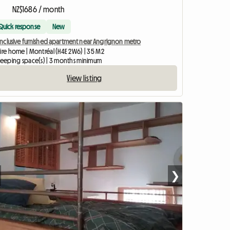
NZ$1686 / month
Quick response
New
-inclusive furnished apartment near Angrignon metro
tire home | Montréal (H4E 2W6) | 35 M2
sleeping space(s) | 3 months minimum
View listing
❯