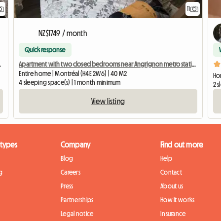
11
NZ$1749 / month
Quick response
M metro station
Apartment with two closed bedrooms near Angrignon metro station
Entire home | Montréal (H4E 2W6) | 40 M2
Ho
4 sleeping space(s) | 1 month minimum
2 
View listing
 types
Company
Find out more
Blog
Help
g
Careers
Contact
Press
About us
Partnerships
How it works
Legal notice
Insurance