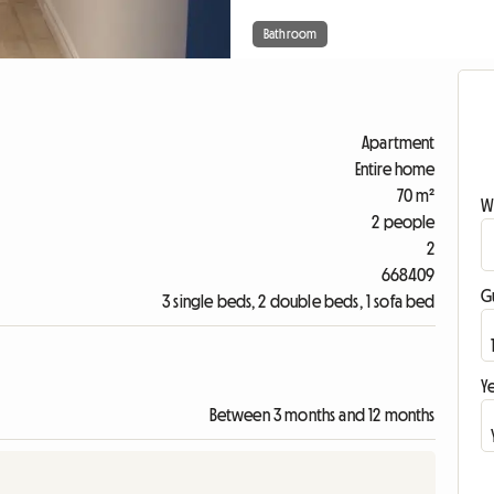
Bathroom
Apartment
Entire home
70 m²
W
2 people
2
668409
G
3 single beds, 2 double beds, 1 sofa bed
Ye
Between 3 months and 12 months