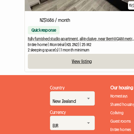
15
NZ$1686 / month
Quick response
Fully furnished studio apartment, all-inclusive, near Berri-UQA
Entire home | Montréal (H2L 2N2) | 25 M2
2 sleeping space(s) | 1 month minimum
View listing
Country
Our housing
Homestays
Shared housin
Currency
Coliving
Guest rooms
Entire homes