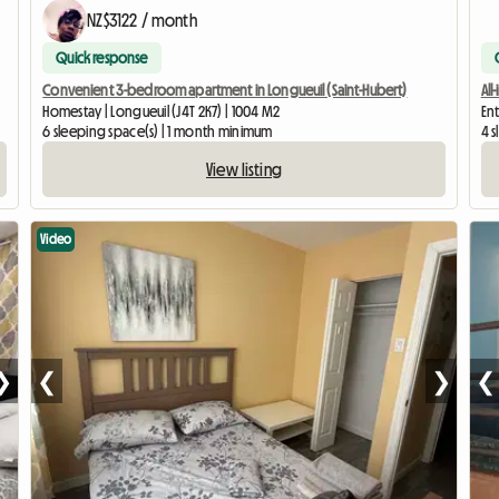
NZ$3122 / month
Quick response
Convenient 3-bedroom apartment in Longueuil (Saint-Hubert)
All
Homestay | Longueuil (J4T 2K7) | 1004 M2
En
6 sleeping space(s) | 1 month minimum
4 
View listing
Video
❯
❮
❯
❮