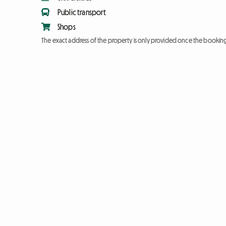
Public transport
Shops
The exact address of the property is only provided once the booki