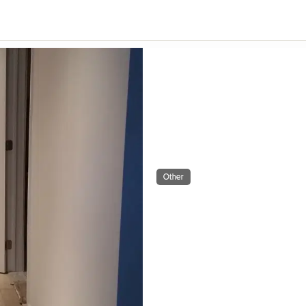
Other