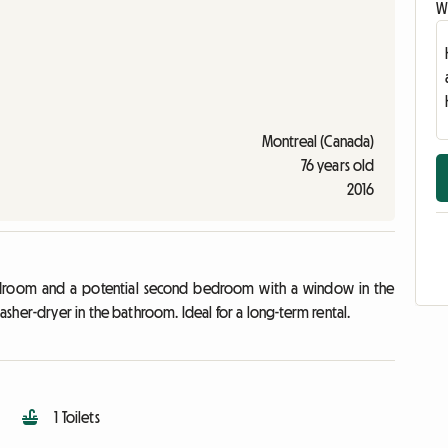
Wr
Montreal (Canada)
76 years old
2016
edroom and a potential second bedroom with a window in the
sher-dryer in the bathroom. Ideal for a long-term rental.
1 Toilets