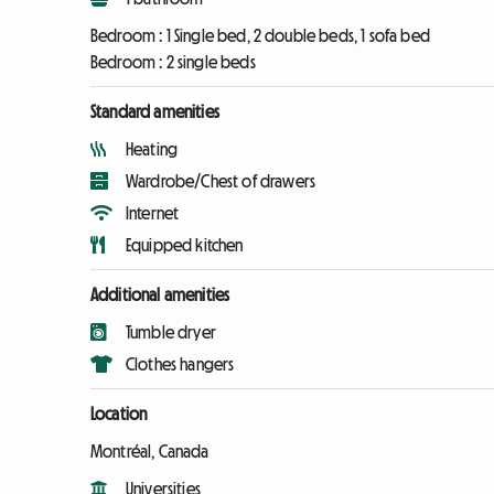
Bedroom :
1 Single bed, 2 double beds, 1 sofa bed
Bedroom :
2 single beds
Standard amenities
Heating
Wardrobe/Chest of drawers
Internet
Equipped kitchen
Additional amenities
Tumble dryer
Clothes hangers
Location
Montréal, Canada
Universities