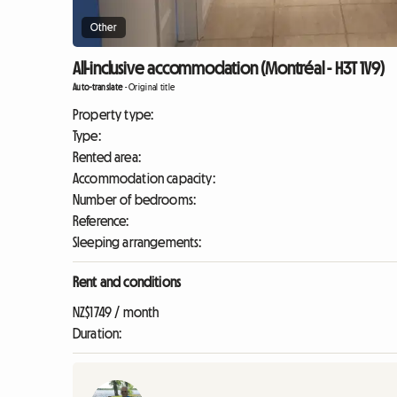
Other
All-inclusive accommodation (Montréal - H3T 1V9)
Auto-translate
-
Original title
Property type:
Type:
Rented area:
Accommodation capacity:
Number of bedrooms:
Reference:
Sleeping arrangements:
Rent and conditions
NZ$1749 / month
Duration: