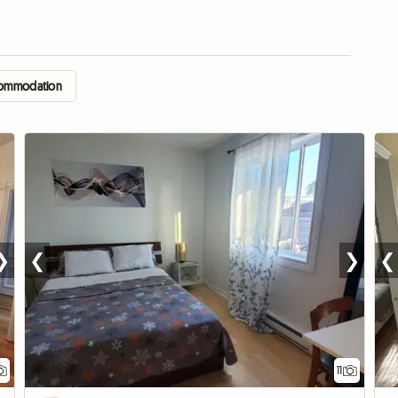
accommodation
❯
❮
❯
❮
11