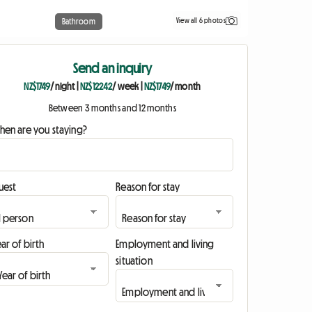
View all 6 photos
Bathroom
Send an inquiry
NZ$1749
/ night
|
NZ$12242
/ week
|
NZ$1749
/ month
Between 3 months and 12 months
hen are you staying?
uest
Reason for stay
ar of birth
Employment and living
situation