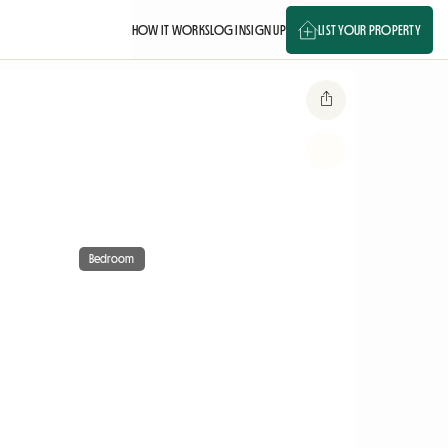
HOW IT WORKS
LOG IN
SIGN UP
LIST YOUR PROPERTY
Bedroom