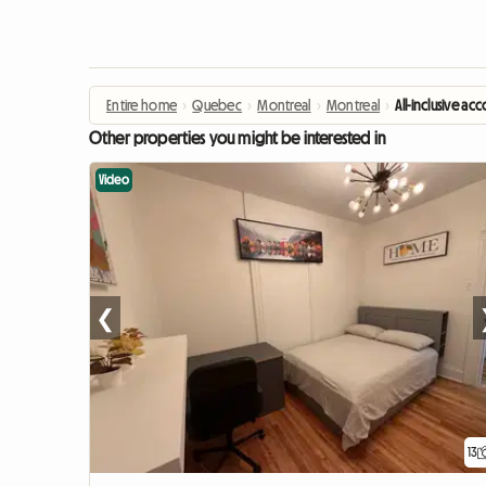
Entire home
›
Quebec
›
Montreal
›
Montreal
›
All-inclusive 
Other properties you might be interested in
Video
❮
13