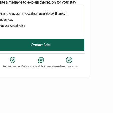
ite a message to explain the reason for your stay
Contact Adel
Secure payment
Support available 7 days a week
Free to contact