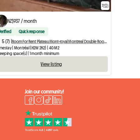
7
NZ$937 / month
Verified
Quick response
5 (7) |
Room For Rent Plateau Mont-royal Montreal Double Room M
mestay | Montréal (H2W 2K2) | 40 M2
sleeping space(s) | 1 month minimum
View listing
Join our community!