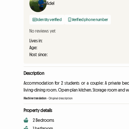
Adel
Identity verified
Verified phone number
No reviews yet
Lives in:
Age:
Host since:
Description
Accommodation for 2 students or a couple: A private b
living-dining room. Open-plan kitchen. Storage room and wa
Machine translation
-
Original description
Property details
2 Bedrooms
1 bathroom