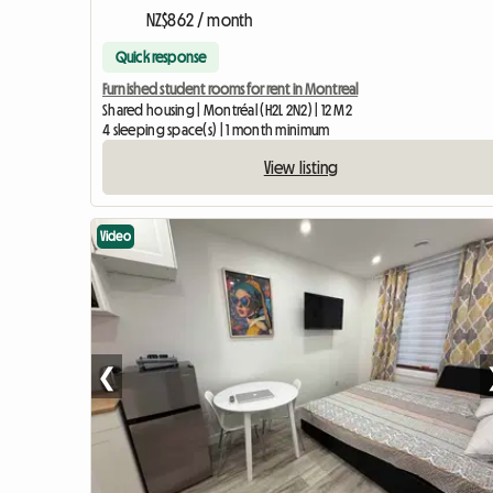
NZ$862 / month
Quick response
Furnished student rooms for rent in Montreal
Shared housing | Montréal (H2L 2N2) | 12 M2
4 sleeping space(s) | 1 month minimum
View listing
Video
❮