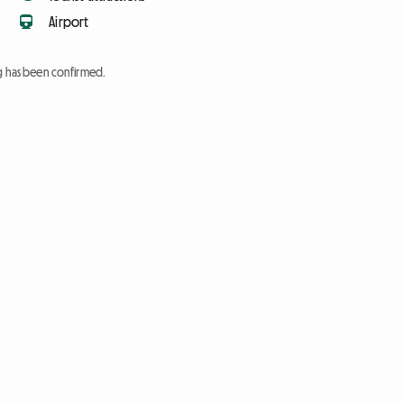
Airport
ng has been confirmed.