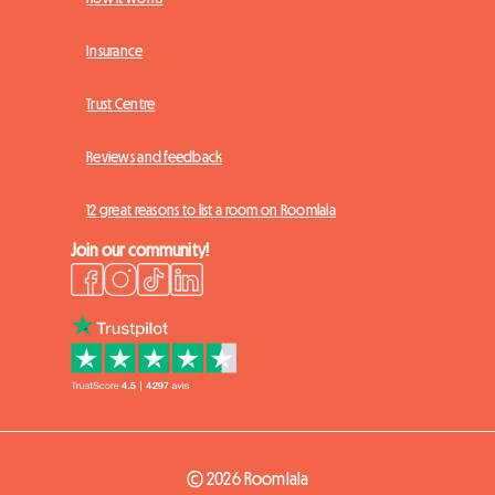
Insurance
Trust Centre
Reviews and feedback
12 great reasons to list a room on Roomlala
Join our community!
© 2026 Roomlala