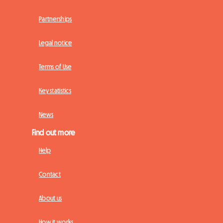
Partnerships
Legal notice
Terms of Use
Key statistics
News
Find out more
Help
Contact
About us
How it works