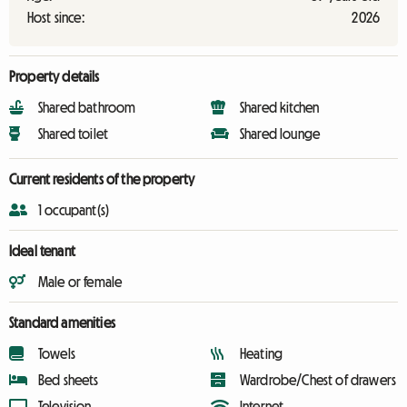
Host since:
2026
Property details
Shared bathroom
Shared kitchen
Shared toilet
Shared lounge
Current residents of the property
1 occupant(s)
Ideal tenant
Male or female
Standard amenities
Towels
Heating
Bed sheets
Wardrobe/Chest of drawers
Television
Internet