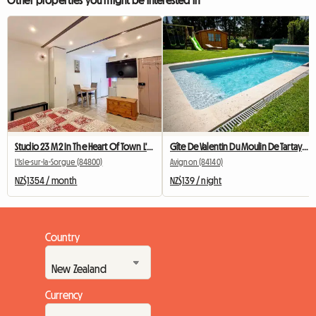
Other properties you might be interested in
Studio 23 M2 In The Heart Of Town L'Isle Sur La Sorgue
Gîte De Valentin Du Moulin De Tartay In Avignon
L'Isle-sur-la-Sorgue (84800)
Avignon (84140)
NZ$1354 / month
NZ$139 / night
Country
Currency