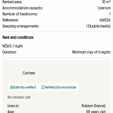
Rented area:
10 m²
Accommodation capacity:
1 person
Number of bedrooms:
1
Reference:
661526
Sleeping arrangements:
1 Double bed(s)
Rent and conditions
NZ$65 / night
Duration:
Minimum stay of 6 nights
Corinne
Identity verified
Verified phone number
No reviews yet
Lives in:
Robion (France)
Age:
59 years old