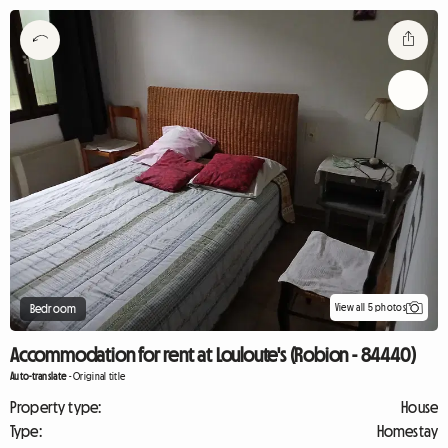
View all 5 photos
Bedroom
Accommodation for rent at Louloute's (Robion - 84440)
Auto-translate
-
Original title
Property type:
House
Type:
Homestay