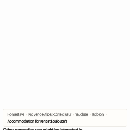
Homestays
›
Provence-Alpes-Côte d'Azur
›
Vaucluse
›
Robion
›
Accommodation for rent at Louloute's