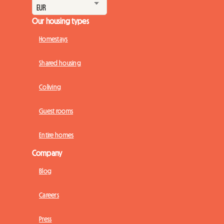
Our housing types
Homestays
Shared housing
Coliving
Guest rooms
Entire homes
Company
Blog
Careers
Press