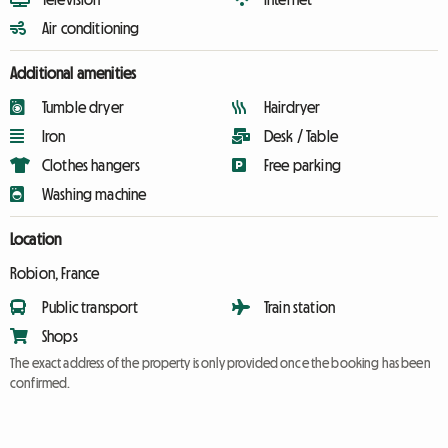
Air conditioning
Additional amenities
Tumble dryer
Hairdryer
Iron
Desk / Table
Clothes hangers
Free parking
Washing machine
Location
Robion, France
Public transport
Train station
Shops
The exact address of the property is only provided once the booking has been
confirmed.