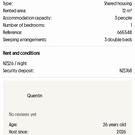
Type:
Shared housing
Rented area:
12 m²
Accommodation capacity:
3 people
Number of bedrooms:
1
Reference:
665548
Sleeping arrangements:
3 double beds
Rent and conditions
NZ$26 / night
Security deposit:
NZ$768
Quentin
No reviews yet
Age:
26 years old
Host since:
2026