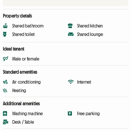
Property details
Shared bathroom
Shared kitchen
Shared toilet
Shared lounge
Ideal tenant
Male or female
Standard amenities
Air conditioning
Internet
Heating
Additional amenities
Washing machine
Free parking
Desk / Table