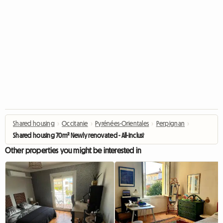
Shared housing
›
Occitanie
›
Pyrénées-Orientales
›
Perpignan
›
Shared housing 70m² Newly renovated - All-inclusive - 2 min University Pe
Other properties you might be interested in