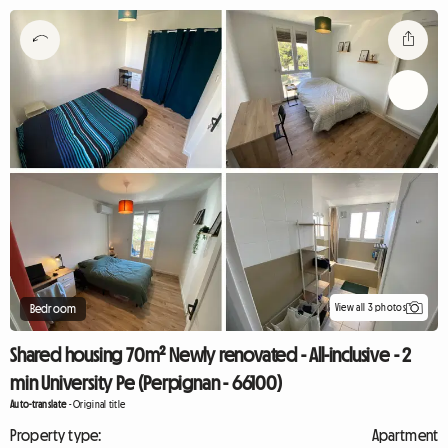
View all 3 photos
Bedroom
Shared housing 70m² Newly renovated - All-inclusive - 2
min University Pe (Perpignan - 66100)
Auto-translate
-
Original title
Property type:
Apartment