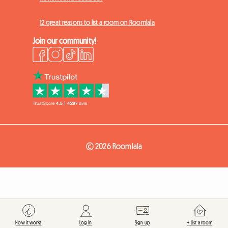
12 great reasons to list a room on Roomlala
Join our community!
© 2026 Roomlala
How it works
Log in
Sign up
+ List a room