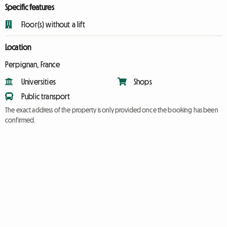
Specific features
Floor(s) without a lift
Location
Perpignan, France
Universities
Shops
Public transport
The exact address of the property is only provided once the booking has been
confirmed.