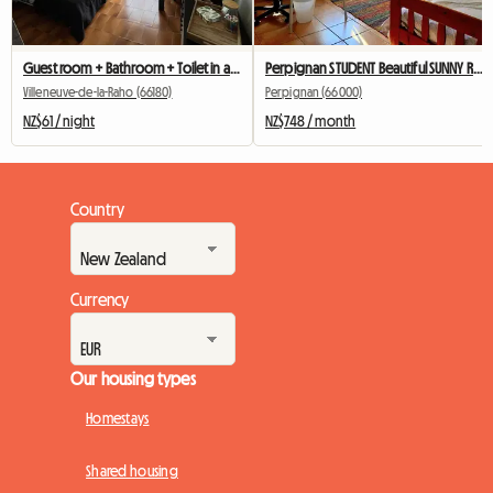
Guest room + Bathroom + Toilet in a homestay (friendly)
Perpignan STUDENT Beautiful SUNNY Room! DOWNTOWN
Villeneuve-de-la-Raho (66180)
Perpignan (66000)
NZ$61 / night
NZ$748 / month
Country
Currency
Our housing types
Homestays
Shared housing