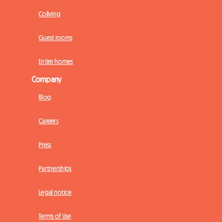
Coliving
Guest rooms
Entire homes
Company
Blog
Careers
Press
Partnerships
Legal notice
Terms of Use