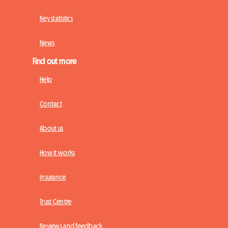
Key statistics
News
Find out more
Help
Contact
About us
How it works
Insurance
Trust Centre
Reviews and feedback