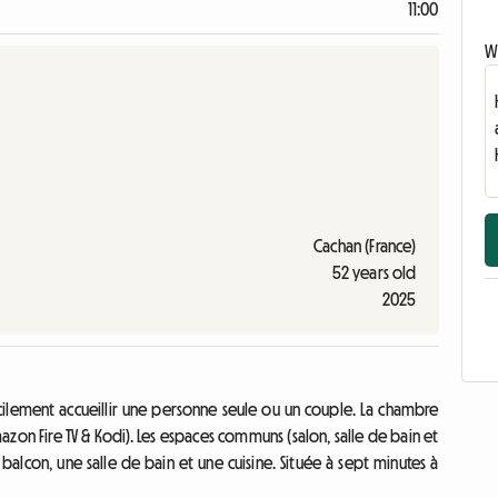
11:00
Wr
Cachan (France)
52 years old
2025
cilement accueillir une personne seule ou un couple. La chambre
azon Fire TV & Kodi). Les espaces communs (salon, salle de bain et
n balcon, une salle de bain et une cuisine. Située à sept minutes à