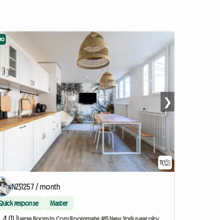
eo
❯
11
NZ$1257 / month
Quick response
Master
4 (1) |
Large Room In Cozy Roommate #5 New York near olry