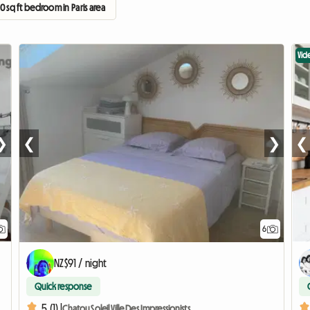
0 sq ft bedroom in Paris area
Vid
❯
❮
❯
❮
6
NZ$91 / night
Quick response
5 (1) |
Chatou Soleil Ville Des Impressionists