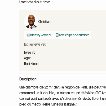
Latest checkout time:
Christian
Identity verified
Verified phone number
No reviews yet
Lives in:
Age:
Host since:
Description
Une chambre de 22 m² dans la région de Paris. Elle peut fa
comprend un lit double, un bureau et une télévision (TNT, Am
cuisine) sont partagés avec d'autres invités. Accès libre à u
pied du métro Pierre Curie sur la ligne 7.