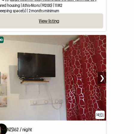
red housing | Athis-Mons (91200) | 11 M2
sleeping space(s) | 2 months minimum
View listing
eo
❯
14
NZ$162 / night