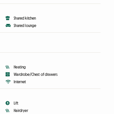
Shared kitchen
Shared lounge
Heating
Wardrobe/Chest of drawers
Internet
Lift
Hairdryer