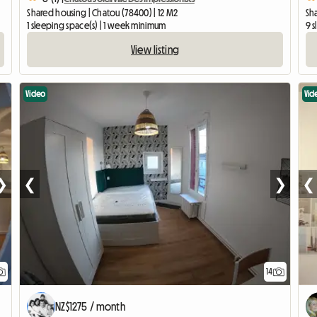
Shared housing | Chatou (78400) | 12 M2
Sha
1 sleeping space(s) | 1 week minimum
9 
View listing
Video
Vid
❯
❮
❯
❮
14
NZ$1275 / month