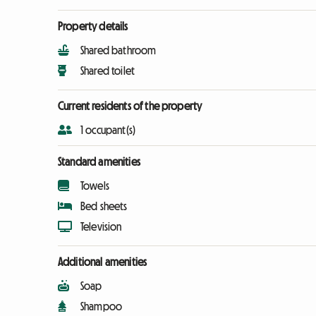
Property details
Shared bathroom
Shared toilet
Current residents of the property
1 occupant(s)
Standard amenities
Towels
Bed sheets
Television
Additional amenities
Soap
Shampoo