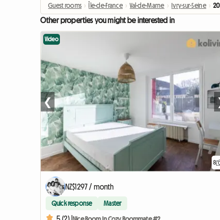
Guest rooms
›
Île-de-France
›
Val-de-Marne
›
Ivry-sur-Seine
›
20
Other properties you might be interested in
Video
❮
8
NZ$1297 / month
Quick response
Master
5 (2) |
Nice Room In Cozy Roommate #2