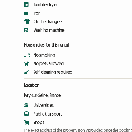
Tumble dryer
Iron
Clothes hangers
Washing machine
House rules for this rental
No smoking
No pets allowed
Self-cleaning required
Location
Ivry-sur-Seine, France
Universities
Public transport
Shops
The exact address of the property is only provided once the booki