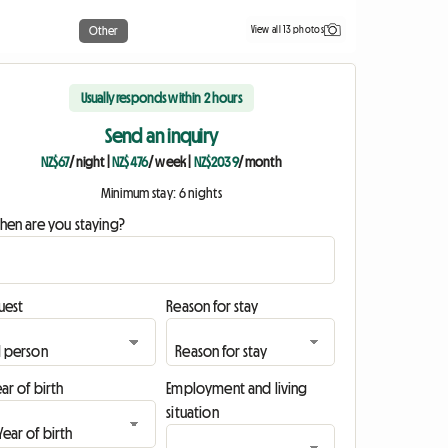
View all 13 photos
Other
Usually responds within 2 hours
Send an inquiry
NZ$67
/ night
|
NZ$476
/ week
|
NZ$2039
/ month
Minimum stay: 6 nights
hen are you staying?
uest
Reason for stay
ar of birth
Employment and living
situation