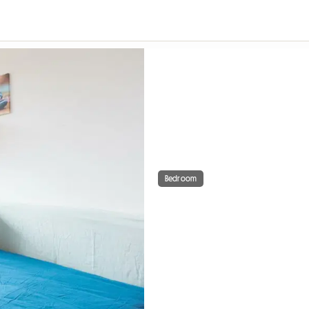
Bedroom