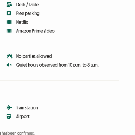
Desk / Table
Free parking
Netflix
Amazon Prime Video
No parties allowed
Quiet hours observed from 10 p.m. to 8 a.m.
Train station
Airport
ng has been confirmed.