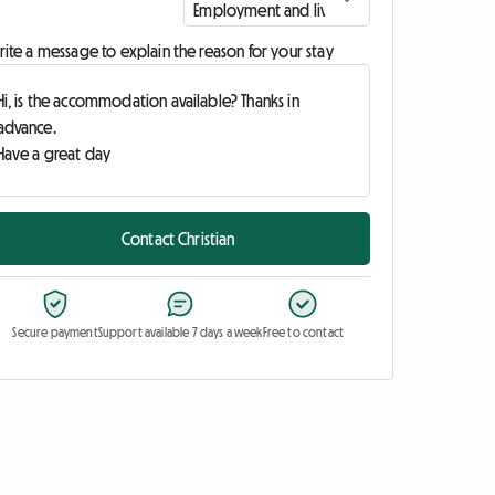
ite a message to explain the reason for your stay
Contact Christian
Secure payment
Support available 7 days a week
Free to contact