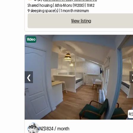
Shared housing | Athis-Mons (91200) | 11 M2
9 sleeping space(s) | 1 month minimum
View listing
Video
❮
8
NZ$1824 / month