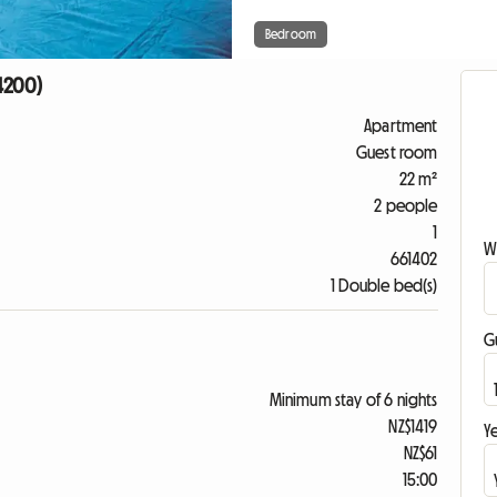
Bedroom
94200)
Apartment
Guest room
22 m²
2 people
1
W
661402
1 Double bed(s)
G
Minimum stay of 6 nights
NZ$1419
Ye
NZ$61
15:00