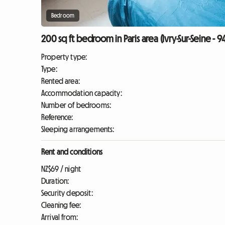
Bedroom
200 sq ft bedroom in Paris area (Ivry-Sur-Seine - 
Property type:
Type:
Rented area:
Accommodation capacity:
Number of bedrooms:
Reference:
Sleeping arrangements:
Rent and conditions
NZ$69 / night
Duration:
Security deposit:
Cleaning fee:
Arrival from: