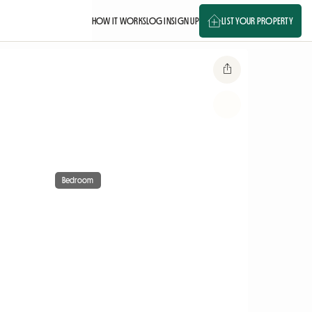
HOW IT WORKS
LOG IN
SIGN UP
LIST YOUR PROPERTY
Bedroom