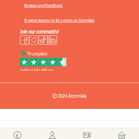
Reviews and feedback
12 great reasons to list a room on Roomlala
Join our community!
© 2026 Roomlala