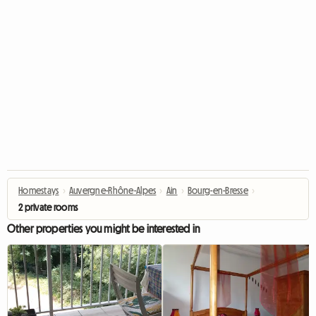
Homestays
›
Auvergne-Rhône-Alpes
›
Ain
›
Bourg-en-Bresse
›
2 private rooms
Other properties you might be interested in