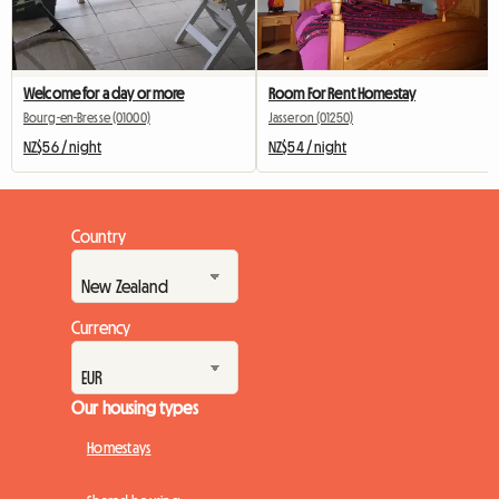
Welcome for a day or more
Room For Rent Homestay
Bourg-en-Bresse (01000)
Jasseron (01250)
NZ$56 / night
NZ$54 / night
Country
Currency
Our housing types
Homestays