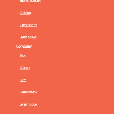
Shared housing
Coliving
Guest rooms
Entire homes
Company
Blog
Careers
Press
Partnerships
Legal notice