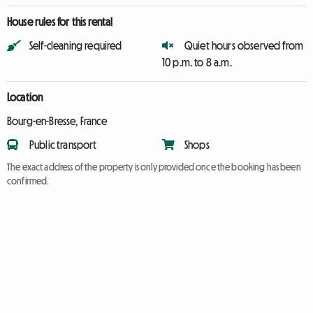
House rules for this rental
Self-cleaning required
Quiet hours observed from
10 p.m. to 8 a.m.
Location
Bourg-en-Bresse, France
Public transport
Shops
The exact address of the property is only provided once the booking has been
confirmed.