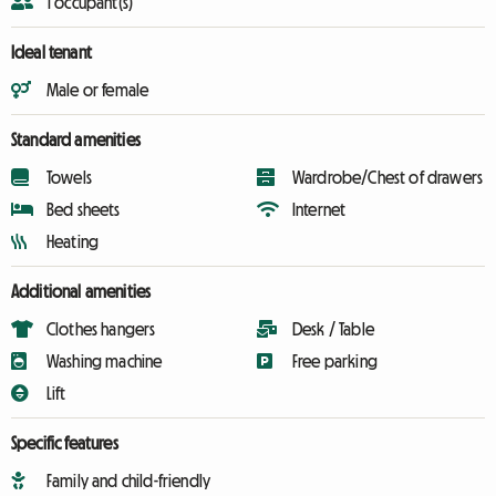
1 occupant(s)
Ideal tenant
Male or female
Standard amenities
Towels
Wardrobe/Chest of drawers
Bed sheets
Internet
Heating
Additional amenities
Clothes hangers
Desk / Table
Washing machine
Free parking
Lift
Specific features
Family and child-friendly