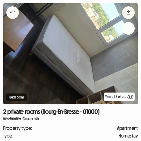
View all 6 photos
Bedroom
2 private rooms (Bourg-En-Bresse - 01000)
Auto-translate
-
Original title
Property type:
Apartment
Type:
Homestay