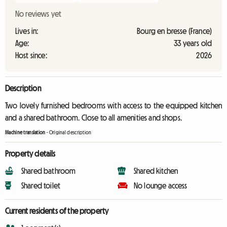
No reviews yet
Lives in:
Bourg en bresse (France)
Age:
33 years old
Host since:
2026
Description
Two lovely furnished bedrooms with access to the equipped kitchen
and a shared bathroom. Close to all amenities and shops.
Machine translation
-
Original description
Property details
Shared bathroom
Shared kitchen
Shared toilet
No lounge access
Current residents of the property