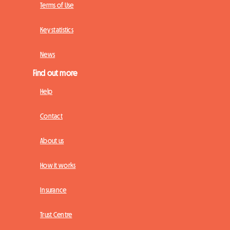
Terms of Use
Key statistics
News
Find out more
Help
Contact
About us
How it works
Insurance
Trust Centre