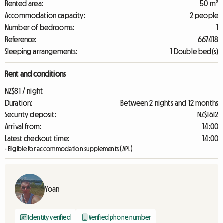
Rented area:
50 m²
Accommodation capacity:
2 people
Number of bedrooms:
1
Reference:
667418
Sleeping arrangements:
1 Double bed(s)
Rent and conditions
NZ$81 / night
Duration:
Between 2 nights and 12 months
Security deposit:
NZ$1612
Arrival from:
14:00
Latest checkout time:
14:00
- Eligible for accommodation supplements (APL)
Yoan
Identity verified
Verified phone number