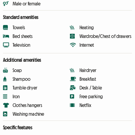
Male or female
Standard amenities
Towels
Heating
Bed sheets
Wardrobe/Chest of drawers
Television
Internet
Additional amenities
Soap
Hairdryer
Shampoo
Breakfast
Tumble dryer
Desk / Table
Iron
Free parking
Clothes hangers
Netflix
Washing machine
Specific features