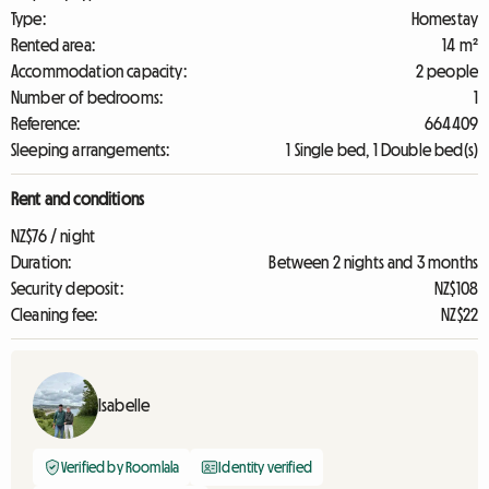
Type:
Homestay
Rented area:
14 m²
Accommodation capacity:
2 people
Number of bedrooms:
1
Reference:
664409
Sleeping arrangements:
1 Single bed, 1 Double bed(s)
Rent and conditions
NZ$76 / night
Duration:
Between 2 nights and 3 months
Security deposit:
NZ$108
Cleaning fee:
NZ$22
Isabelle
Verified by Roomlala
Identity verified