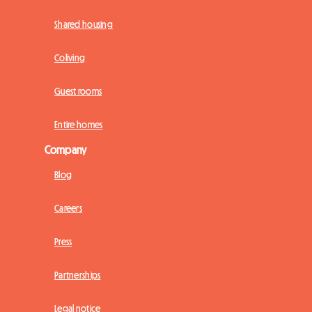
Shared housing
Coliving
Guest rooms
Entire homes
Company
Blog
Careers
Press
Partnerships
Legal notice