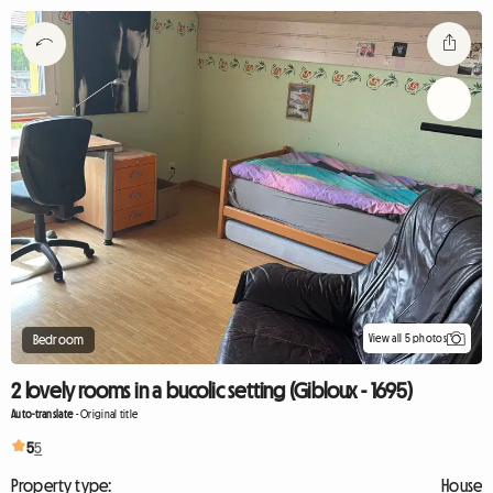
View all 5 photos
Bedroom
2 lovely rooms in a bucolic setting (Gibloux - 1695)
Auto-translate
-
Original title
5
5
Property type:
House