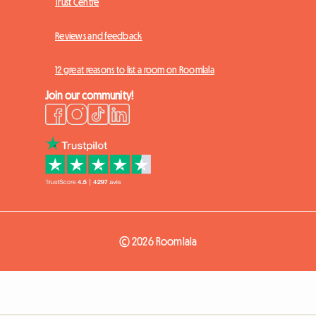
Trust Centre
Reviews and feedback
12 great reasons to list a room on Roomlala
Join our community!
© 2026 Roomlala