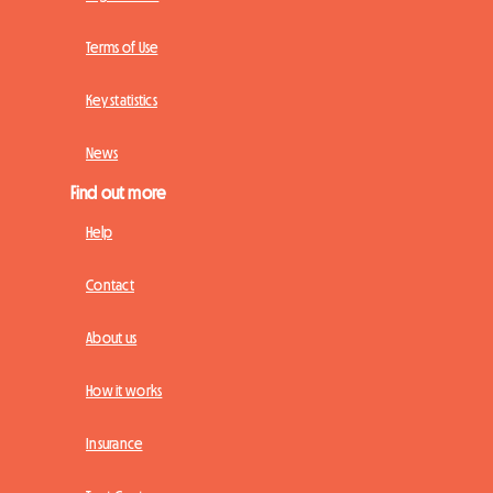
Terms of Use
Key statistics
News
Find out more
Help
Contact
About us
How it works
Insurance