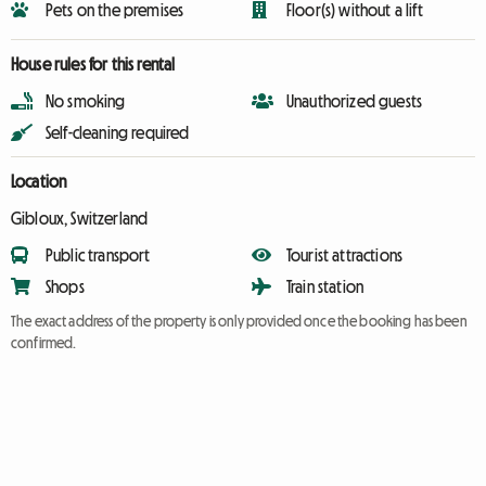
Pets on the premises
Floor(s) without a lift
House rules for this rental
No smoking
Unauthorized guests
Self-cleaning required
Location
Gibloux, Switzerland
Public transport
Tourist attractions
Shops
Train station
The exact address of the property is only provided once the booking has been
confirmed.