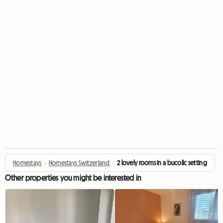
Homestays
›
Homestays Switzerland
›
2 lovely rooms in a bucolic setting
Other properties you might be interested in