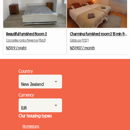
Beautiful Furnished Room 2
Charming furnished room 2 15 min from Fribourg
Corcelles-près-Payerne (1562)
Gibloux (1727)
NZ$59 / night
NZ$1907 / month
Country
Currency
Our housing types
Homestays