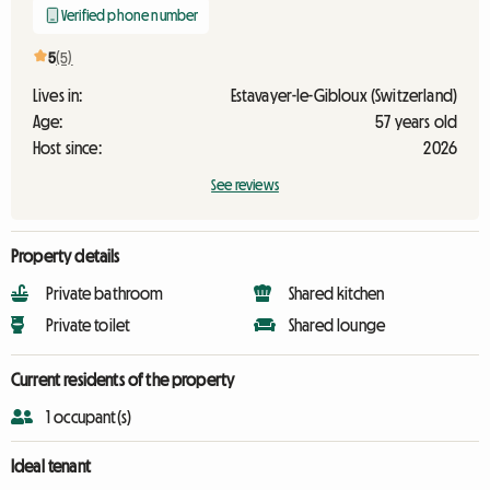
Verified phone number
5
(5)
Lives in:
Estavayer-le-Gibloux (Switzerland)
Age:
57 years old
Host since:
2026
See reviews
Property details
Private bathroom
Shared kitchen
Private toilet
Shared lounge
Current residents of the property
1 occupant(s)
Ideal tenant