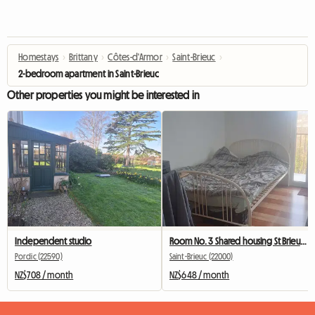
Homestays
›
Brittany
›
Côtes-d'Armor
›
Saint-Brieuc
›
2-bedroom apartment in Saint-Brieuc
Other properties you might be interested in
Independent studio
Room No. 3 Shared housing St Brieuc Fac IUT 260 €
Pordic (22590)
Saint-Brieuc (22000)
NZ$708 / month
NZ$648 / month