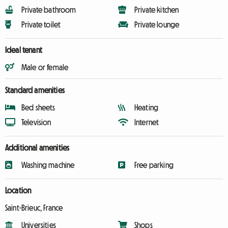
Private bathroom
Private kitchen
Private toilet
Private lounge
Ideal tenant
Male or female
Standard amenities
Bed sheets
Heating
Television
Internet
Additional amenities
Washing machine
Free parking
Location
Saint-Brieuc, France
Universities
Shops