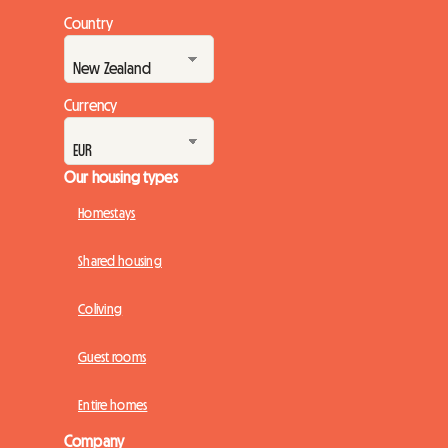
Country
Currency
Our housing types
Homestays
Shared housing
Coliving
Guest rooms
Entire homes
Company