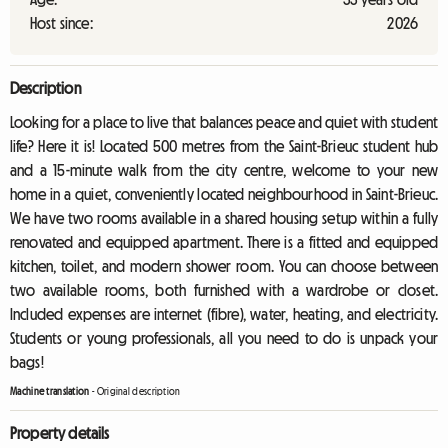
Host since:
2026
Description
Looking for a place to live that balances peace and quiet with student
life? Here it is! Located 500 metres from the Saint-Brieuc student hub
and a 15-minute walk from the city centre, welcome to your new
home in a quiet, conveniently located neighbourhood in Saint-Brieuc.
We have two rooms available in a shared housing setup within a fully
renovated and equipped apartment. There is a fitted and equipped
kitchen, toilet, and modern shower room. You can choose between
two available rooms, both furnished with a wardrobe or closet.
Included expenses are internet (fibre), water, heating, and electricity.
Students or young professionals, all you need to do is unpack your
bags!
Machine translation
-
Original description
Property details