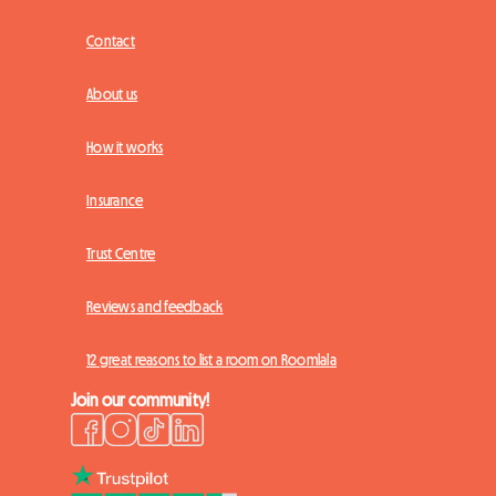
Contact
About us
How it works
Insurance
Trust Centre
Reviews and feedback
12 great reasons to list a room on Roomlala
Join our community!