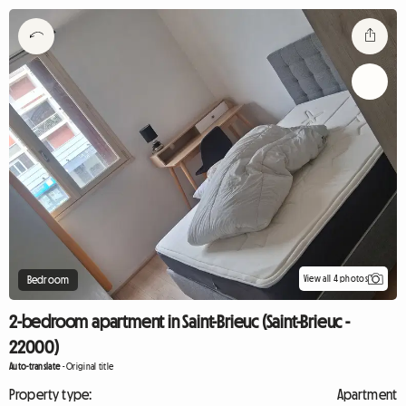
View all 4 photos
Bedroom
2-bedroom apartment in Saint-Brieuc (Saint-Brieuc -
22000)
Auto-translate
-
Original title
Property type:
Apartment