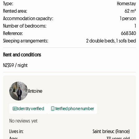
Type:
Homestay
Rented area:
62 m²
Accommodation capacity:
1 person
Number of bedrooms:
1
Reference:
668340
Sleeping arrangements:
2 double beds, 1 sofa bed
Rent and conditions
NZ$59 / night
Antoine
Identity verified
Verified phone number
No reviews yet
Lives in:
Saint brieuc (France)
Age:
33 years old