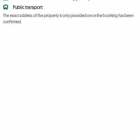
Public transport
The exact address of the property is only provided once the booking has been
confirmed.