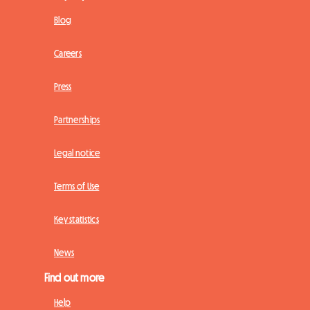
Blog
Careers
Press
Partnerships
Legal notice
Terms of Use
Key statistics
News
Find out more
Help