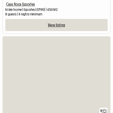
Casa Roca Esporles
Entire home | Esporles (07190) | 450 M2
8 guests | 4 nights minimum
View listing
12