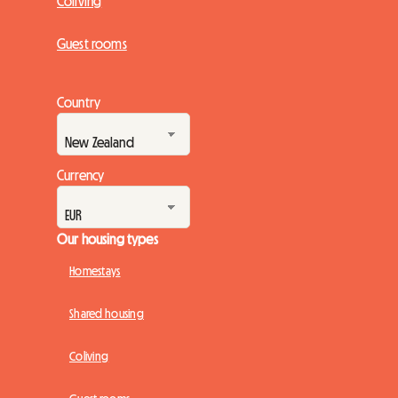
Coliving
Guest rooms
Country
Currency
Our housing types
Homestays
Shared housing
Coliving