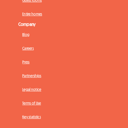
Guest rooms
Entire homes
Company
Blog
Careers
Press
Partnerships
Legal notice
Terms of Use
Key statistics