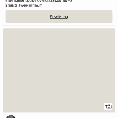
Entire home | Icod de los Vinos (38430) | 50 M2
2 guests | 1 week minimum
View listing
12