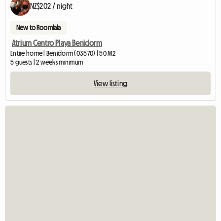
NZ$202 / night
New to Roomlala
Atrium Centro Playa Benidorm
Entire home | Benidorm (03570) | 50 M2
5 guests | 2 weeks minimum
View listing