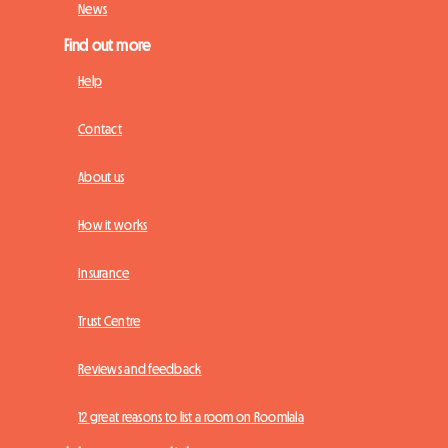
News
Find out more
Help
Contact
About us
How it works
Insurance
Trust Centre
Reviews and feedback
12 great reasons to list a room on Roomlala