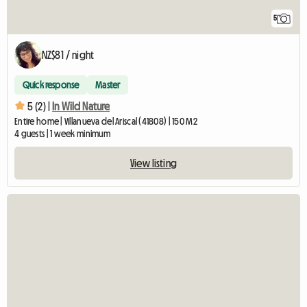
5
NZ$81 / night
Quick response
Master
5 (2) |
In Wild Nature
Entire home | Villanueva del Ariscal (41808) | 150 M2
4 guests | 1 week minimum
View listing