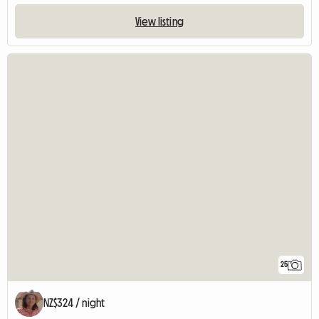
View listing
25
NZ$324 / night