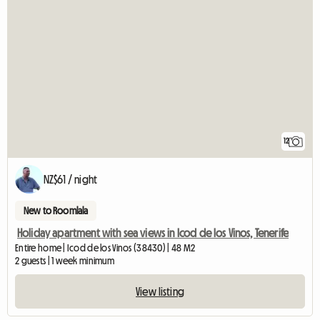
12
NZ$61 / night
New to Roomlala
Holiday apartment with sea views in Icod de los Vinos, Tenerife
Entire home | Icod de los Vinos (38430) | 48 M2
2 guests | 1 week minimum
View listing