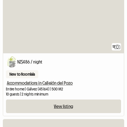
12
NZ$486 / night
New to Roomlala
Accommodations in Callejón del Pozo
Entire home | Gálvez (45164) | 500 M2
10 guests | 2 nights minimum
View listing