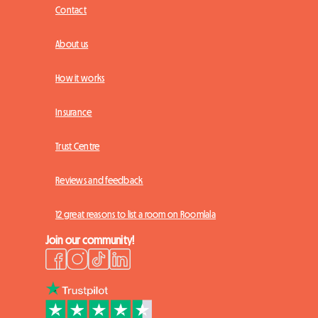
Contact
About us
How it works
Insurance
Trust Centre
Reviews and feedback
12 great reasons to list a room on Roomlala
Join our community!