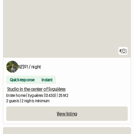
4
NZ$91 / night
Quick response
Instant
Studio in the center of Eyguières
Entire home | Eyguières (13430) | 25 M2
2 guests | 2 nights minimum
View listing