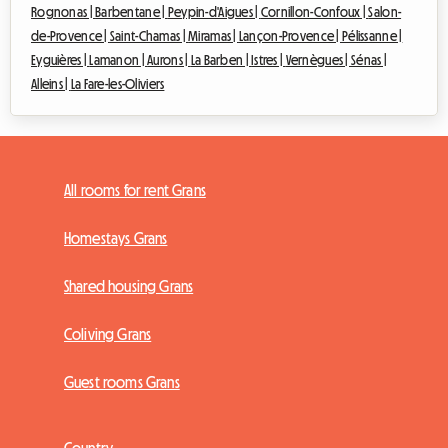
Rognonas |
Barbentane |
Peypin-d'Aigues |
Cornillon-Confoux |
Salon-
de-Provence |
Saint-Chamas |
Miramas |
Lançon-Provence |
Pélissanne |
Eyguières |
Lamanon |
Aurons |
La Barben |
Istres |
Vernègues |
Sénas |
Alleins |
La Fare-les-Oliviers
All rooms for rent Grans
Homestays Grans
Shared housing Grans
Coliving Grans
Guest rooms Grans