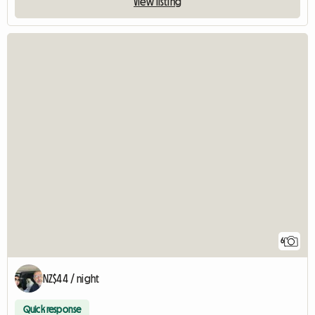
View listing
6
NZ$44 / night
Quick response