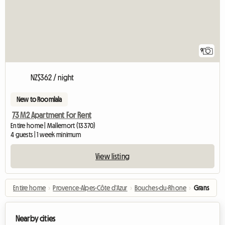
9
NZ$362 / night
New to Roomlala
73 M2 Apartment For Rent
Entire home | Mallemort (13370)
4 guests | 1 week minimum
View listing
Entire home
›
Provence-Alpes-Côte d'Azur
›
Bouches-du-Rhone
›
Grans
Nearby cities