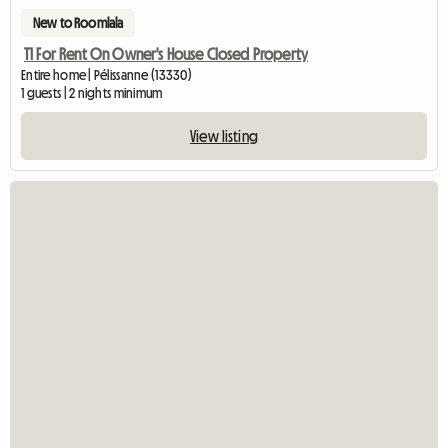
New to Roomlala
T1 For Rent On Owner's House Closed Property
Entire home | Pélissanne (13330)
1 guests | 2 nights minimum
View listing