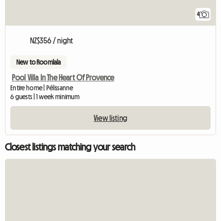
4
NZ$356 / night
New to Roomlala
Pool Villa In The Heart Of Provence
Entire home | Pélissanne
6 guests | 1 week minimum
View listing
Closest listings matching your search