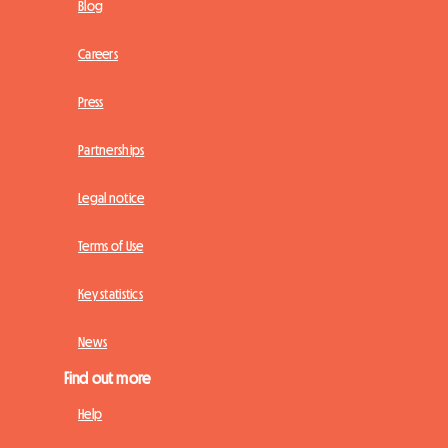
Blog
Careers
Press
Partnerships
Legal notice
Terms of Use
Key statistics
News
Find out more
Help