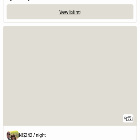
View listing
19
NZ$242 / night