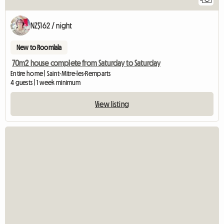
NZ$162 / night
New to Roomlala
70m2 house complete from Saturday to Saturday
Entire home | Saint-Mitre-les-Remparts
4 guests | 1 week minimum
View listing