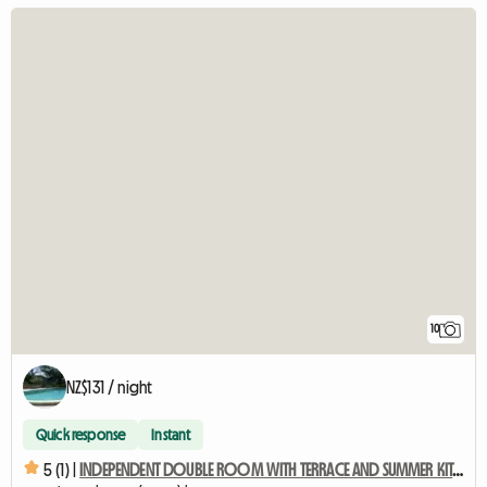
10
NZ$131 / night
Quick response
Instant
5 (1) |
INDEPENDENT DOUBLE ROOM WITH TERRACE AND SUMMER KITCHEN