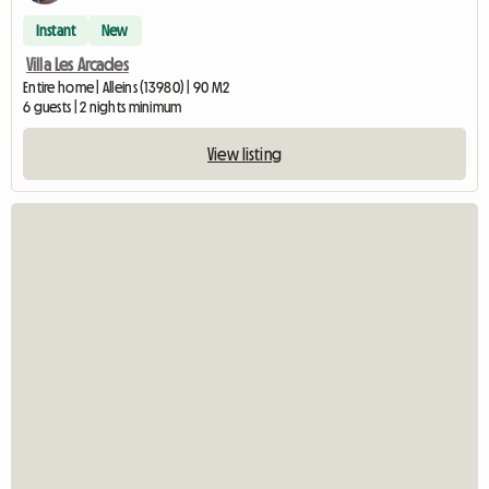
Instant
New
Villa Les Arcades
Entire home | Alleins (13980) | 90 M2
6 guests | 2 nights minimum
View listing