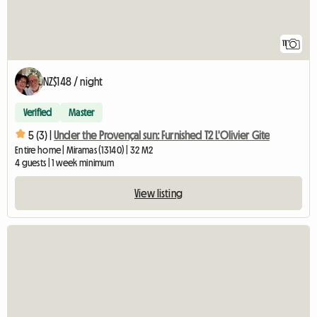
11
NZ$148 / night
Verified
Master
5 (3) |
Under the Provençal sun: Furnished T2 L'Olivier Gite
Entire home | Miramas (13140) | 32 M2
4 guests | 1 week minimum
View listing