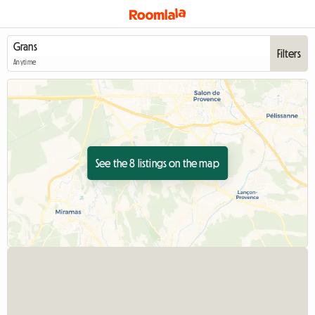
Filters
Anytime
See the 8 listings on the map