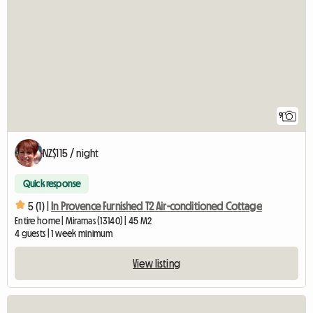
9
NZ$115 / night
Quick response
5 (1) |
In Provence Furnished T2 Air-conditioned Cottage
Entire home | Miramas (13140) | 45 M2
4 guests | 1 week minimum
View listing