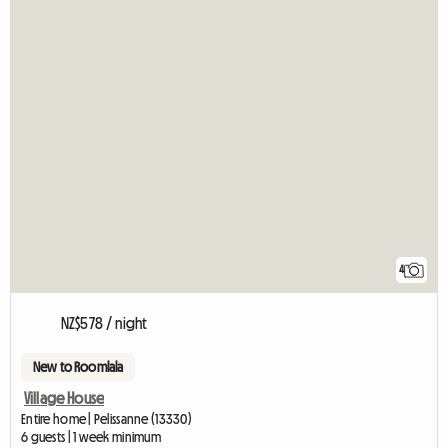
4
NZ$578 / night
New to Roomlala
Village House
Entire home | Pelissanne (13330)
6 guests | 1 week minimum