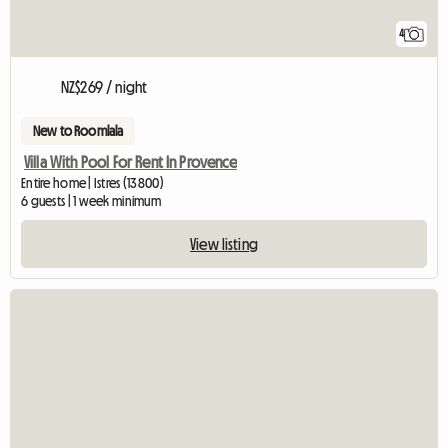
4
NZ$269 / night
New to Roomlala
Villa With Pool For Rent In Provence
Entire home | Istres (13800)
6 guests | 1 week minimum
View listing