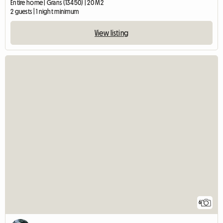
Entire home | Grans (13450) | 20 M2
2 guests | 1 night minimum
View listing
6