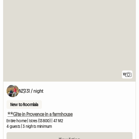
10
NZ$131 / night
New to Roomlala
**Gîte in Provence in a farmhouse
Entire home | Istres (13800) | 47 M2
4 guests | 3 nights minimum