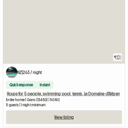
9
NZ$263 / night
Quick response
Instant
House for 5 people, swimming pool, tennis, Le Domaine d'Alèzen
Entire home | Grans (13450) | 50 M2
5 guests | 1 night minimum
View listing