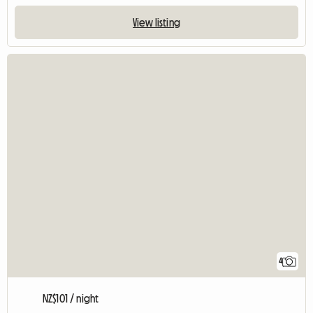
View listing
4
NZ$101 / night