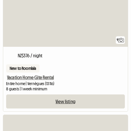
9
NZ$376 / night
New to Roomlala
Vacation Home Gite Rental
Entire home | Vernègues (13116)
8 guests | 1 week minimum
View listing