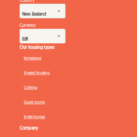
Country
Currency
Our housing types
Homestays
Shared housing
Coliving
Guest rooms
Entire homes
Company