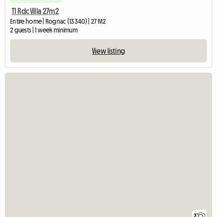
T1 Rdc Villa 27m2
Entire home | Rognac (13340) | 27 M2
2 guests | 1 week minimum
View listing
2