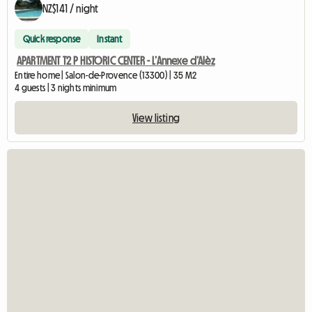
NZ$141 / night
Quick response
Instant
APARTMENT T2 P HISTORIC CENTER - L’Annexe d’Alèz
Entire home | Salon-de-Provence (13300) | 35 M2
4 guests | 3 nights minimum
View listing