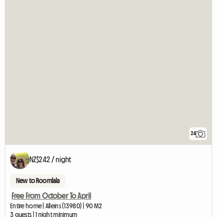
24
NZ$242 / night
New to Roomlala
Free From October To April
Entire home | Alleins (13980) | 90 M2
3 guests | 1 night minimum