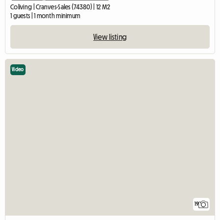
Coliving | Cranves-Sales (74380) | 12 M2
1 guests | 1 month minimum
View listing
Video
19