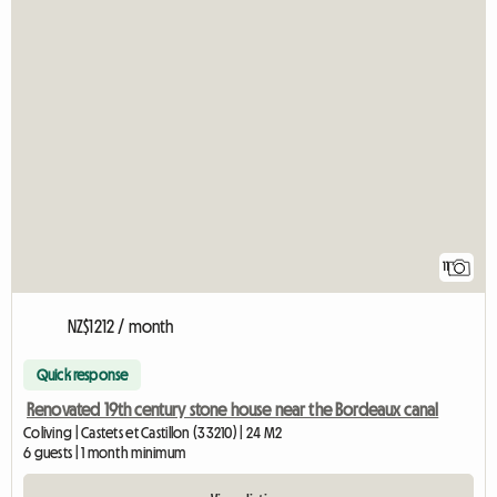
11
NZ$1212 / month
Quick response
Renovated 19th century stone house near the Bordeaux canal
Coliving | Castets et Castillon (33210) | 24 M2
6 guests | 1 month minimum