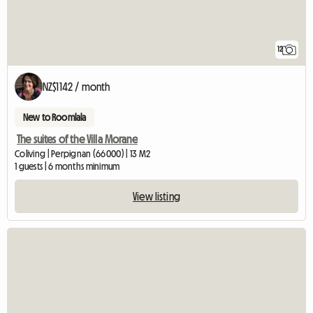
12
NZ$1142 / month
New to Roomlala
The suites of the Villa Morane
Coliving | Perpignan (66000) | 13 M2
1 guests | 6 months minimum
View listing