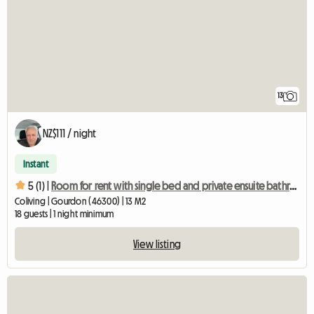
13
NZ$111 / night
Instant
5 (1) |
Room for rent with single bed and private ensuite bathroom/WC
Coliving | Gourdon (46300) | 13 M2
18 guests | 1 night minimum
View listing