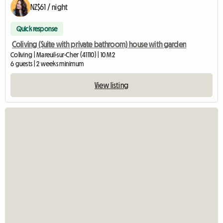
NZ$61 / night
Quick response
Coliving (Suite with private bathroom) house with garden
Coliving | Mareuil-sur-Cher (41110) | 10 M2
6 guests | 2 weeks minimum
View listing