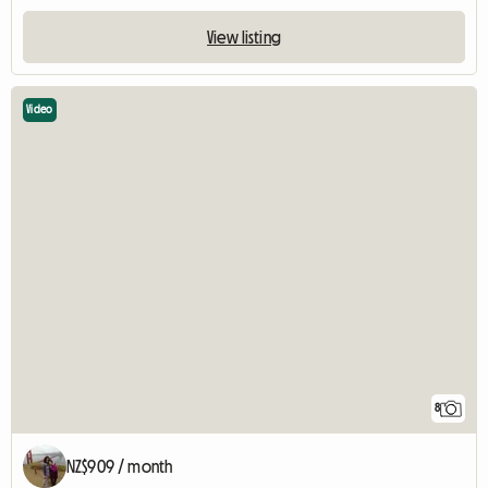
View listing
Video
8
NZ$909 / month