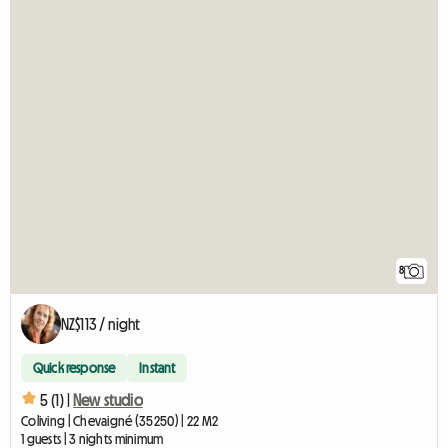
8
NZ$113 / night
Quick response
Instant
5 (1) |
New studio
Coliving | Chevaigné (35250) | 22 M2
1 guests | 3 nights minimum