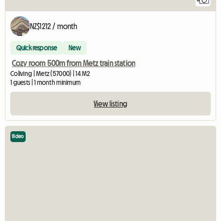
6
NZ$1212 / month
Quick response
New
Cozy room 500m from Metz train station
Coliving | Metz (57000) | 14 M2
1 guests | 1 month minimum
View listing
Video