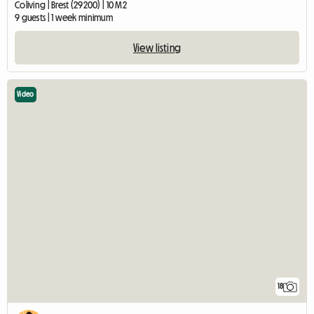
Coliving | Brest (29200) | 10 M2
9 guests | 1 week minimum
View listing
Video
18