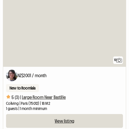
10
NZ$2001 / month
New to Roomlala
5 (3) |
Large Room Near Bastille
Coliving | Paris (75012) | 18 M2
1 guests | 1 month minimum
View listing