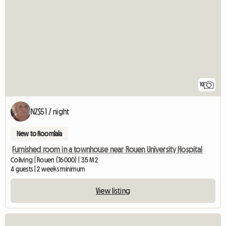
10
NZ$51 / night
New to Roomlala
Furnished room in a townhouse near Rouen University Hospital
Coliving | Rouen (76000) | 35 M2
4 guests | 2 weeks minimum
View listing