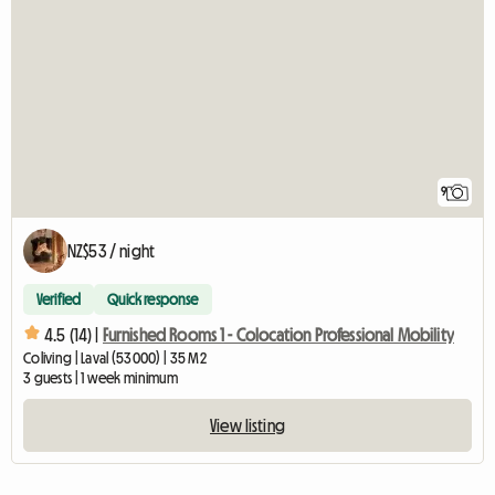
9
NZ$53 / night
Verified
Quick response
4.5 (14) |
Furnished Rooms 1 - Colocation Professional Mobility
Coliving | Laval (53000) | 35 M2
3 guests | 1 week minimum
View listing