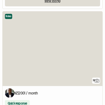
View listing
Video
19
NZ$2001 / month
Quick response