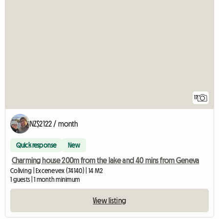
17
NZ$2122 / month
Quick response
New
Charming house 200m from the lake and 40 mins from Geneva
Coliving | Excenevex (74140) | 14 M2
1 guests | 1 month minimum
View listing