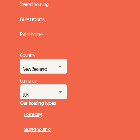
Shared housing
Guest rooms
Entire home
Country
Currency
Our housing types
Homestays
Shared housing