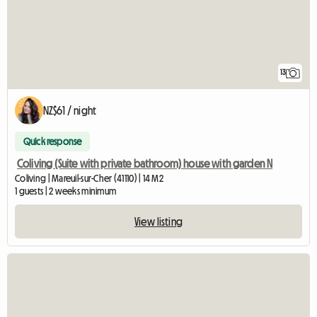
13
NZ$61 / night
Quick response
Coliving (Suite with private bathroom) house with garden N
Coliving | Mareuil-sur-Cher (41110) | 14 M2
1 guests | 2 weeks minimum
View listing