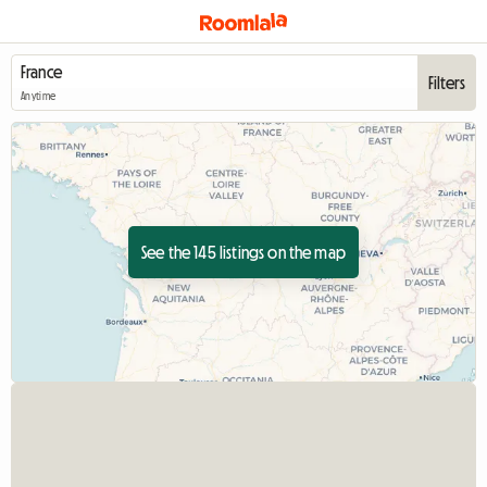
Filters
Anytime
See the 145 listings on the map