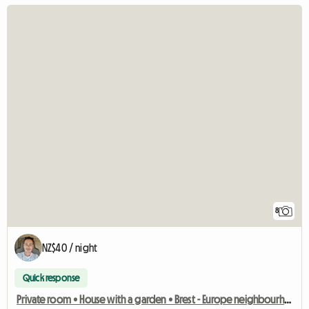
8
NZ$40 / night
Quick response
Private room • House with a garden • Brest - Europe neighbourhood