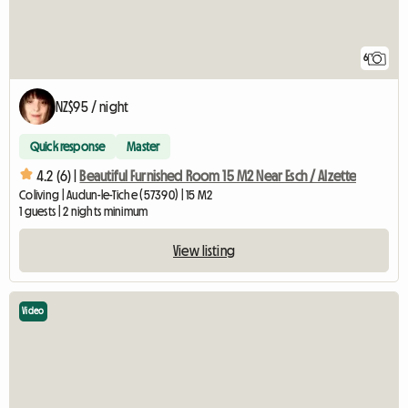
6
NZ$95 / night
Quick response
Master
4.2 (6) |
Beautiful Furnished Room 15 M2 Near Esch / Alzette
Coliving | Audun-le-Tiche (57390) | 15 M2
1 guests | 2 nights minimum
View listing
Video