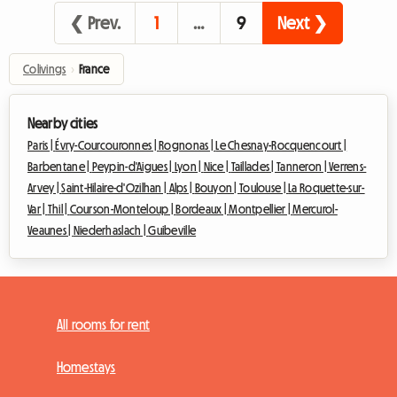
❮ Prev.
1
…
9
Next ❯
Colivings
›
France
Nearby cities
Paris |
Évry-Courcouronnes |
Rognonas |
Le Chesnay-Rocquencourt |
Barbentane |
Peypin-d'Aigues |
Lyon |
Nice |
Taillades |
Tanneron |
Verrens-
Arvey |
Saint-Hilaire-d'Ozilhan |
Alps |
Bouyon |
Toulouse |
La Roquette-sur-
Var |
Thil |
Courson-Monteloup |
Bordeaux |
Montpellier |
Mercurol-
Veaunes |
Niederhaslach |
Guibeville
All rooms for rent
Homestays