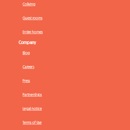
Coliving
Guest rooms
Entire homes
Company
Blog
Careers
Press
Partnerships
Legal notice
Terms of Use