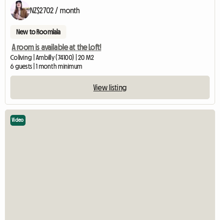
NZ$2702 / month
New to Roomlala
A room is available at the Loft!
Coliving | Ambilly (74100) | 20 M2
6 guests | 1 month minimum
View listing
Video