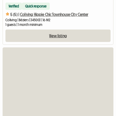
Verified
Quick response
5 (5) |
Coliving Hippie Chic Townhouse City Center
Coliving | Béziers (34500) | 16 M2
1 guests | 1 month minimum
View listing