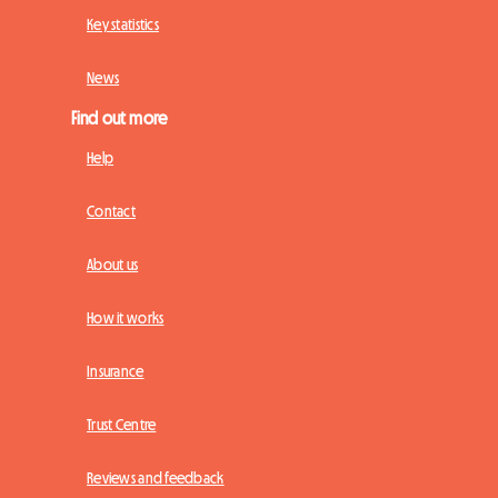
Key statistics
News
Find out more
Help
Contact
About us
How it works
Insurance
Trust Centre
Reviews and feedback