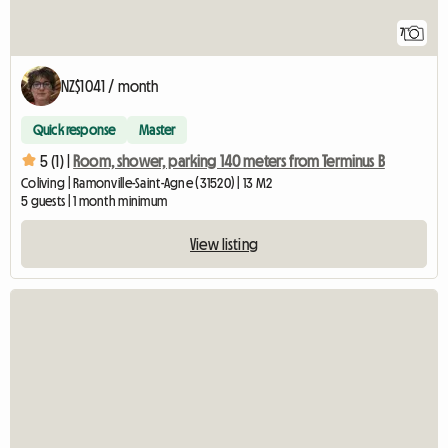
7
NZ$1041 / month
Quick response
Master
5 (1) |
Room, shower, parking 140 meters from Terminus B
Coliving | Ramonville-Saint-Agne (31520) | 13 M2
5 guests | 1 month minimum
View listing