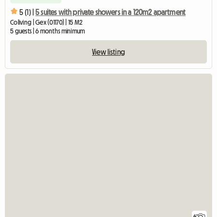
5 (1) |
5 suites with private showers in a 120m2 apartment
Coliving | Gex (01170) | 15 M2
5 guests | 6 months minimum
View listing