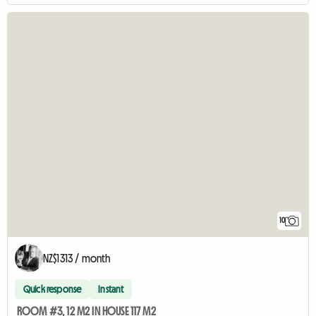
10
NZ$1313 / month
Quick response
Instant
ROOM #3, 12 M2 IN HOUSE 117 M2