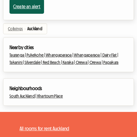
Create an alert
Colivings
›
Auckland
Nearby cities
Tauranga |
Pukekohe |
Whangaparaoa |
Whangaparaoa |
Dairy Flat |
Takanini |
Silverdale |
Red Beach |
Karaka |
Orewa |
Orewa |
Papakura
Neighbourhoods
South Auckland |
Khartoum Place
All rooms for rent Auckland