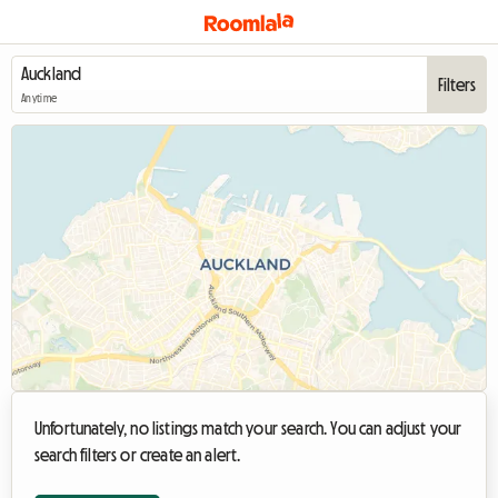
Filters
Anytime
Unfortunately, no listings match your search. You can adjust your
search filters or create an alert.