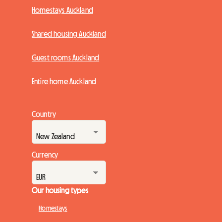
Homestays Auckland
Shared housing Auckland
Guest rooms Auckland
Entire home Auckland
Country
Currency
Our housing types
Homestays