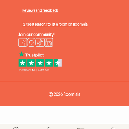
Reviews and feedback
12 great reasons to list a room on Roomlala
Join our community!
© 2026 Roomlala