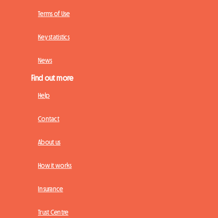
Terms of Use
Key statistics
News
Find out more
Help
Contact
About us
How it works
Insurance
Trust Centre