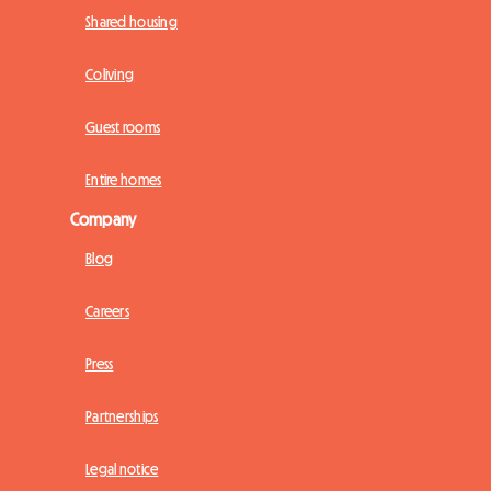
Shared housing
Coliving
Guest rooms
Entire homes
Company
Blog
Careers
Press
Partnerships
Legal notice