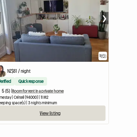
❯
11
NZ$81 / night
Verified
Quick response
5 (5) |
Room for rent in a private home
estay | Créteil (94000) | 11 M2
leeping space(s) | 3 nights minimum
View listing