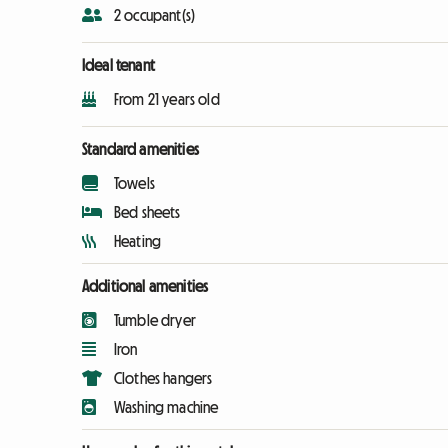
2 occupant(s)
Ideal tenant
From 21 years old
Standard amenities
Towels
Bed sheets
Heating
Additional amenities
Tumble dryer
Iron
Clothes hangers
Washing machine