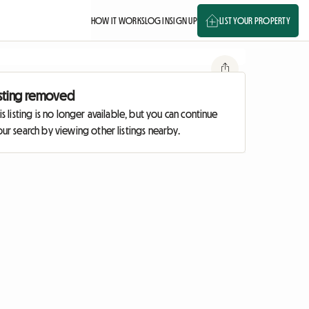
HOW IT WORKS
LOG IN
SIGN UP
LIST YOUR PROPERTY
isting removed
is listing is no longer available, but you can continue
ur search by viewing other listings nearby.