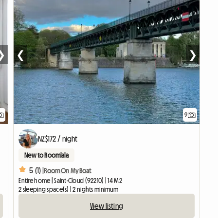
❯
❮
❯
9
NZ$172 / night
New to Roomlala
5 (1) |
Room On My Boat
Entire home | Saint-Cloud (92210) | 14 M2
2 sleeping space(s) | 2 nights minimum
View listing