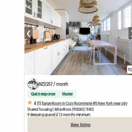
❮
11
NZ$1257 / month
Quick response
Master
4 (1) |
Large Room In Cozy Roommate #5 New York near olry
Shared housing | Athis-Mons (91200) | 11 M2
9 sleeping space(s) | 2 months minimum
View listing