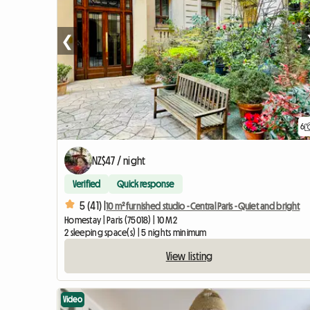
❮
6
NZ$47 / night
Verified
Quick response
5 (41) |
10 m² furnished studio - Central Paris - Quiet and bright
Homestay | Paris (75018) | 10 M2
2 sleeping space(s) | 5 nights minimum
View listing
Video