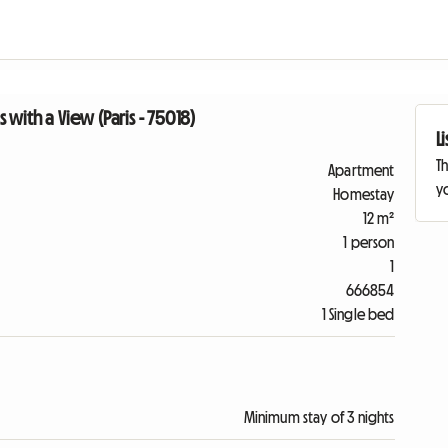
with a View (Paris - 75018)
L
Th
Apartment
yo
Homestay
12 m²
1 person
1
666854
1 Single bed
Minimum stay of 3 nights