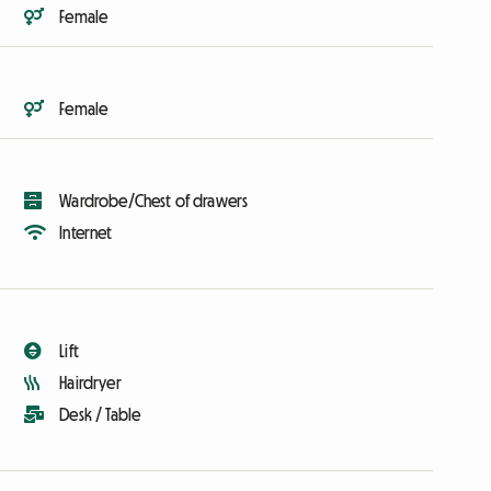
Female
Female
Wardrobe/Chest of drawers
Internet
Lift
Hairdryer
Desk / Table