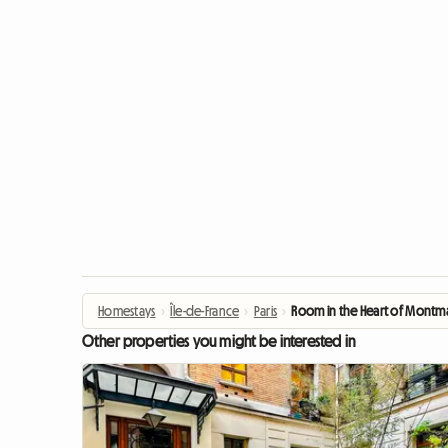
Homestays
›
Île-de-France
›
Paris
›
Room in the Heart of Montma
Other properties you might be interested in