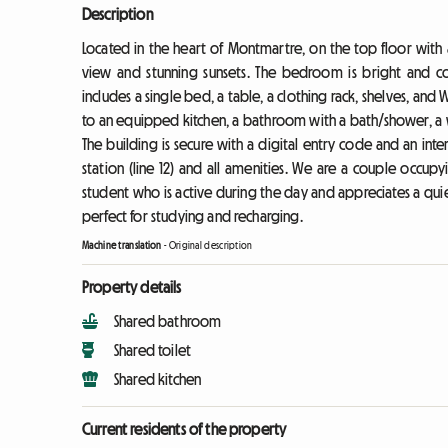
Description
Located in the heart of Montmartre, on the top floor with a
view and stunning sunsets. The bedroom is bright and co
includes a single bed, a table, a clothing rack, shelves, and 
to an equipped kitchen, a bathroom with a bath/shower, a w
The building is secure with a digital entry code and an int
station (line 12) and all amenities. We are a couple occu
student who is active during the day and appreciates a qui
perfect for studying and recharging.
Machine translation
-
Original description
Property details
Shared bathroom
Shared toilet
Shared kitchen
Current residents of the property