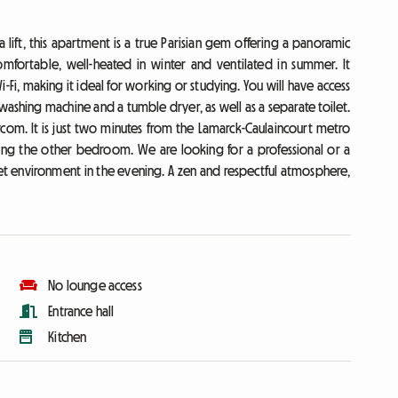
 lift, this apartment is a true Parisian gem offering a panoramic
mfortable, well-heated in winter and ventilated in summer. It
Wi-Fi, making it ideal for working or studying. You will have access
ashing machine and a tumble dryer, as well as a separate toilet.
ercom. It is just two minutes from the Lamarck-Caulaincourt metro
pying the other bedroom. We are looking for a professional or a
et environment in the evening. A zen and respectful atmosphere,
No lounge access
Entrance hall
Kitchen