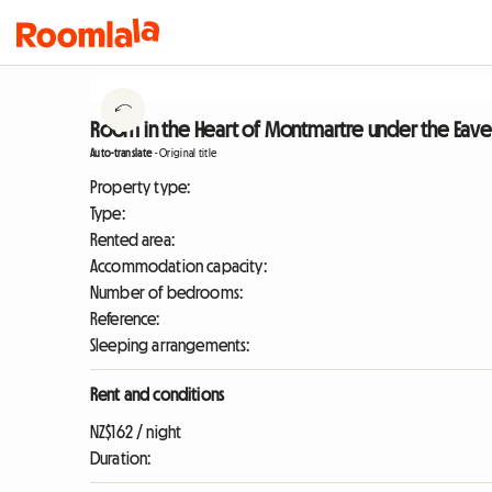
Room in the Heart of Montmartre under the Eaves 
Auto-translate
-
Original title
Property type:
Type:
Rented area:
Accommodation capacity:
Number of bedrooms:
Reference:
Sleeping arrangements:
Rent and conditions
NZ$162 / night
Duration: