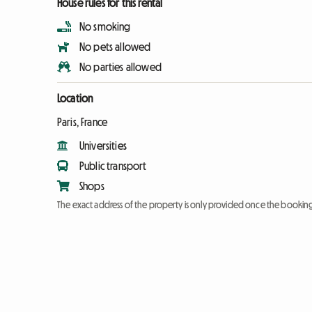
House rules for this rental
No smoking
No pets allowed
No parties allowed
Location
Paris, France
Universities
Public transport
Shops
The exact address of the property is only provided once the booki