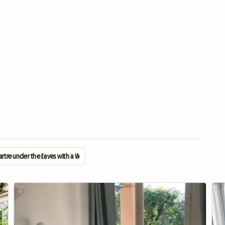
rtre under the Eaves with a View