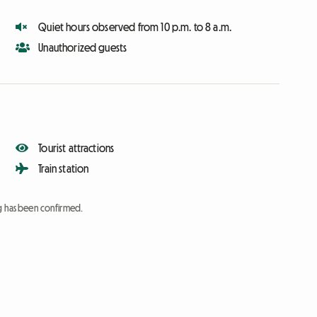
Quiet hours observed from 10 p.m. to 8 a.m.
Unauthorized guests
Tourist attractions
Train station
ng has been confirmed.