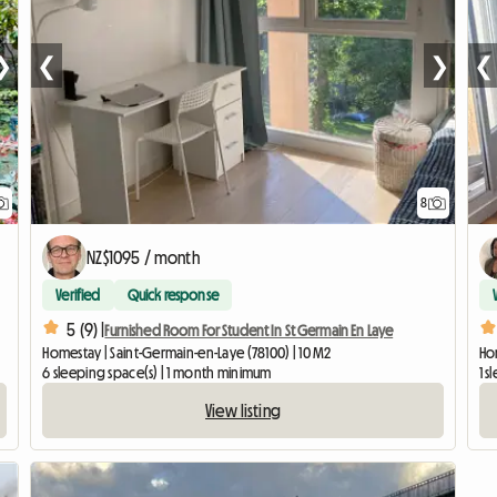
❯
❮
❯
❮
8
NZ$1095 / month
Verified
Quick response
5 (9) |
Furnished Room For Student In St Germain En Laye
Homestay | Saint-Germain-en-Laye (78100) | 10 M2
Hom
6 sleeping space(s) | 1 month minimum
1 s
View listing