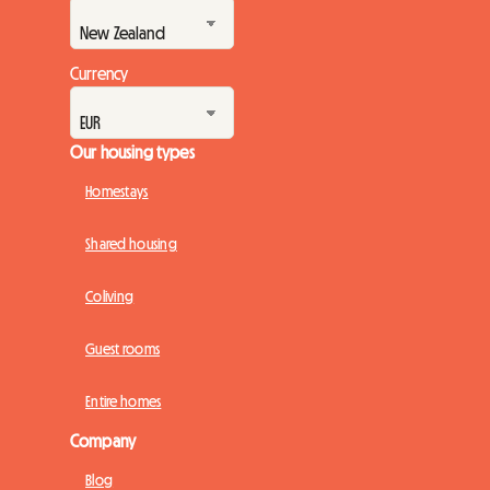
Currency
Our housing types
Homestays
Shared housing
Coliving
Guest rooms
Entire homes
Company
Blog