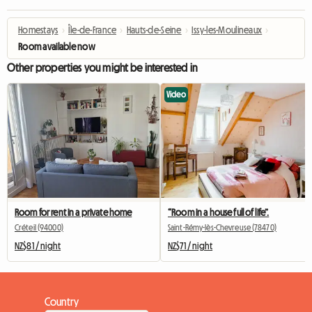
Homestays
›
Île-de-France
›
Hauts-de-Seine
›
Issy-les-Moulineaux
›
Room available now
Other properties you might be interested in
Video
Room for rent in a private home
“Room in a house full of life”.
Créteil (94000)
Saint-Rémy-lès-Chevreuse (78470)
NZ$81 / night
NZ$71 / night
Country