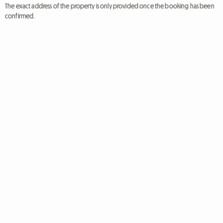
The exact address of the property is only provided once the booking has been
confirmed.