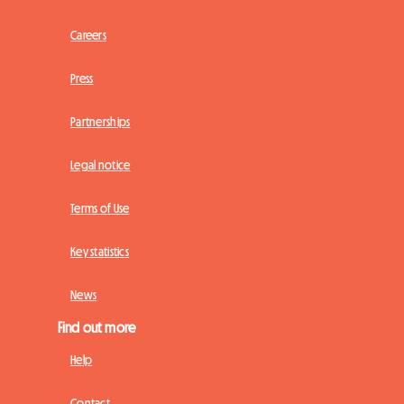
Careers
Press
Partnerships
Legal notice
Terms of Use
Key statistics
News
Find out more
Help
Contact