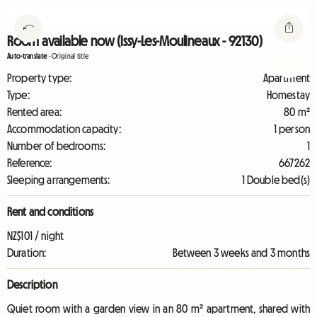
Room available now (Issy-Les-Moulineaux - 92130)
Auto-translate
-
Original title
Property type:
Apartment
Type:
Homestay
Rented area:
80 m²
Accommodation capacity:
1 person
Number of bedrooms:
1
Reference:
667262
Sleeping arrangements:
1 Double bed(s)
Rent and conditions
NZ$101 / night
Duration:
Between 3 weeks and 3 months
Description
Quiet room with a garden view in an 80 m² apartment, shared with