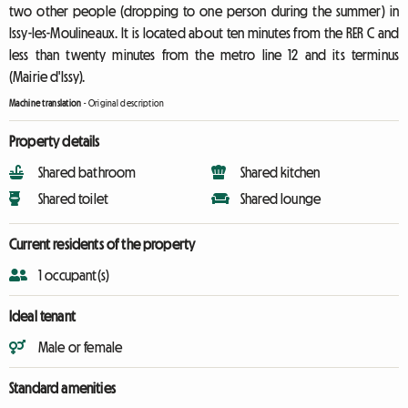
two other people (dropping to one person during the summer) in
Issy-les-Moulineaux. It is located about ten minutes from the RER C and
less than twenty minutes from the metro line 12 and its terminus
(Mairie d'Issy).
Machine translation
-
Original description
Property details
Shared bathroom
Shared kitchen
Shared toilet
Shared lounge
Current residents of the property
1 occupant(s)
Ideal tenant
Male or female
Standard amenities