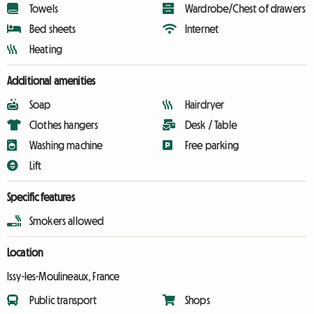
Towels
Wardrobe/Chest of drawers
Bed sheets
Internet
Heating
Additional amenities
Soap
Hairdryer
Clothes hangers
Desk / Table
Washing machine
Free parking
Lift
Specific features
Smokers allowed
Location
Issy-les-Moulineaux, France
Public transport
Shops