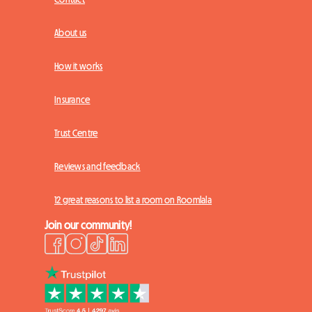
About us
How it works
Insurance
Trust Centre
Reviews and feedback
12 great reasons to list a room on Roomlala
Join our community!