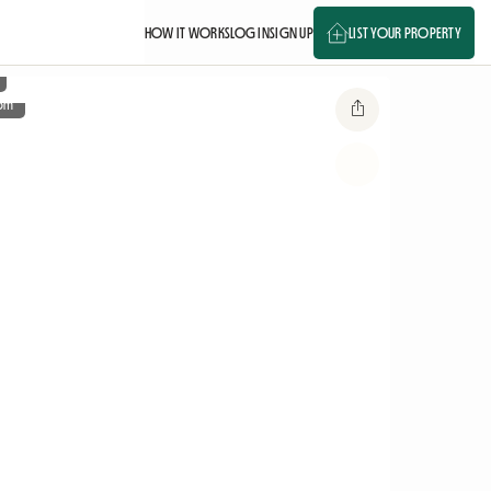
HOW IT WORKS
LOG IN
SIGN UP
LIST YOUR PROPERTY
om