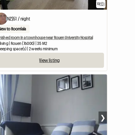
10
NZ$51 / night
New to Roomlala
nished room in a townhouse near Rouen University Hospital
iving | Rouen (76000) | 35 M2
sleeping space(s) | 2 weeks minimum
View listing
❯