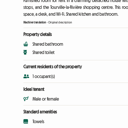
Furnished room for rent in a charming detached house with 
stops, and the Tourville-la-Rivière shopping centre. This r
space, a desk, and Wi-Fi. Shared kitchen and bathroom.
Machine translation
-
Original description
Property details
Shared bathroom
Shared toilet
Current residents of the property
1 occupant(s)
Ideal tenant
Male or female
Standard amenities
Towels