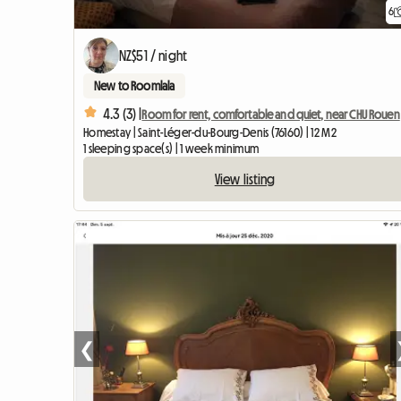
6
NZ$51 / night
New to Roomlala
4.3 (3) |
Room for rent, comfortable and quiet, near CHU Rouen
Homestay | Saint-Léger-du-Bourg-Denis (76160) | 12 M2
1 sleeping space(s) | 1 week minimum
View listing
❮