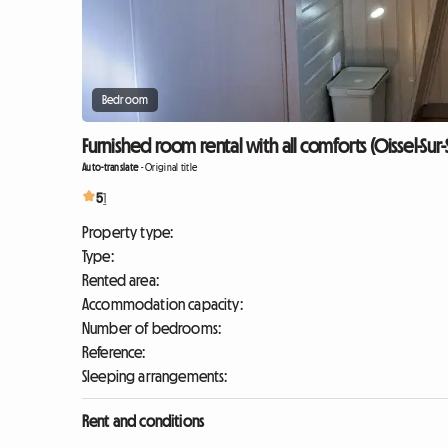
Bedroom
Furnished room rental with all comforts (Oissel-Sur
Auto-translate
-
Original title
5
1
Property type:
Type:
Rented area:
Accommodation capacity:
Number of bedrooms:
Reference:
Sleeping arrangements:
Rent and conditions