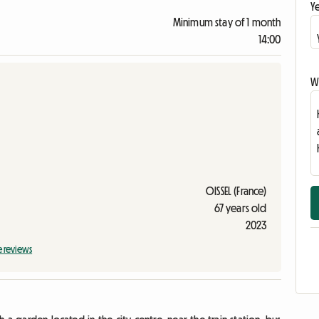
Ye
Minimum stay of 1 month
14:00
Wr
OISSEL (France)
67 years old
2023
e reviews