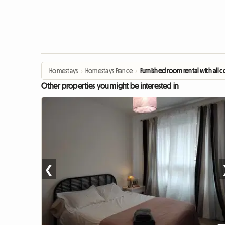
Homestays
›
Homestays France
›
Furnished room rental with all 
Other properties you might be interested in
❮