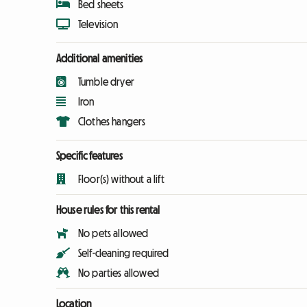
Bed sheets
Television
Additional amenities
Tumble dryer
Iron
Clothes hangers
Specific features
Floor(s) without a lift
House rules for this rental
No pets allowed
Self-cleaning required
No parties allowed
Location