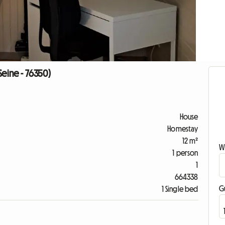
-Seine - 76350)
House
Homestay
12 m²
W
1 person
1
664338
G
1 Single bed