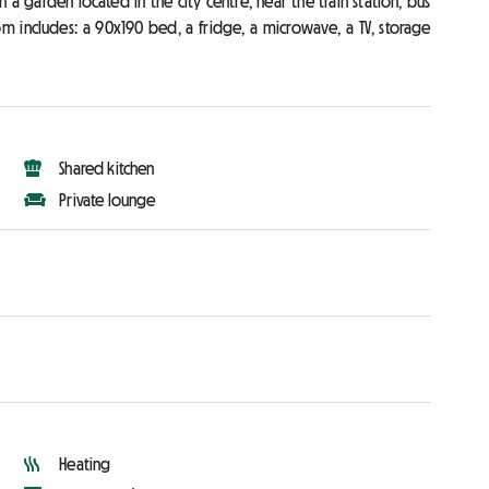
a garden located in the city centre, near the train station, bus
oom includes: a 90x190 bed, a fridge, a microwave, a TV, storage
Shared kitchen
Private lounge
Heating