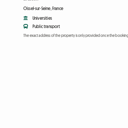
Oissel-sur-Seine, France
Universities
Public transport
The exact address of the property is only provided once the booki