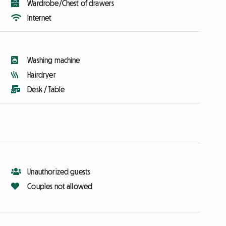
Wardrobe/Chest of drawers
Internet
Washing machine
Hairdryer
Desk / Table
Unauthorized guests
Couples not allowed