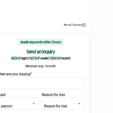
View all 3 photos
Usually responds within 2 hours
Send an inquiry
NZ$101
/ night
|
NZ$707
/ week
|
NZ$829
/ month
Minimum stay: 1 month
hen are you staying?
uest
Reason for stay