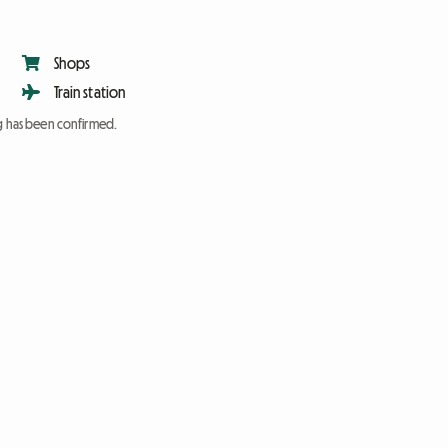
Shops
Train station
ng has been confirmed.