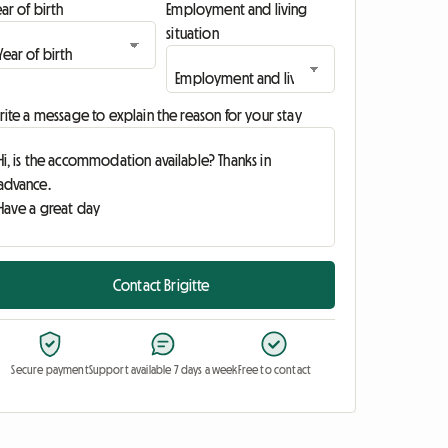
ar of birth
Employment and living
situation
ite a message to explain the reason for your stay
Contact Brigitte
Secure payment
Support available 7 days a week
Free to contact