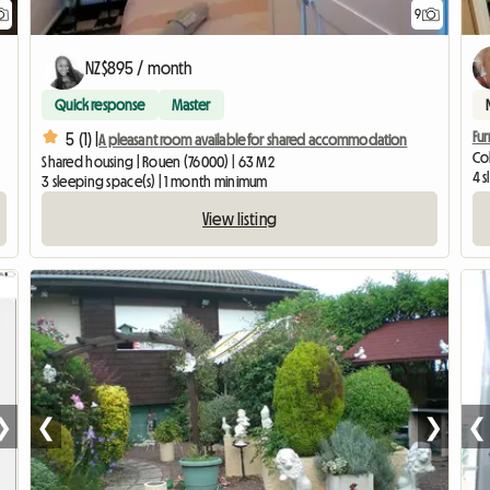
9
NZ$895 / month
Quick response
Master
Fur
5 (1) |
A pleasant room available for shared accommodation
Col
Shared housing | Rouen (76000) | 63 M2
4 
3 sleeping space(s) | 1 month minimum
View listing
❯
❮
❯
❮