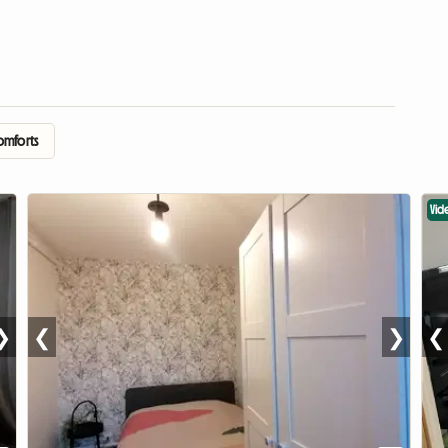
comforts
Vid
❯
❮
❯
❮