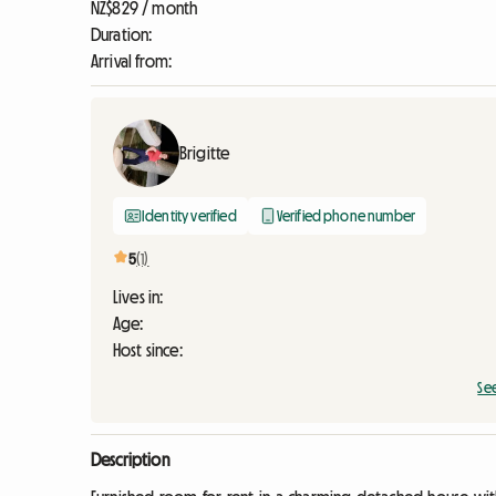
NZ$829 / month
Duration:
Arrival from:
Brigitte
Identity verified
Verified phone number
5
(1)
Lives in:
Age:
Host since:
Se
Description