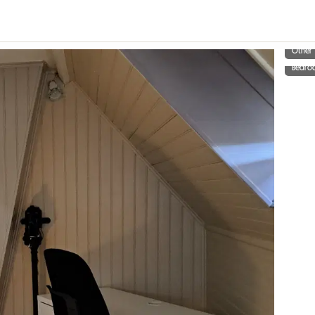
Other
Bedro