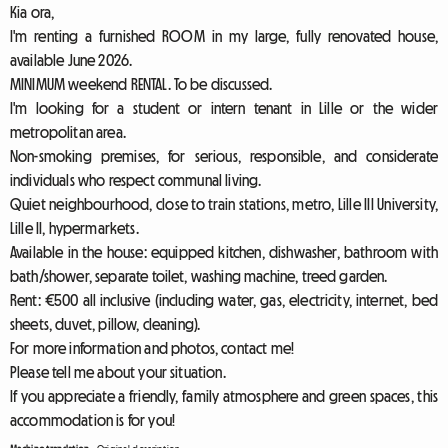
Kia ora,
I'm renting a furnished ROOM in my large, fully renovated house,
available June 2026.
MINIMUM weekend RENTAL. To be discussed.
I'm looking for a student or intern tenant in Lille or the wider
metropolitan area.
Non-smoking premises, for serious, responsible, and considerate
individuals who respect communal living.
Quiet neighbourhood, close to train stations, metro, Lille III University,
Lille II, hypermarkets.
Available in the house: equipped kitchen, dishwasher, bathroom with
bath/shower, separate toilet, washing machine, treed garden.
Rent: €500 all inclusive (including water, gas, electricity, internet, bed
sheets, duvet, pillow, cleaning).
For more information and photos, contact me!
Please tell me about your situation.
If you appreciate a friendly, family atmosphere and green spaces, this
accommodation is for you!