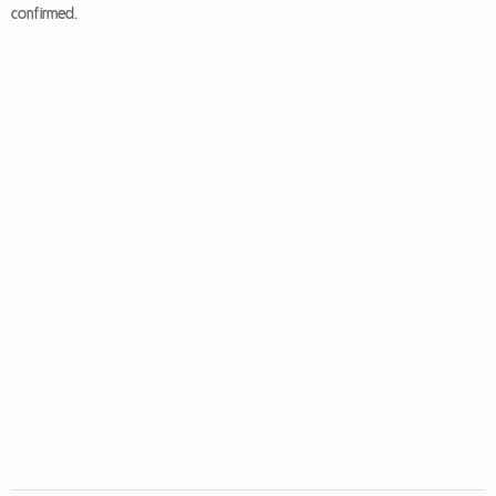
confirmed.