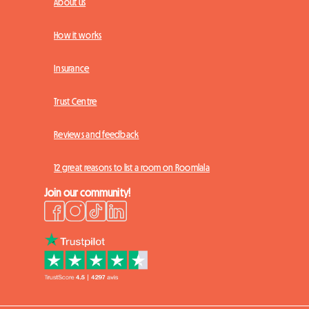
About us
How it works
Insurance
Trust Centre
Reviews and feedback
12 great reasons to list a room on Roomlala
Join our community!