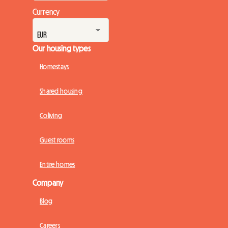
Currency
Our housing types
Homestays
Shared housing
Coliving
Guest rooms
Entire homes
Company
Blog
Careers