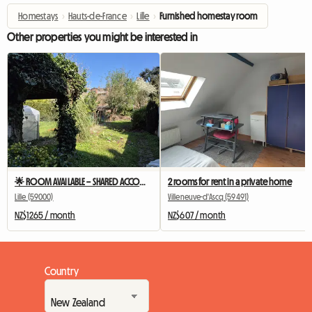
Homestays
›
Hauts-de-France
›
Lille
›
Furnished homestay room
Other properties you might be interested in
🌟 ROOM AVAILABLE – SHARED ACCOMMODATION LILLE MOULIN 🌟
2 rooms for rent in a private home
Lille (59000)
Villeneuve-d'Ascq (59491)
NZ$1265 / month
NZ$607 / month
Country