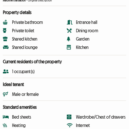
Machine translation
-
Original description
Property details
Private bathroom
Entrance hall
Private toilet
Dining room
Shared kitchen
Garden
Shared lounge
Kitchen
Current residents of the property
1 occupant(s)
Ideal tenant
Male or female
Standard amenities
Bed sheets
Wardrobe/Chest of drawers
Heating
Internet