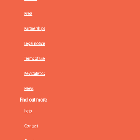
Press
Partnerships
Legal notice
Terms of Use
Key statistics
News
Find out more
Help
Contact