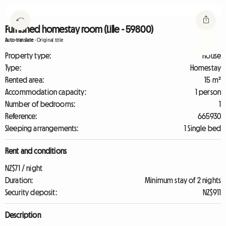
Furnished homestay room (Lille - 59800)
Auto-translate
-
Original title
Property type:
House
Type:
Homestay
Rented area:
15 m²
Accommodation capacity:
1 person
Number of bedrooms:
1
Reference:
665930
Sleeping arrangements:
1 Single bed
Rent and conditions
NZ$71 / night
Duration:
Minimum stay of 2 nights
Security deposit:
NZ$911
Description