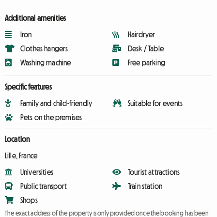
Additional amenities
Iron
Hairdryer
Clothes hangers
Desk / Table
Washing machine
Free parking
Specific features
Family and child-friendly
Suitable for events
Pets on the premises
Location
Lille, France
Universities
Tourist attractions
Public transport
Train station
Shops
The exact address of the property is only provided once the booking has been