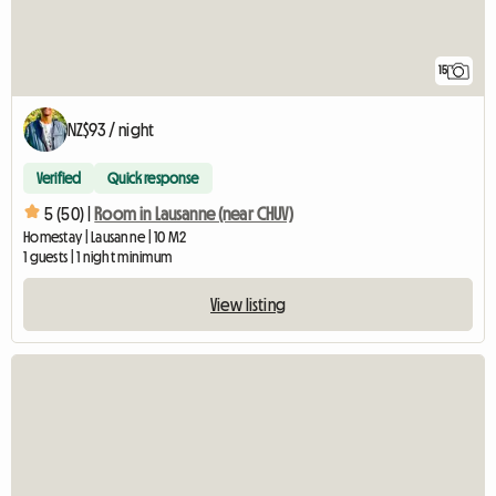
15
NZ$93 / night
Verified
Quick response
5 (50) |
Room in Lausanne (near CHUV)
Homestay | Lausanne | 10 M2
1 guests | 1 night minimum
View listing