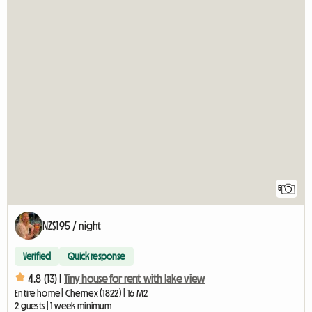
5
NZ$195 / night
Verified
Quick response
4.8 (13) |
Tiny house for rent with lake view
Entire home | Chernex (1822) | 16 M2
2 guests | 1 week minimum