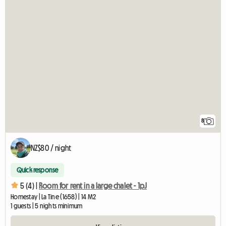
8
NZ$80 / night
Quick response
5 (4) |
Room for rent in a large chalet - 1pJ
Homestay | La Tine (1658) | 14 M2
1 guests | 5 nights minimum