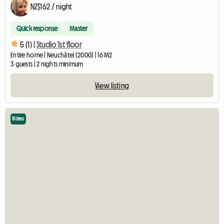
NZ$162 / night
Quick response
Master
5 (1) |
Studio 1st floor
Entire home | Neuchâtel (2000) | 16 M2
3 guests | 2 nights minimum
View listing
Video