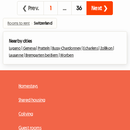
❮ Prev.
1
…
36
Next ❯
Rooms to rent
›
Switzerland
Nearby cities
Lugano |
Geneva |
Pratteln |
Bussy-Chardonney |
Echarlens |
Zollikon |
Lausanne |
Bremgarten bei Bern |
Worben
Homestays
Shared housing
Coliving
Guest rooms