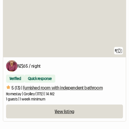
8
NZ$65 / night
Verified
Quick response
5 (13) |
Furnished room with independent bathroom
Homestay | Grolley (1772) | 14 M2
1 guests | 1 week minimum
View listing