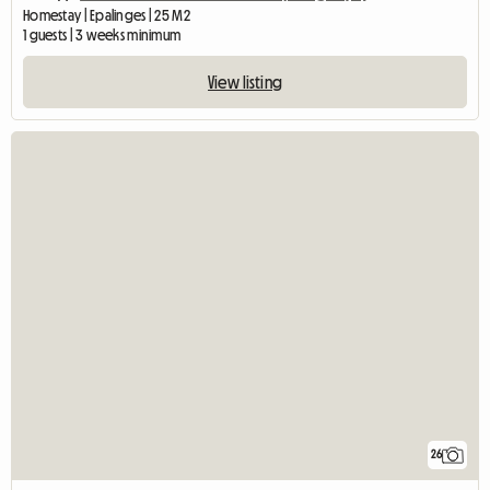
Homestay | Epalinges | 25 M2
1 guests | 3 weeks minimum
View listing
26