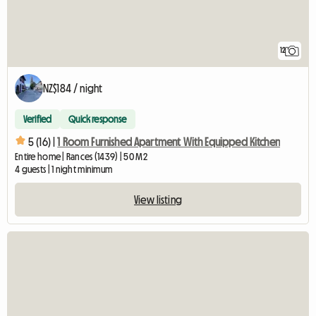
12
NZ$184 / night
Verified
Quick response
5 (16) |
1 Room Furnished Apartment With Equipped Kitchen
Entire home | Rances (1439) | 50 M2
4 guests | 1 night minimum
View listing