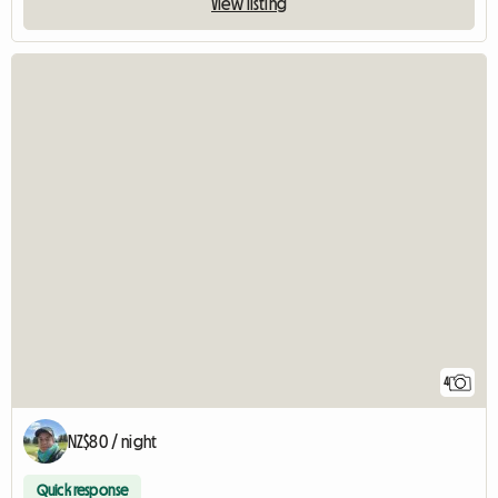
View listing
4
NZ$80 / night
Quick response