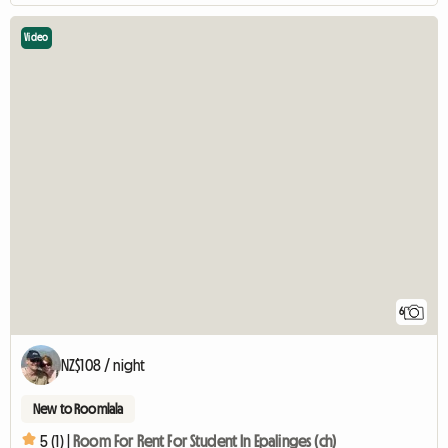
Video
6
NZ$108 / night
New to Roomlala
5 (1) |
Room For Rent For Student In Epalinges (ch)