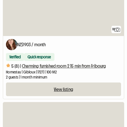
10
NZ$1903 / month
Verified
Quick response
5 (8) |
Charming furnished room 2 15 min from Fribourg
Homestay | Gibloux (1727) | 100 M2
2 guests | 1 month minimum
View listing