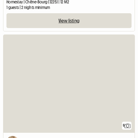
Homestay | Chêne-Bourg (1225) | 12 M2
1 guests | 2 nights minimum
View listing
5