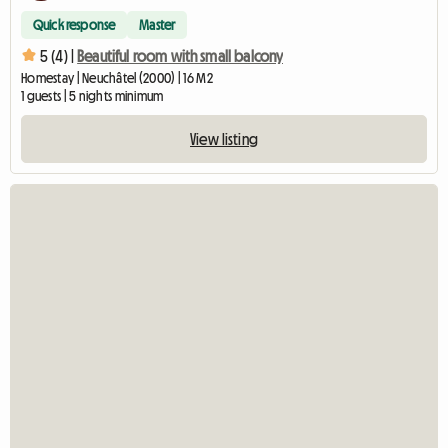
Quick response
Master
5 (4) |
Beautiful room with small balcony
Homestay | Neuchâtel (2000) | 16 M2
1 guests | 5 nights minimum
View listing