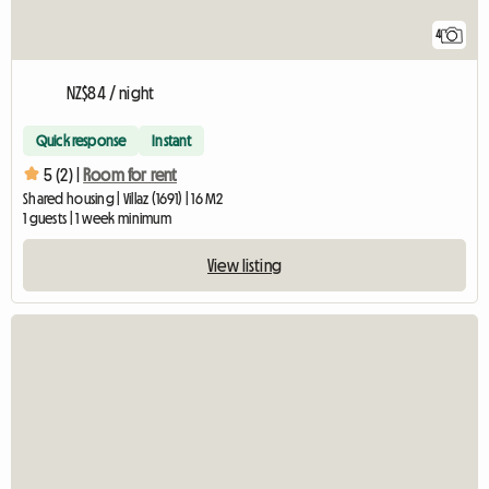
4
NZ$84 / night
Quick response
Instant
5 (2) |
Room for rent
Shared housing | Villaz (1691) | 16 M2
1 guests | 1 week minimum
View listing