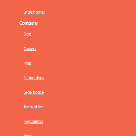
Entire homes
Company
Blog
Careers
Press
Partnerships
Legal notice
Terms of Use
Key statistics