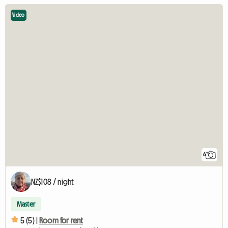
Video
6
NZ$108 / night
Master
5 (5) |
Room for rent