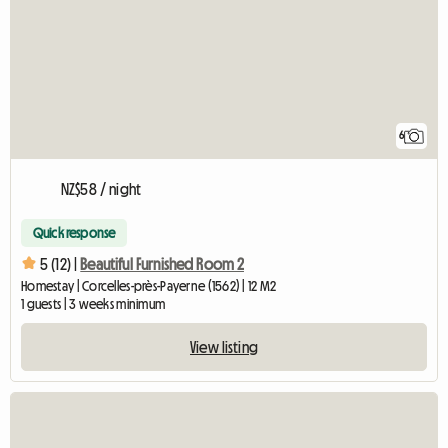
6
NZ$58 / night
Quick response
5 (12) |
Beautiful Furnished Room 2
Homestay | Corcelles-près-Payerne (1562) | 12 M2
1 guests | 3 weeks minimum
View listing