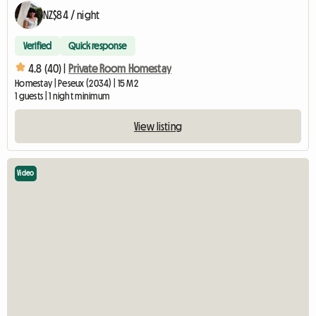
NZ$84 / night
Verified
Quick response
4.8 (40) |
Private Room Homestay
Homestay | Peseux (2034) | 15 M2
1 guests | 1 night minimum
View listing
Video