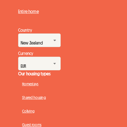
Entire home
Country
Currency
Our housing types
Homestays
Shared housing
Coliving
Guest rooms