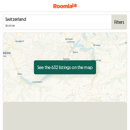
Filters
Anytime
See the 632 listings on the map