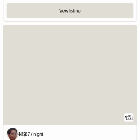
View listing
4
NZ$87 / night