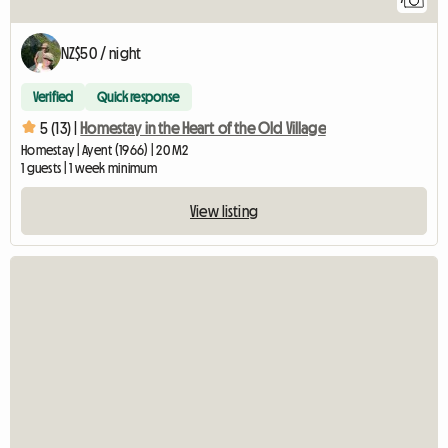
NZ$50 / night
Verified
Quick response
5 (13) |
Homestay in the Heart of the Old Village
Homestay | Ayent (1966) | 20 M2
1 guests | 1 week minimum
View listing