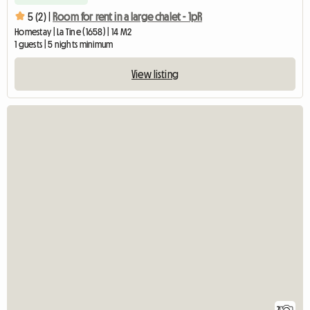
5 (2) |
Room for rent in a large chalet - 1pR
Homestay | La Tine (1658) | 14 M2
1 guests | 5 nights minimum
View listing
7