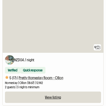
5
NZ$104 / night
Verified
Quick response
5 (17) |
Pretty Homestay Room - Ollon
Homestay | Ollon (1867) | 12 M2
2 guests | 3 nights minimum
View listing