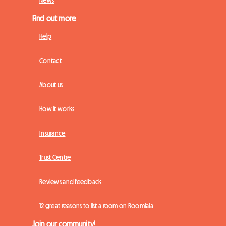
News
Find out more
Help
Contact
About us
How it works
Insurance
Trust Centre
Reviews and feedback
12 great reasons to list a room on Roomlala
Join our community!