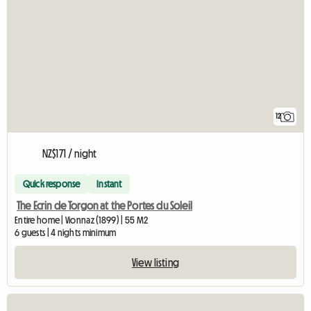
12
NZ$171 / night
Quick response
Instant
The Ecrin de Torgon at the Portes du Soleil
Entire home | Vionnaz (1899) | 55 M2
6 guests | 4 nights minimum
View listing