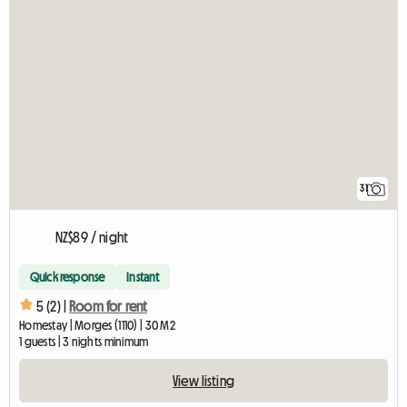
31
NZ$89 / night
Quick response
Instant
5 (2) |
Room for rent
Homestay | Morges (1110) | 30 M2
1 guests | 3 nights minimum
View listing